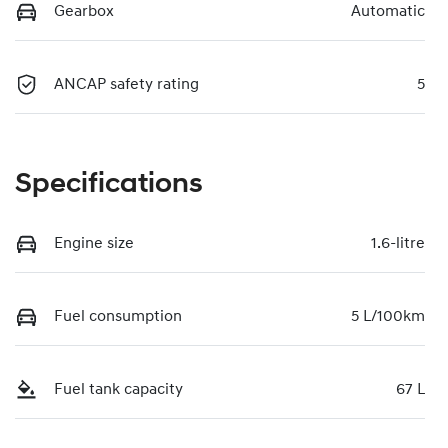
Gearbox
Automatic
ANCAP safety rating
5
Specifications
Engine size
1.6-litre
Fuel consumption
5 L/100km
Fuel tank capacity
67 L