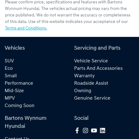
Please confirm price, specifications and features with
Bartons
Wynnum Hyundai
. The vehicles actual pricing may vary from the
price published. We do not warrant the accuracy or completeness
of this data. Use of this website indicates your acceptance of our
Terms and Conditions.
Vehicles
Servicing and Parts
SUV
Vehicle Service
Eco
Parts And Accessories
Small
Warranty
Performance
Roadside Assist
Mid-Size
Owning
MPV
Genuine Service
Coming Soon
Bartons Wynnum
Social
Hyundai