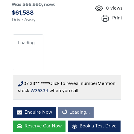
Was
$66,990
,
now
:
0
views
$61,588
Print
Drive Away
Loading...
07 33** ****
Click to reveal number
Mention
stock
W35334
when you call
Enquire Now
Loading...
Loading...
Reserve Car Now
Book a Test Drive