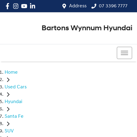
Address
07 3396 7777
Bartons Wynnum Hyundai
07 3396 7777
Home
Used Cars
Hyundai
Santa Fe
SUV