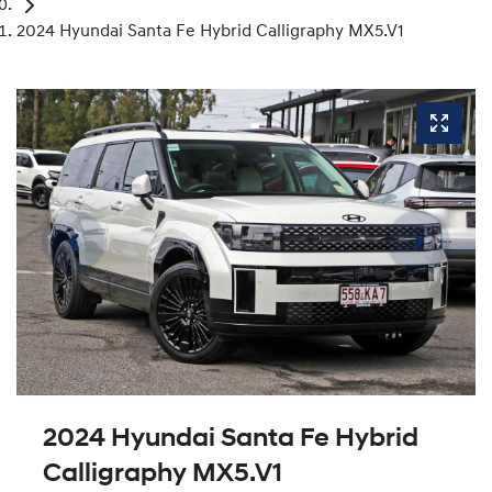
2024 Hyundai Santa Fe Hybrid Calligraphy MX5.V1
2024 Hyundai Santa Fe Hybrid
Calligraphy MX5.V1