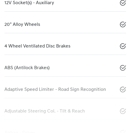
12V Socket(s) - Auxiliary
20" Alloy Wheels
4 Wheel Ventilated Disc Brakes
ABS (Antilock Brakes)
Adaptive Speed Limiter - Road Sign Recognition
Adjustable Steering Col. - Tilt & Reach
Airbag - Driver