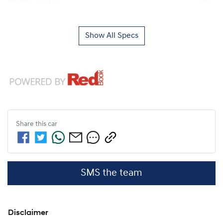
Show All Specs
Share this
car
SMS the team
Disclaimer