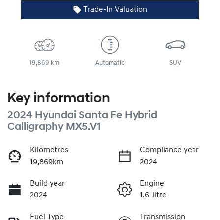
Trade-In Valuation
19,869 km
Automatic
SUV
Key information
2024 Hyundai Santa Fe Hybrid
Calligraphy MX5.V1
Kilometres
Compliance year
19,869km
2024
Build year
Engine
2024
1.6-litre
Fuel Type
Transmission