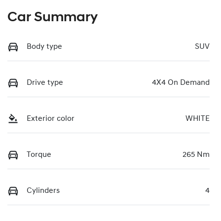
Car Summary
Body type
SUV
Drive type
4X4 On Demand
Exterior color
WHITE
Torque
265 Nm
Cylinders
4