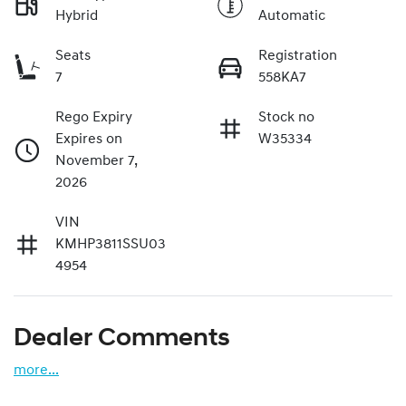
Hybrid
Automatic
Seats
Registration
7
558KA7
Rego Expiry
Stock no
Expires on
W35334
November 7,
2026
VIN
KMHP3811SSU03
4954
Dealer Comments
more
...