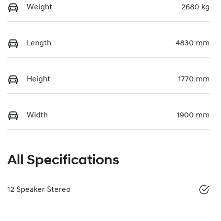
Weight
2680 kg
Length
4830 mm
Height
1770 mm
Width
1900 mm
All Specifications
12 Speaker Stereo