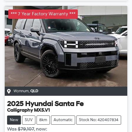
*** 7 Year Factory Warranty ***
Wynnum
,
QLD
2025
Hyundai
Santa Fe
Calligraphy MX5.V1
New
SUV
8km
Automatic
Stock No: 420407834
Was
$79,107
,
now
: