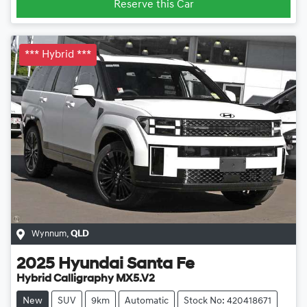
Reserve this Car
*** Hybrid ***
Wynnum
,
QLD
2025
Hyundai
Santa Fe
Hybrid Calligraphy MX5.V2
New
SUV
9km
Automatic
Stock No: 420418671