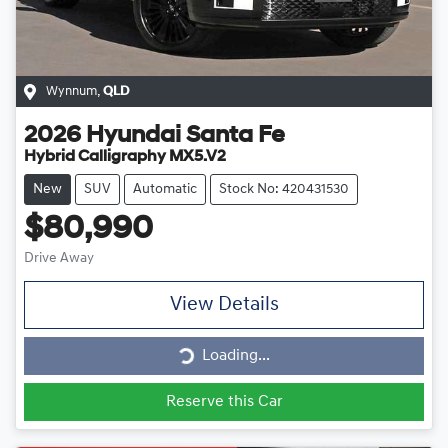
Wynnum
,
QLD
2026
Hyundai
Santa Fe
Hybrid Calligraphy MX5.V2
New
SUV
Automatic
Stock No: 420431530
$80,990
Drive Away
View Details
Loading...
Loading...
Reserve this Car