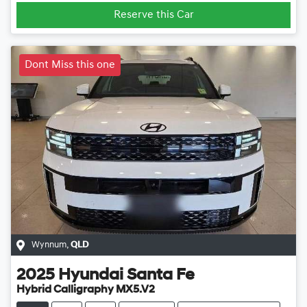
Reserve this Car
Dont Miss this one
Wynnum
,
QLD
2025
Hyundai
Santa Fe
Hybrid Calligraphy MX5.V2