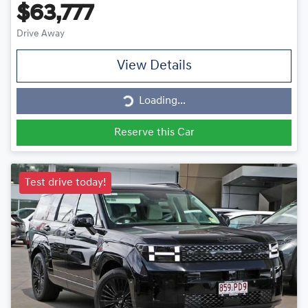
$63,777
Drive Away
View Details
Loading...
Loading...
Reserve this Car
Test drive today!