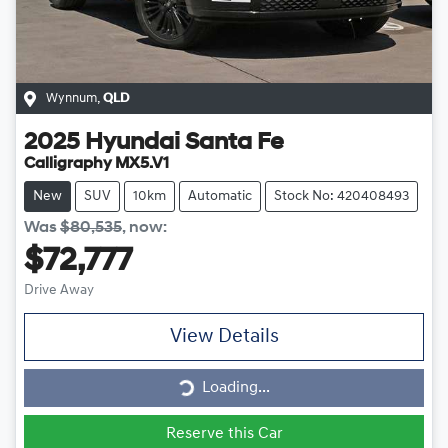
Wynnum
,
QLD
2025
Hyundai
Santa Fe
Calligraphy MX5.V1
New
SUV
10km
Automatic
Stock No: 420408493
Was
$80,535
,
now
:
$72,777
Drive Away
View Details
Loading...
Loading...
Reserve this Car