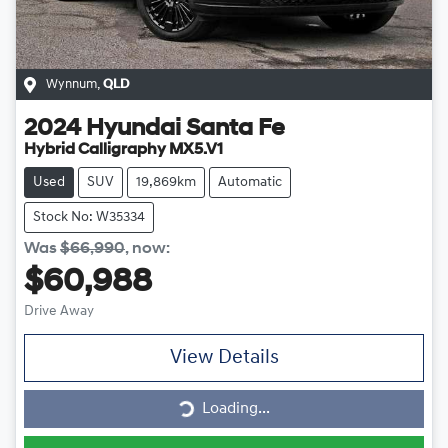
Wynnum
,
QLD
2024
Hyundai
Santa Fe
Hybrid Calligraphy MX5.V1
Used
SUV
19,869km
Automatic
Stock No: W35334
Was
$66,990
,
now
:
$60,988
Drive Away
View Details
Loading...
Loading...