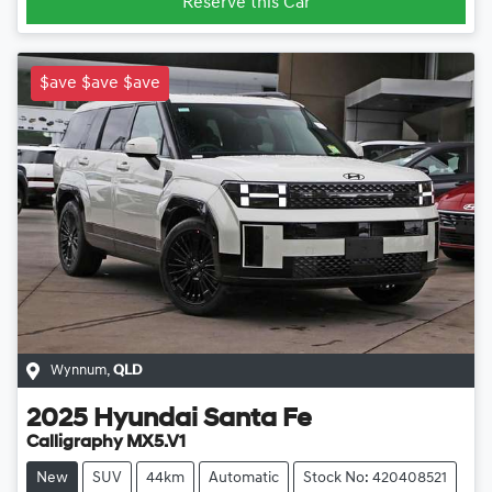
Reserve this Car
$ave $ave $ave
Wynnum
,
QLD
2025
Hyundai
Santa Fe
Calligraphy MX5.V1
New
SUV
44km
Automatic
Stock No: 420408521