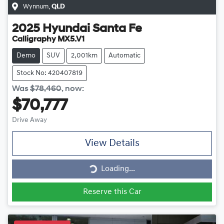
Wynnum
,
QLD
2025
Hyundai
Santa Fe
Calligraphy MX5.V1
Demo
SUV
2,001km
Automatic
Stock No: 420407819
Was
$78,460
,
now
:
$70,777
Drive Away
View Details
Loading...
Loading...
Reserve this Car