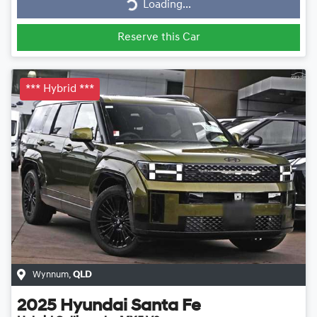
Loading...
Reserve this Car
*** Hybrid ***
Wynnum
,
QLD
2025
Hyundai
Santa Fe