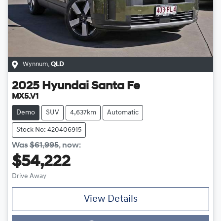
Wynnum
,
QLD
2025
Hyundai
Santa Fe
MX5.V1
Demo
SUV
4,637km
Automatic
Stock No: 420406915
Was
$61,995
,
now
:
$54,222
Drive Away
View Details
Loading...