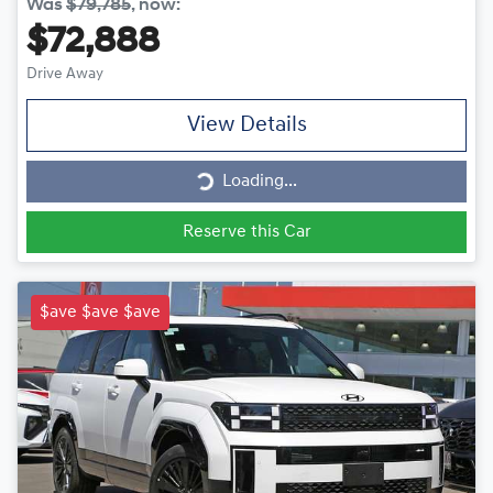
Was
$79,785
,
now
:
$72,888
Drive Away
View Details
Loading...
Loading...
Reserve this Car
$ave $ave $ave