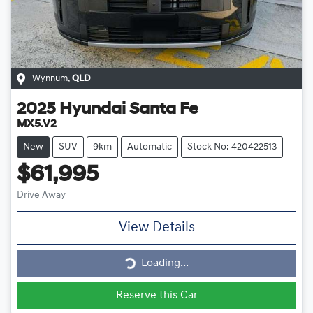
Wynnum
,
QLD
2025
Hyundai
Santa Fe
MX5.V2
New
SUV
9km
Automatic
Stock No: 420422513
$61,995
Drive Away
View Details
Loading...
Loading...
Reserve this Car