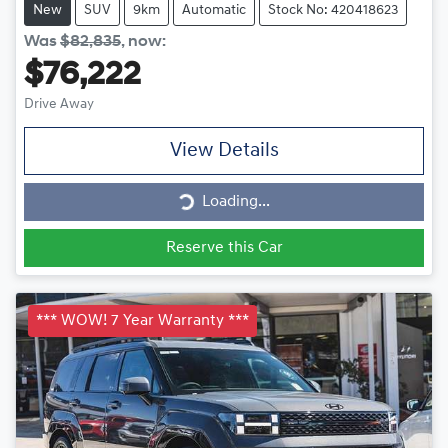
New
SUV
9km
Automatic
Stock No: 420418623
Was
$82,835
,
now
:
$76,222
Drive Away
View Details
Loading...
Loading...
Reserve this Car
*** WOW! 7 Year Warranty ***