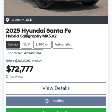
Wynnum
,
QLD
2025
Hyundai
Santa Fe
Hybrid Calligraphy MX5.V2
Demo
SUV
2,300km
Automatic
Stock No: 420418594
Was
$82,626
,
now
:
$72,777
Drive Away
View Details
Loading...
Loading...