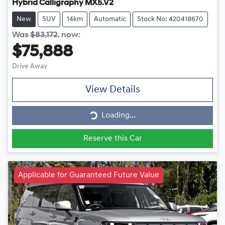
Hybrid Calligraphy MX5.V2
New
SUV
14km
Automatic
Stock No: 420418670
Was
$83,172
,
now
:
$75,888
Drive Away
View Details
Loading...
Loading...
Reserve this Car
Applicable for Guaranteed Future Value