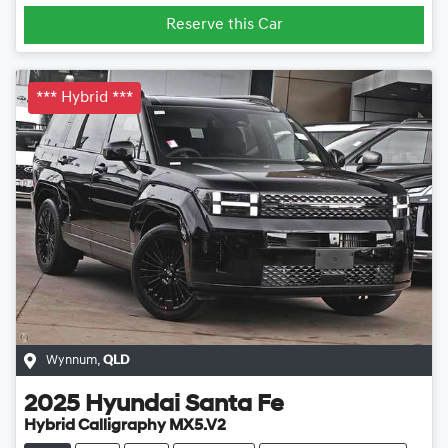
Reserve this Car
*** Hybrid ***
Wynnum
,
QLD
2025
Hyundai
Santa Fe
Hybrid Calligraphy MX5.V2