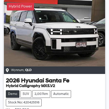
Hybrid Power
Wynnum
,
QLD
2026
Hyundai
Santa Fe
Hybrid Calligraphy MX5.V2
Demo
SUV
2,007km
Automatic
Stock No: 420425516