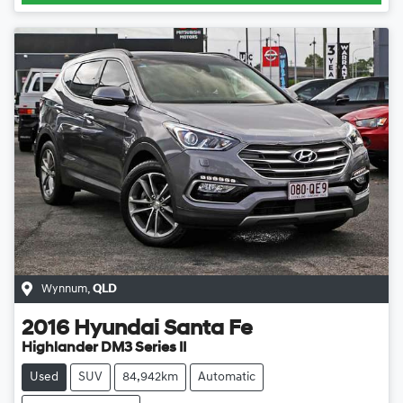
Wynnum
,
QLD
2016
Hyundai
Santa Fe
Highlander DM3 Series II
Used
SUV
84,942km
Automatic