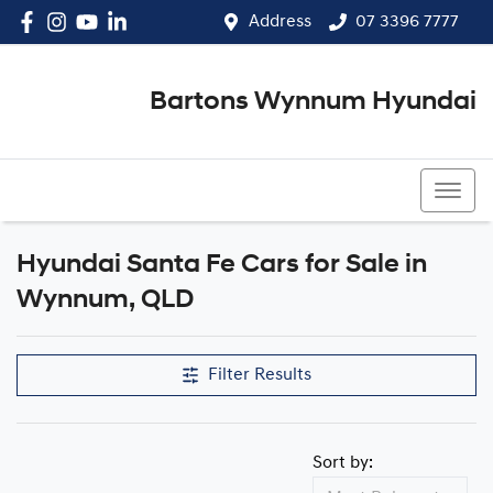
Address
07 3396 7777
Bartons Wynnum Hyundai
07 3396 7777
Hyundai Santa Fe Cars for Sale in
Wynnum, QLD
Filter Results
Sort by: