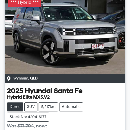
*** Hybrid ***
Wynnum
,
QLD
2025
Hyundai
Santa Fe
Hybrid Elite MX5.V2
Demo
SUV
5,217km
Automatic
Stock No: 420416177
Was
$71,704
,
now
: