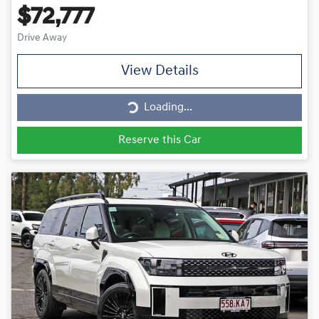
$72,777
Drive Away
View Details
Loading...
Loading...
Reserve this Car