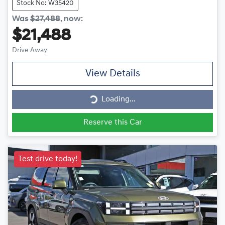
Stock No: W35420
Was
$27,488
,
now
:
$21,488
Drive Away
View Details
Loading...
Loading...
Reserve this Car
Test drive today!