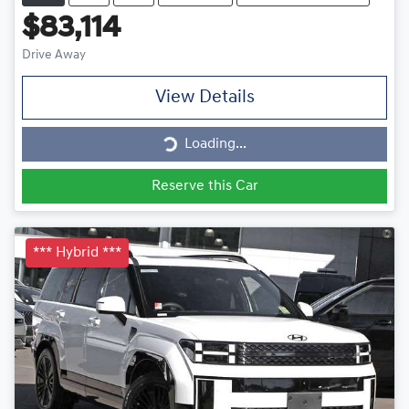
$83,114
Drive Away
View Details
Loading...
Loading...
Reserve this Car
*** Hybrid ***