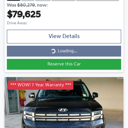
Was
$80,279
,
now
:
$79,625
Drive Away
View Details
Loading...
Loading...
Reserve this Car
*** WOW! 7 Year Warranty ***