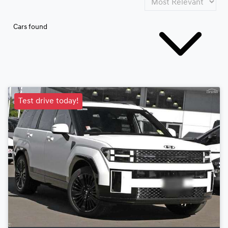
Cars found
Test drive today!