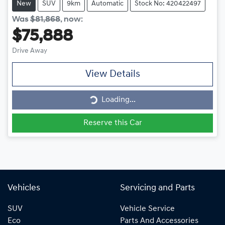
New
SUV
9km
Automatic
Stock No: 420422497
Was
$81,868
,
now
:
$75,888
Drive Away
View Details
Loading...
Loading...
Reserve this Car
Vehicles
Servicing and Parts
SUV
Vehicle Service
Eco
Parts And Accessories