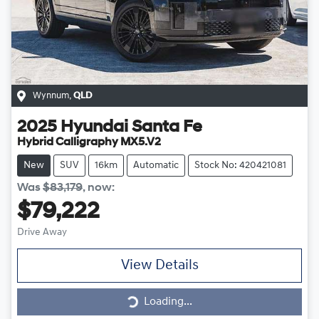
Wynnum
,
QLD
2025
Hyundai
Santa Fe
Hybrid Calligraphy MX5.V2
New
SUV
16km
Automatic
Stock No: 420421081
Was
$83,179
,
now
:
$79,222
Drive Away
View Details
Loading...
Loading...