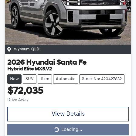
Wynnum
,
QLD
2026
Hyundai
Santa Fe
Hybrid Elite MX5.V2
New
SUV
11km
Automatic
Stock No: 420427832
$72,035
Drive Away
View Details
Loading...
Loading...