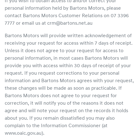
If you wish to obtain access to and/or correct your
personal information held by Bartons Motors, please
contact Bartons Motors Customer Relations on 07 3396
7777 or email us at crm@bartons.net.au
Bartons Motors will provide written acknowledgement of
receiving your request for access within 7 days of receipt.
Unless it does not agree to your request for access to
personal information, in most cases Bartons Motors will
provide you with access within 30 days of receipt of your
request. If you request corrections to your personal
information and Bartons Motors agrees with your request,
these changes will be made as soon as practicable. If
Bartons Motors does not agree to your request for
correction, it will notify you of the reasons it does not
agree and will note your request on the records it holds
about you. If you remain dissatisfied you may also
complain to the Information Commissioner (at
www.oaic.gov.au).