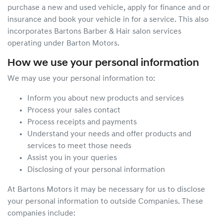
purchase a new and used vehicle, apply for finance and or
insurance and book your vehicle in for a service. This also
incorporates Bartons Barber & Hair salon services
operating under Barton Motors.
How we use your personal information
We may use your personal information to:
Inform you about new products and services
Process your sales contact
Process receipts and payments
Understand your needs and offer products and
services to meet those needs
Assist you in your queries
Disclosing of your personal information
At Bartons Motors it may be necessary for us to disclose
your personal information to outside Companies. These
companies include: