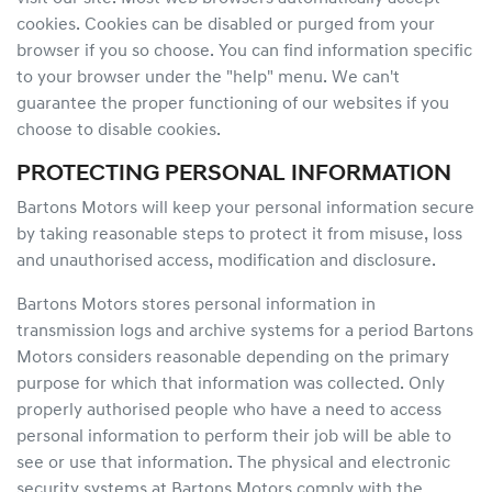
cookies. Cookies can be disabled or purged from your
browser if you so choose. You can find information specific
to your browser under the "help" menu. We can't
guarantee the proper functioning of our websites if you
choose to disable cookies.
PROTECTING PERSONAL INFORMATION
Bartons Motors will keep your personal information secure
by taking reasonable steps to protect it from misuse, loss
and unauthorised access, modification and disclosure.
Bartons Motors stores personal information in
transmission logs and archive systems for a period Bartons
Motors considers reasonable depending on the primary
purpose for which that information was collected. Only
properly authorised people who have a need to access
personal information to perform their job will be able to
see or use that information. The physical and electronic
security systems at Bartons Motors comply with the