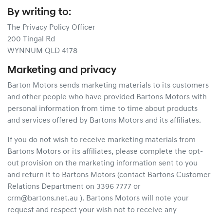
By writing to:
The Privacy Policy Officer
200 Tingal Rd
WYNNUM QLD 4178
Marketing and privacy
Barton Motors sends marketing materials to its customers
and other people who have provided Bartons Motors with
personal information from time to time about products
and services offered by Bartons Motors and its affiliates.
If you do not wish to receive marketing materials from
Bartons Motors or its affiliates, please complete the opt-
out provision on the marketing information sent to you
and return it to Bartons Motors (contact Bartons Customer
Relations Department on 3396 7777 or
crm@bartons.net.au ). Bartons Motors will note your
request and respect your wish not to receive any