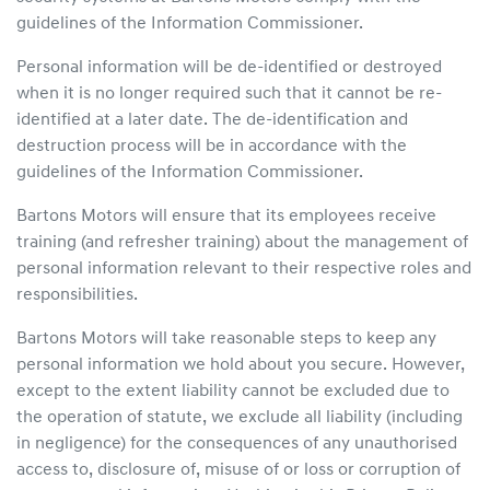
guidelines of the Information Commissioner.
Personal information will be de-identified or destroyed
when it is no longer required such that it cannot be re-
identified at a later date. The de-identification and
destruction process will be in accordance with the
guidelines of the Information Commissioner.
Bartons Motors will ensure that its employees receive
training (and refresher training) about the management of
personal information relevant to their respective roles and
responsibilities.
Bartons Motors will take reasonable steps to keep any
personal information we hold about you secure. However,
except to the extent liability cannot be excluded due to
the operation of statute, we exclude all liability (including
in negligence) for the consequences of any unauthorised
access to, disclosure of, misuse of or loss or corruption of