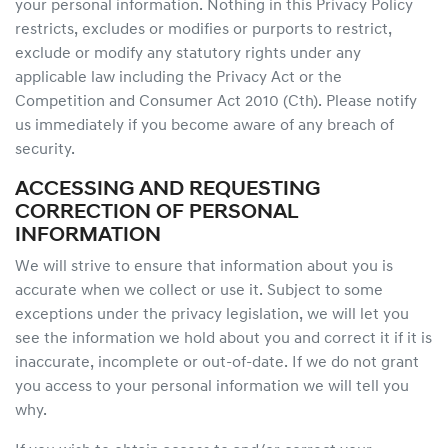
your personal information. Nothing in this Privacy Policy
restricts, excludes or modifies or purports to restrict,
exclude or modify any statutory rights under any
applicable law including the Privacy Act or the
Competition and Consumer Act 2010 (Cth). Please notify
us immediately if you become aware of any breach of
security.
ACCESSING AND REQUESTING
CORRECTION OF PERSONAL
INFORMATION
We will strive to ensure that information about you is
accurate when we collect or use it. Subject to some
exceptions under the privacy legislation, we will let you
see the information we hold about you and correct it if it is
inaccurate, incomplete or out-of-date. If we do not grant
you access to your personal information we will tell you
why.