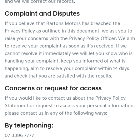
and we will correct our records.
Complaint and Disputes
If you believe that Bartons Motors has breached the
Privacy Policy as outlined in this document, we ask you to
raise your concerns with the Privacy Policy Officer. We aim
to resolve your complaint as soon as it's received. If we
cannot resolve it immediately we will let you know who is
handling your complaint, keep you informed of what is
happening, aim to resolve your complaint within 14 days
and check that you are satisfied with the results.
Concerns or request for access
If you would like to contact us about the Privacy Policy
Statement or request to access your personal information,
please contact us in any of the following ways:
By telephoning:
07 3396 7777