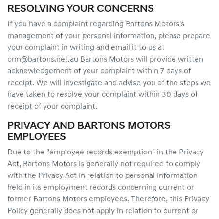
RESOLVING YOUR CONCERNS
If you have a complaint regarding Bartons Motors's
management of your personal information, please prepare
your complaint in writing and email it to us at
crm@bartons.net.au Bartons Motors will provide written
acknowledgement of your complaint within 7 days of
receipt. We will investigate and advise you of the steps we
have taken to resolve your complaint within 30 days of
receipt of your complaint.
PRIVACY AND BARTONS MOTORS
EMPLOYEES
Due to the "employee records exemption" in the Privacy
Act, Bartons Motors is generally not required to comply
with the Privacy Act in relation to personal information
held in its employment records concerning current or
former Bartons Motors employees. Therefore, this Privacy
Policy generally does not apply in relation to current or