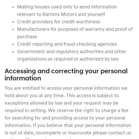
Mailing houses used only to send information
relevant to Bartons Motors and yourself
Credit providers for credit worthiness
Manufacturers for purposes of warranty and proof of
purchase
Credit reporting and fraud checking agencies
Government and regulatory authorities and other
organizations as required or authorized by law
Accessing and correcting your personal
information
You are entitled to access your personal information we
hold about you at any time. This access is subject to
exceptions allowed by law and your request may be
required in writing. We reserve the right to charge a fee
for searching for and providing access to your personal
information. If you believe that your personal information
is out of date, incomplete or inaccurate please contact us