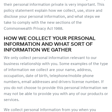
their personal information private is very important. This
policy statement explain how we collect, use, store and
disclose your personal information, and what steps we
take to comply with the new sections of the
Commonwealth Privacy Act 1988.
HOW WE COLLECT YOUR PERSONAL
INFORMATION AND WHAT SORT OF
INFORMATION WE GATHER
We only collect personal information relevant to our
business relationship with you. Some examples of the type
of information we collect are your name, address,
occupation, date of birth, telephone/mobile phone
numbers, email addresses and drivers license number. If
you do not choose to provide this personal information we
may not be able to provide you with any of our products or
services.
We collect personal information from you when you