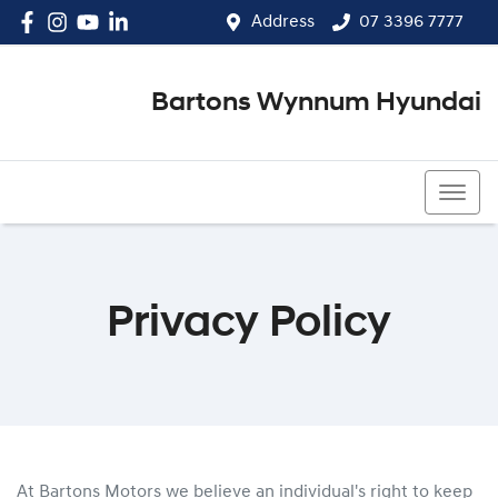
Address
07 3396 7777
Bartons Wynnum Hyundai
07 3396 7777
Privacy Policy
At Bartons Motors we believe an individual's right to keep