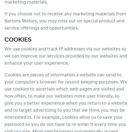
marketing materials.
If you choose not to receive any marketing materials from
Bartons Motors, you may miss out on special product and
service offerings and opportunities.
COOKIES
We use cookies and track IP addresses via our websites so
we can improve our services provided by our websites and
enhance your user experience.
Cookies are pieces of information a website can send to
your computer's browser for record-keeping purposes. We
use cookies to ascertain which web pages are visited and
how often, to make our websites more user friendly, to
give you a better experience when you return to a website
and to target advertising to you that we think you may be
interested in. For example, cookies allow us to save your
password so you do not have to re-enter it every time you
visit our site. Most web browsers automatically accept