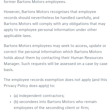
former Bartons Motors employees.
However, Bartons Motors recognises that employee
records should nevertheless be handled carefully, and
Bartons Motors will comply with any obligations that may
apply to employee personal information under other
applicable laws.
Bartons Motors employees may seek to access, update or
correct the personal information which Bartons Motors
holds about them by contacting their Human Resources
Manager. Such requests will be assessed on a case by case
basis.
The employee records exemption does not apply (and this
Privacy Policy does apply) to:
(a) independent contractors;
(b) secondees into Bartons Motors who remain
employees of the seconding client or firm;