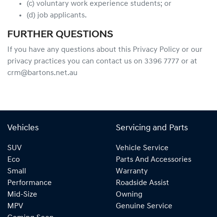
(c) voluntary work experience students; or
(d) job applicants.
FURTHER QUESTIONS
If you have any questions about this Privacy Policy or our
privacy practices you can contact us on 3396 7777 or at
crm@bartons.net.au
Vehicles
Servicing and Parts
SUV
Vehicle Service
Eco
Parts And Accessories
Small
Warranty
Performance
Roadside Assist
Mid-Size
Owning
MPV
Genuine Service