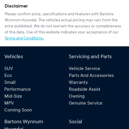
Disclaimer
Please confirm price, specifications and features with
Bartons
Wynnum Hyundai
. The vehicles actual pricing may vary from the
price published. We do not warrant the accuracy or completeness
of this data. Use of this website indicates your acceptance of our
Terms and Conditions.
Vehicles
Servicing and Parts
SUV
Vehicle Service
Eco
Parts And Accessories
Small
Warranty
Performance
Roadside Assist
Mid-Size
Owning
MPV
Genuine Service
Coming Soon
Bartons Wynnum
Social