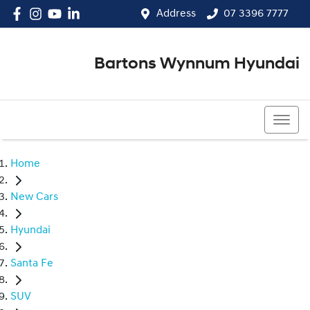
Address
07 3396 7777
Bartons Wynnum Hyundai
07 3396 7777
Home
New Cars
Hyundai
Santa Fe
SUV