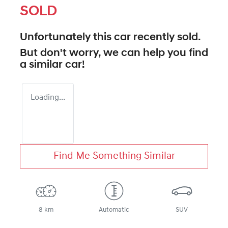
SOLD
Unfortunately this
car
recently sold.
But don't worry, we can help you find
a similar
car
!
Loading...
Find Me Something Similar
8 km
Automatic
SUV