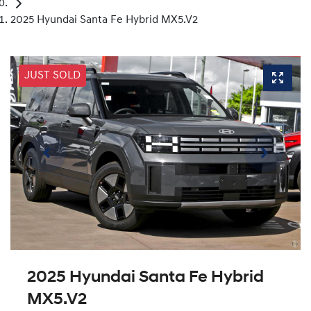
2025 Hyundai Santa Fe Hybrid MX5.V2
JUST SOLD
2025 Hyundai Santa Fe Hybrid
MX5.V2