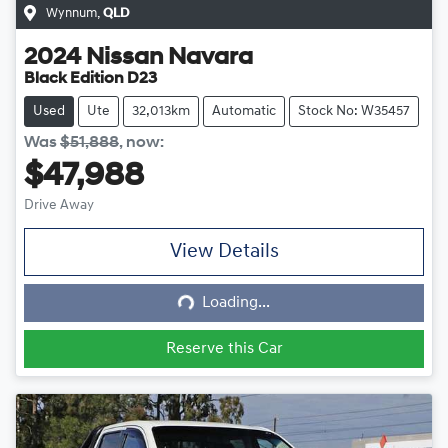
Wynnum
,
QLD
2024
Nissan
Navara
Black Edition D23
Used
Ute
32,013km
Automatic
Stock No: W35457
Was
$51,888
,
now
:
$47,988
Drive Away
View Details
Loading...
Loading...
Reserve this Car