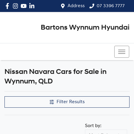
Address
07 3396 7777
Bartons Wynnum Hyundai
07 3396 7777
Nissan Navara Cars for Sale in
Wynnum, QLD
Filter Results
Sort by: