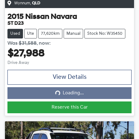
Wynnum
,
QLD
2015
Nissan
Navara
ST D23
Used
Ute
77,620km
Manual
Stock No: W35450
Was
$31,588
,
now
:
$27,988
Drive Away
View Details
Loading...
Loading...
Reserve this Car