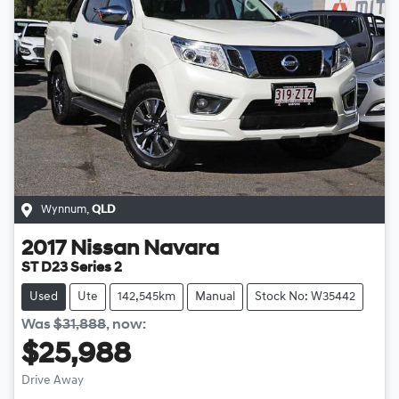
Wynnum
,
QLD
2017
Nissan
Navara
ST D23 Series 2
Used
Ute
142,545km
Manual
Stock No: W35442
Was
$31,888
,
now
:
$25,988
Drive Away