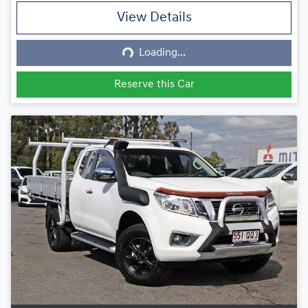
View Details
Loading...
Loading...
Reserve this Car