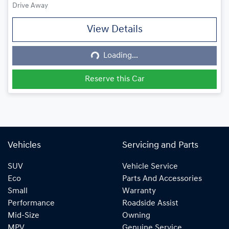
Drive Away
View Details
Loading...
Loading...
Reserve this Car
Vehicles
Servicing and Parts
SUV
Vehicle Service
Eco
Parts And Accessories
Small
Warranty
Performance
Roadside Assist
Mid-Size
Owning
MPV
Genuine Service