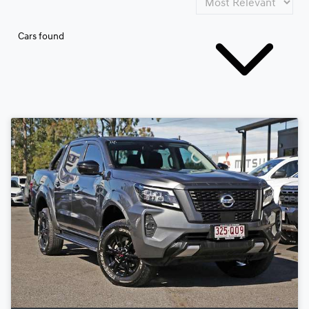
Cars found