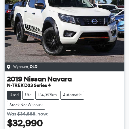
Wynnum
,
QLD
2019
Nissan
Navara
N-TREK D23 Series 4
Used
Ute
134,397km
Automatic
Stock No: W35609
Was
$34,888
,
now
:
$32,990