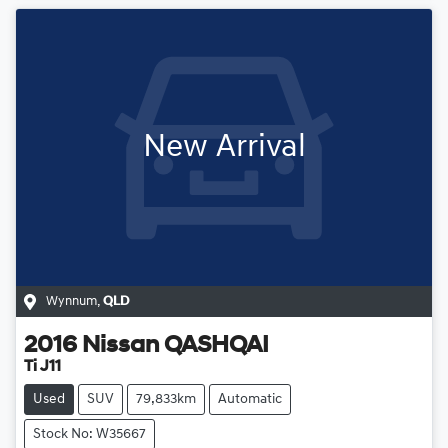
New Arrival
Wynnum
,
QLD
2016
Nissan
QASHQAI
Ti J11
Used
SUV
79,833km
Automatic
Stock No: W35667