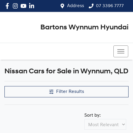
Address
07 3396 7777
Bartons Wynnum Hyundai
07 3396 7777
Nissan Cars for Sale in Wynnum, QLD
Filter Results
Sort by: