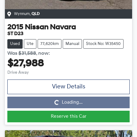
Wynnum
,
QLD
2015
Nissan
Navara
ST D23
Used
Ute
77,620km
Manual
Stock No: W35450
Was
$31,588
,
now
:
$27,988
Drive Away
View Details
Loading...
Loading...
Reserve this Car