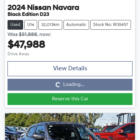
2024
Nissan
Navara
Black Edition D23
Used
Ute
32,013km
Automatic
Stock No: W35457
Was
$51,888
,
now
:
$47,988
Drive Away
View Details
Loading...
Loading...
Reserve this Car