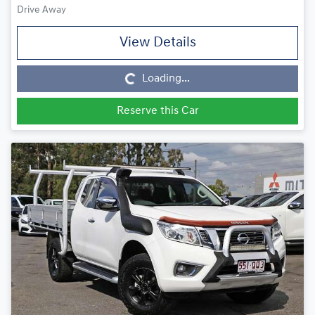
Drive Away
View Details
Loading...
Loading...
Reserve this Car