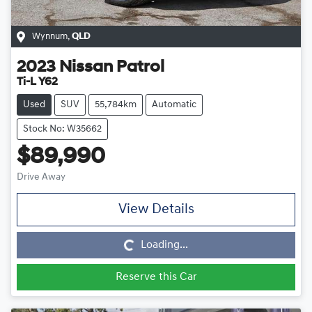
Wynnum
,
QLD
2023
Nissan
Patrol
Ti-L Y62
Used
SUV
55,784km
Automatic
Stock No: W35662
$89,990
Drive Away
View Details
Loading...
Loading...
Reserve this Car