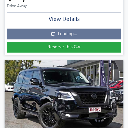
Drive Away
View Details
Loading...
Loading...
Reserve this Car