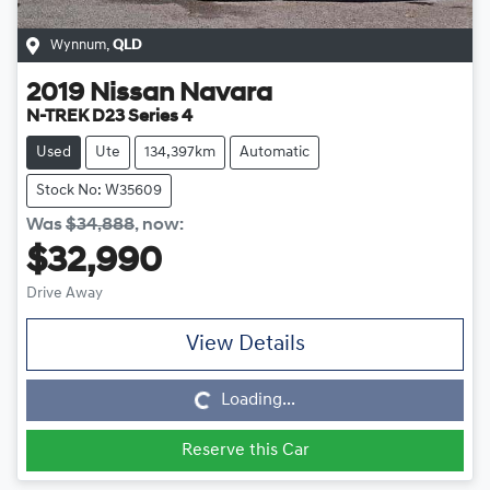
Wynnum
,
QLD
2019
Nissan
Navara
N-TREK D23 Series 4
Used
Ute
134,397km
Automatic
Stock No: W35609
Was
$34,888
,
now
:
$32,990
Drive Away
View Details
Loading...
Loading...
Reserve this Car