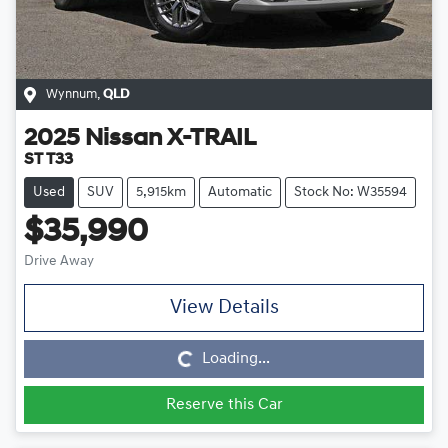
Wynnum
,
QLD
2025
Nissan
X-TRAIL
ST T33
Used
SUV
5,915km
Automatic
Stock No: W35594
$35,990
Drive Away
View Details
Loading...
Loading...
Reserve this Car