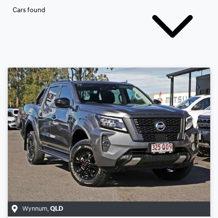
Cars found
Wynnum
,
QLD