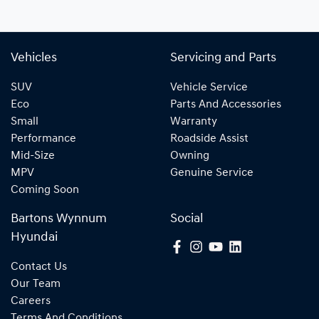
Vehicles
Servicing and Parts
SUV
Vehicle Service
Eco
Parts And Accessories
Small
Warranty
Performance
Roadside Assist
Mid-Size
Owning
MPV
Genuine Service
Coming Soon
Bartons Wynnum
Social
Hyundai
Contact Us
Our Team
Careers
Terms And Conditions