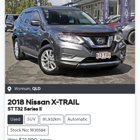
Wynnum
,
QLD
2018
Nissan
X-TRAIL
ST T32 Series II
Used
SUV
91,932km
Automatic
Stock No: W35584