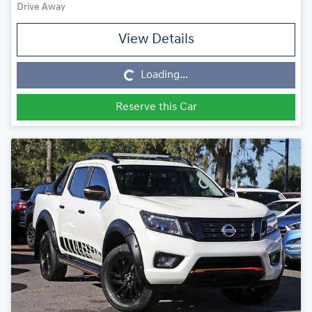
Drive Away
View Details
Loading...
Loading...
Reserve this Car