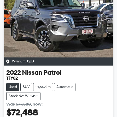
Wynnum
,
QLD
2022
Nissan
Patrol
Ti Y62
Used
SUV
91,542km
Automatic
Stock No: W35492
Was
$77,588
,
now
:
$72,488