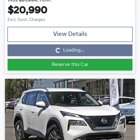
Was
$21,990
,
now
:
$20,990
Excl. Govt. Charges
View Details
Loading...
Loading...
Reserve this Car