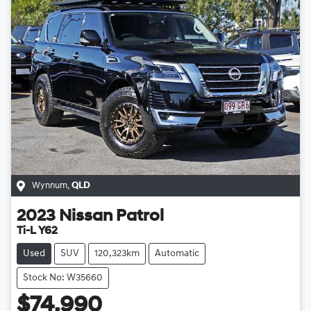
Wynnum
,
QLD
2023
Nissan
Patrol
Ti-L Y62
Used
SUV
120,323km
Automatic
Stock No: W35660
$74,990