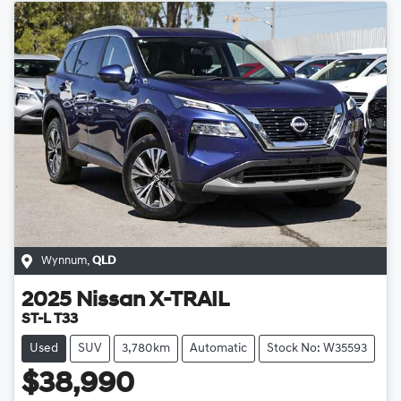
Wynnum
,
QLD
2025
Nissan
X-TRAIL
ST-L T33
Used
SUV
3,780km
Automatic
Stock No: W35593
$38,990