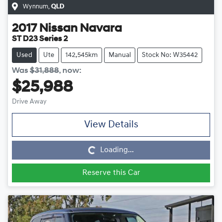
Wynnum
,
QLD
2017
Nissan
Navara
ST D23 Series 2
Used
Ute
142,545km
Manual
Stock No: W35442
Was
$31,888
,
now
:
$25,988
Drive Away
View Details
Loading...
Loading...
Reserve this Car