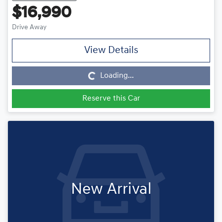
$16,990
Drive Away
View Details
Loading...
Loading...
Reserve this Car
New Arrival