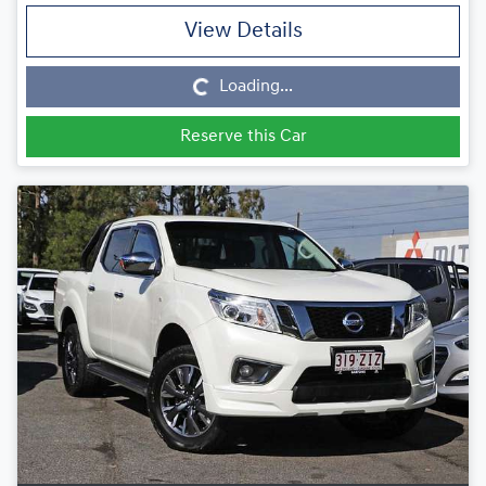
View Details
Loading...
Loading...
Reserve this Car