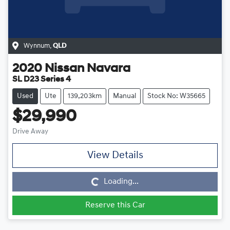
Wynnum
,
QLD
2020
Nissan
Navara
SL D23 Series 4
Used
Ute
139,203km
Manual
Stock No: W35665
$29,990
Drive Away
View Details
Loading...
Loading...
Reserve this Car