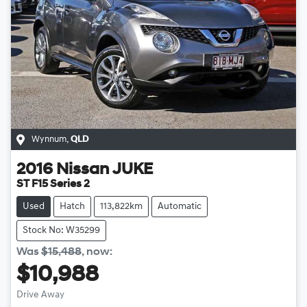
Wynnum
,
QLD
2016
Nissan
JUKE
ST F15 Series 2
Used
Hatch
113,822km
Automatic
Stock No: W35299
Was
$15,488
,
now
:
$10,988
Drive Away