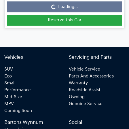
Loading...
Reserve this Car
Vehicles
Servicing and Parts
SUV
Vehicle Service
Eco
Parts And Accessories
Small
Warranty
Performance
Roadside Assist
Mid-Size
Owning
MPV
Genuine Service
Coming Soon
Bartons Wynnum
Social