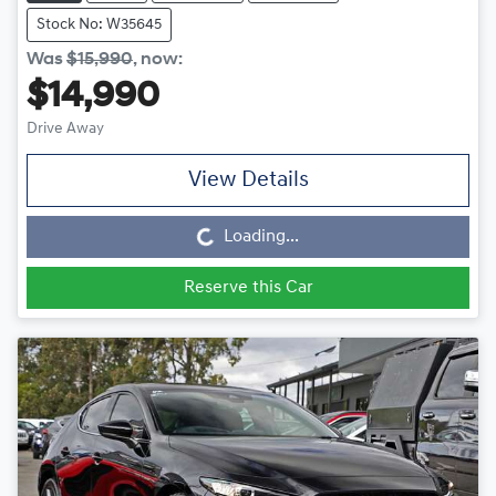
Stock No: W35645
Was
$15,990
,
now
:
$14,990
Drive Away
Loading...
View Details
Loading...
Reserve this Car