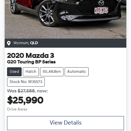
Wynnum
,
QLD
2020
Mazda
3
G20 Touring BP Series
Used
Hatch
50,483km
Automatic
Stock No: W35573
Was
$27,588
,
now
:
$25,990
Drive Away
Loading...
View Details