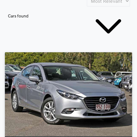
Cars found