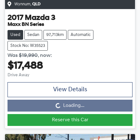
Wynnum
,
QLD
2017
Mazda
3
Maxx BN Series
Used
Sedan
97,713km
Automatic
Stock No: W35523
Was
$19,990
,
now
:
$17,488
Drive Away
Loading...
View Details
Loading...
Reserve this Car