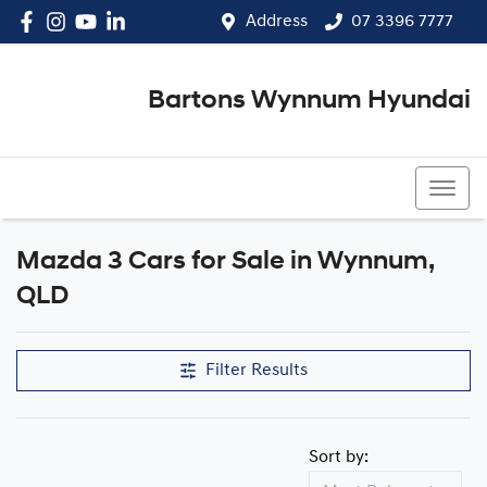
Address
07 3396 7777
Bartons Wynnum Hyundai
07 3396 7777
Mazda 3 Cars for Sale in Wynnum,
QLD
Filter Results
Sort by: