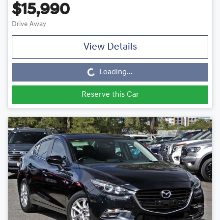
$15,990
Drive Away
Loading...
View Details
Loading...
Reserve this Car