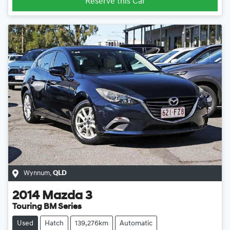
Reserve this Car
Wynnum
,
QLD
2014
Mazda
3
Touring BM Series
Used
Hatch
139,276km
Automatic