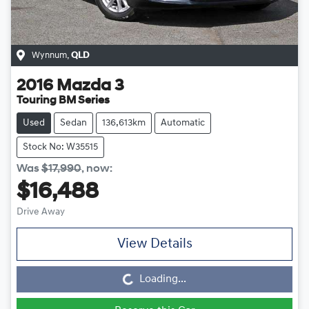
Wynnum
,
QLD
2016
Mazda
3
Touring BM Series
Used
Sedan
136,613km
Automatic
Stock No: W35515
Was
$17,990
,
now
:
$16,488
Drive Away
Loading...
View Details
Loading...