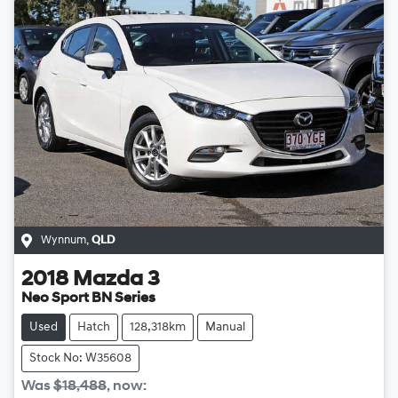
Wynnum
,
QLD
2018
Mazda
3
Neo Sport BN Series
Used
Hatch
128,318km
Manual
Stock No: W35608
Was
$18,488
,
now
: