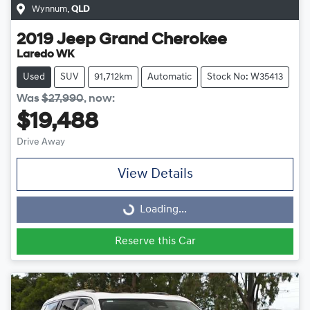
Wynnum
,
QLD
2019
Jeep
Grand Cherokee
Laredo WK
Used
SUV
91,712km
Automatic
Stock No: W35413
Was
$27,990
,
now
:
$19,488
Drive Away
View Details
Loading...
Loading...
Reserve this Car