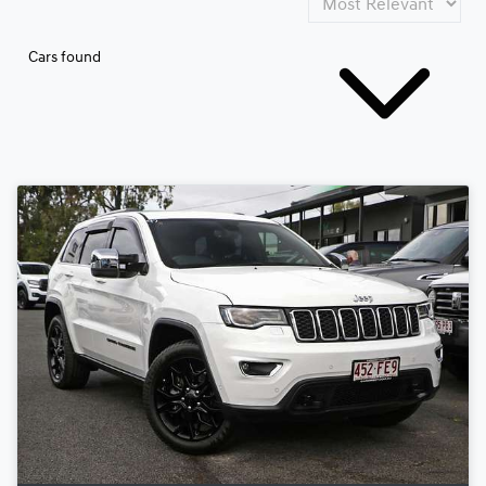
Cars found