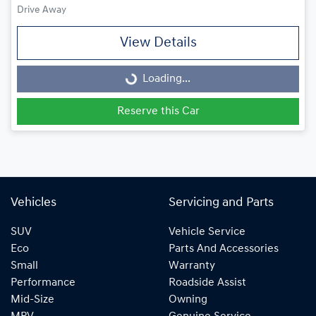
Drive Away
View Details
Loading...
Loading...
Reserve this Car
Vehicles
Servicing and Parts
SUV
Vehicle Service
Eco
Parts And Accessories
Small
Warranty
Performance
Roadside Assist
Mid-Size
Owning