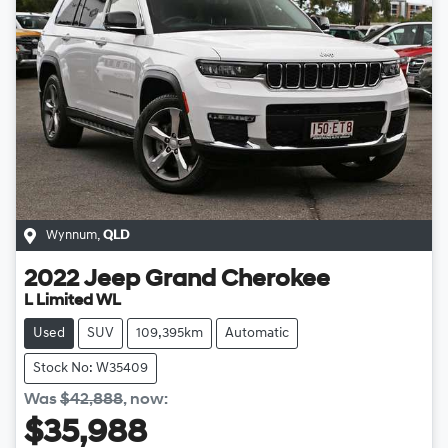
Wynnum
,
QLD
2022
Jeep
Grand Cherokee
L Limited WL
Used
SUV
109,395km
Automatic
Stock No: W35409
Was
$42,888
,
now
:
$35,988