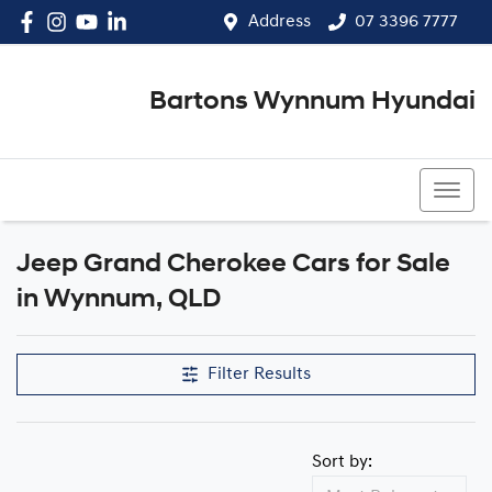
Address
07 3396 7777
Bartons Wynnum Hyundai
07 3396 7777
Jeep Grand Cherokee Cars for Sale
in Wynnum, QLD
Filter Results
Sort by: