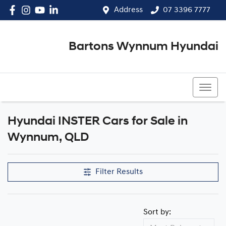
Address
07 3396 7777
Bartons Wynnum Hyundai
07 3396 7777
Hyundai INSTER Cars for Sale in
Wynnum, QLD
Filter Results
Sort by: