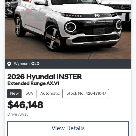
Wynnum
,
QLD
2026
Hyundai
INSTER
Extended Range AX.V1
New
SUV
Automatic
Stock No: 420431047
$46,148
Drive Away
View Details