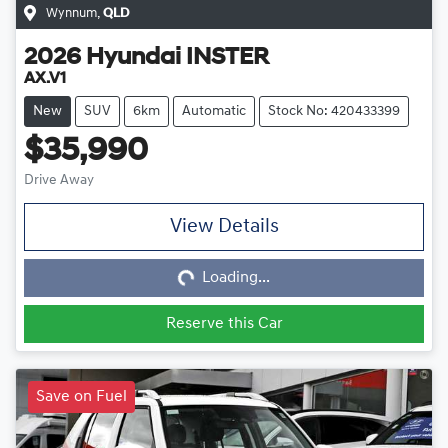
Wynnum
,
QLD
2026
Hyundai
INSTER
AX.V1
New
SUV
6km
Automatic
Stock No: 420433399
$35,990
Drive Away
View Details
Loading...
Loading...
Reserve this Car
Save on Fuel