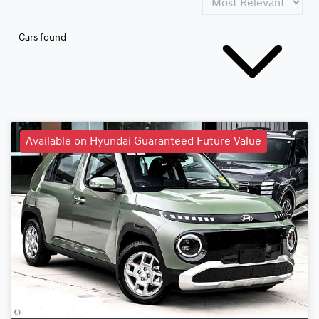
Cars found
Available on Hyundai Guaranteed Future Value