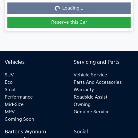
Loading...
Loading...
Reserve this Car
Vehicles
Servicing and Parts
SUV
Vehicle Service
Eco
Parts And Accessories
Small
Warranty
Performance
Roadside Assist
Mid-Size
Owning
MPV
Genuine Service
Coming Soon
Bartons Wynnum
Social