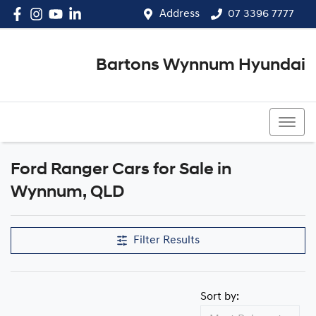
Address
07 3396 7777
Bartons Wynnum Hyundai
07 3396 7777
Ford Ranger Cars for Sale in
Wynnum, QLD
Filter Results
Sort by: