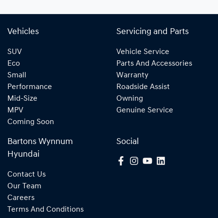
Vehicles
Servicing and Parts
SUV
Vehicle Service
Eco
Parts And Accessories
Small
Warranty
Performance
Roadside Assist
Mid-Size
Owning
MPV
Genuine Service
Coming Soon
Bartons Wynnum
Social
Hyundai
Contact Us
Our Team
Careers
Terms And Conditions