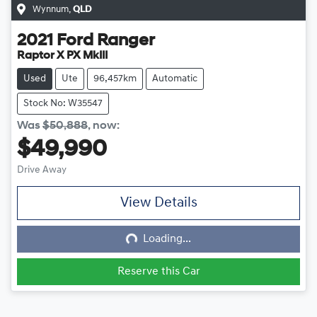
Wynnum
,
QLD
2021
Ford
Ranger
Raptor X PX MkIII
Used
Ute
96,457km
Automatic
Stock No: W35547
Was
$50,888
,
now
:
$49,990
Drive Away
View Details
Loading...
Loading...
Reserve this Car