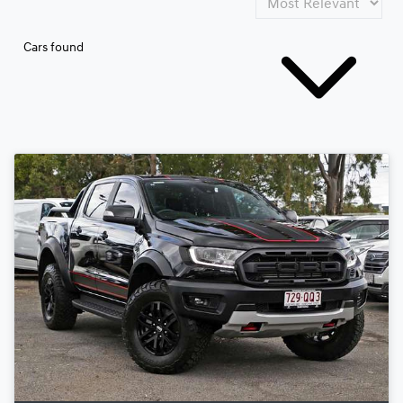
Cars found