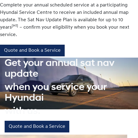
Complete your annual scheduled service at a participating
Hyundai Service Centre to receive an included annual map
update. The Sat Nav Update Plan is available for up to 10
[H1]
years
– confirm your eligibility when you book your next
service.
Quote and Book a Service
Get your annual sat nav
update
when you service your
Hyundai
with us.
Quote and Book a Service