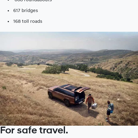
617 bridges
168 toll roads​
For safe travel.