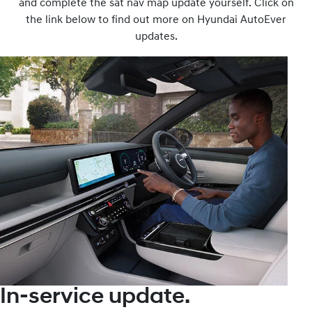
and complete the sat nav map update yourself. Click on
the link below to find out more on Hyundai AutoEver
updates.
In-service update.