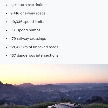
2,179 turn restrictions
9,416 one-way roads​
19,336 speed limits​
556 speed bumps​
179 railway crossings​
121,423km of unpaved roads​
137 dangerous intersections​