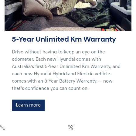
5-Year Unlimited Km Warranty
Drive without having to keep an eye on the
odometer. Each new Hyundai comes with
Australia’s first 5-Year Unlimited Km Warranty, and
each new Hyundai Hybrid and Electric vehicle
comes with an 8-Year Battery Warranty — now
that’s confidence you can count on.
Learn more