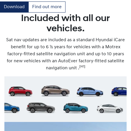
Download
Find out more
Included with all our
vehicles.
Sat nav updates are included as a standard Hyundai iCare
benefit for up to 6 ½ years for vehicles with a Motrex
factory-fitted satellite navigation unit and up to 10 years
for new vehicles with an AutoEver factory-fitted satellite
[H1]
navigation unit .