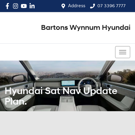
Address
07 3396 7777
Bartons Wynnum Hyundai
07 3396 7777
Hyundai Sat Nav Update
Plan.