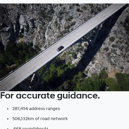
For accurate guidance.
287,454 address ranges
506,132km of road network​
668 roundabouts