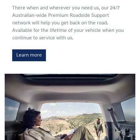
There when and wherever you need us, our 24/7
Australian-wide Premium Roadside Support
network will help you get back on the road.
Available for the lifetime of your vehicle when you
continue to service with us.
Learn more