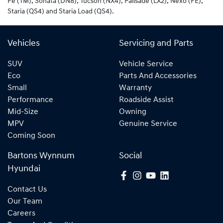
Fe (TM), Sonata (DN8), Tucson (NX4), Palisade (LX2), Nexo (FE),
Staria (QS4) and Staria Load (QS4).
Vehicles
Servicing and Parts
SUV
Vehicle Service
Eco
Parts And Accessories
Small
Warranty
Performance
Roadside Assist
Mid-Size
Owning
MPV
Genuine Service
Coming Soon
Bartons Wynnum
Social
Hyundai
Contact Us
Our Team
Careers