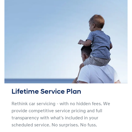
Lifetime Service Plan
Rethink car servicing - with no hidden fees. We
provide competitive service pricing and full
transparency with what's included in your
scheduled service. No surprises. No fuss.