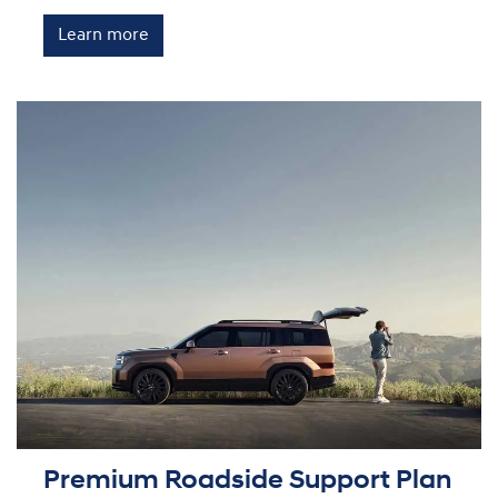
Learn more
Premium Roadside Support Plan