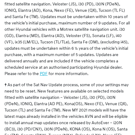
fitted satellite navigation. Veloster (JS), i30 (PD), i30N (PDeN),
IONIQ, Elantra (AD), Kona, Nexo (FE), Venue (QX), Tucson (TL FL)
and Santa Fe (TM). Updates must be undertaken within 10 years of
the vehicle’s initial purchase, maximum number of 9 updates. For all
other Hyundai vehicles with a Motrex satellite navigation unit. i30
(GD), Elantra (MD), Elantra (AD), Veloster (FS), Sonata (LF), i40
(VF), ix35 (LM/EL), Tucson (TL/TLe), Santa Fe (DM), (excluding i45),
updates must be undertaken within 6 ½ years of the vehicle’s initial
purchase, with a maximum number of 5 updates. Updates are
delivered annually and are included if the vehicle completes a
scheduled service at an authorised participating Hyundai dealer.
Please refer to the
PDF
for more information.
†
As part of the Sat Nav Update process, some of your settings may
need to be reset. New features are available on selected models
fitted with satellite navigation – Veloster (JS), i30 (PD), i30N
(PDeN), IONIQ, Elantra (AD PE), Kona(OS), Nexo (FE), Venue (QX),
Tucson (TL) and Santa Fe (TM). New MY 2021 models will have the
latest maps already installed in the vehicles AVN and will be eligible
to install annual map updates once released by AutoEver – i20N
(BC3), i30 (PD/CN7), i30N (PDeN), KONA (OS), Kona N (OS), Santa