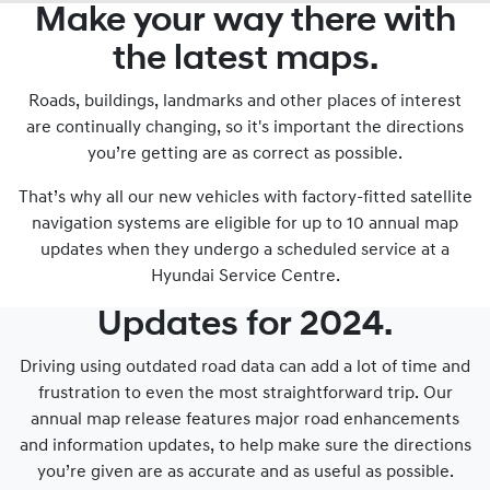
Make your way there with
the latest maps.
Roads, buildings, landmarks and other places of interest
are continually changing, so it's important the directions
you’re getting are as correct as possible.
That’s why all our new vehicles with factory-fitted satellite
navigation systems are eligible for up to 10 annual map
updates when they undergo a scheduled service at a
Hyundai Service Centre.
Updates for 2024.
Driving using outdated road data can add a lot of time and
frustration to even the most straightforward trip. Our
annual map release features major road enhancements
and information updates, to help make sure the directions
you’re given are as accurate and as useful as possible.