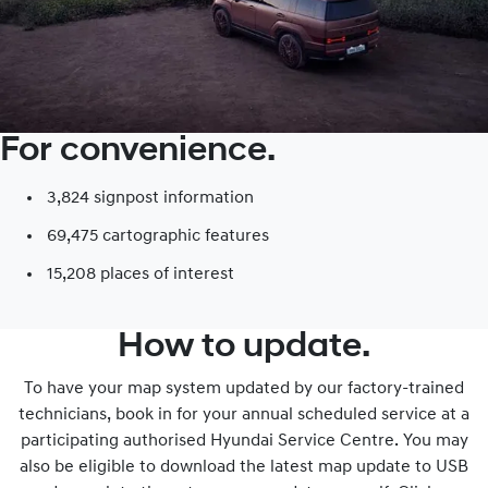
For convenience.
3,824 signpost information​
69,475 cartographic features
15,208 places of interest​
How to update.
To have your map system updated by our factory-trained
technicians, book in for your annual scheduled service at a
participating authorised Hyundai Service Centre. You may
also be eligible to download the latest map update to USB