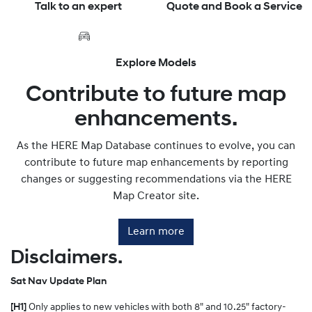
Talk to an expert
Quote and Book a Service
Explore Models
Contribute to future map
enhancements.
As the HERE Map Database continues to evolve, you can
contribute to future map enhancements by reporting
changes or suggesting recommendations via the HERE
Map Creator site.
Learn more
Disclaimers.
Sat Nav Update Plan
[H1]
Only applies to new vehicles with both 8" and 10.25" factory-