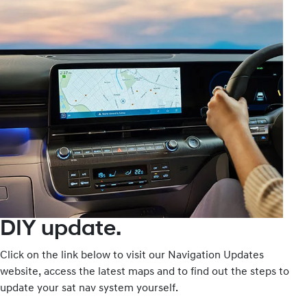
DIY update.
Click on the link below to visit our Navigation Updates
website, access the latest maps and to find out the steps to
update your sat nav system yourself.