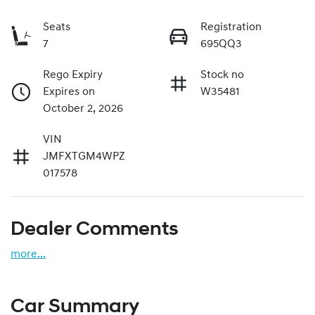
Seats
Registration
7
695QQ3
Rego Expiry
Stock no
Expires on
W35481
October 2, 2026
VIN
JMFXTGM4WPZ
017578
Dealer Comments
more
...
Car Summary