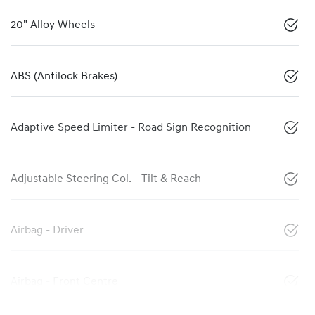
20" Alloy Wheels
ABS (Antilock Brakes)
Adaptive Speed Limiter - Road Sign Recognition
Adjustable Steering Col. - Tilt & Reach
Airbag - Driver
Airbag - Front Centre