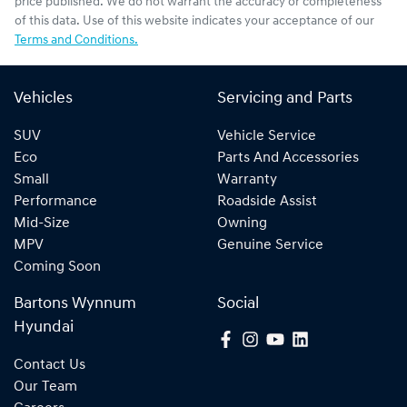
price published. We do not warrant the accuracy or completeness
of this data. Use of this website indicates your acceptance of our
Terms and Conditions.
Vehicles
Servicing and Parts
SUV
Vehicle Service
Eco
Parts And Accessories
Small
Warranty
Performance
Roadside Assist
Mid-Size
Owning
MPV
Genuine Service
Coming Soon
Bartons Wynnum
Social
Hyundai
Contact Us
Our Team