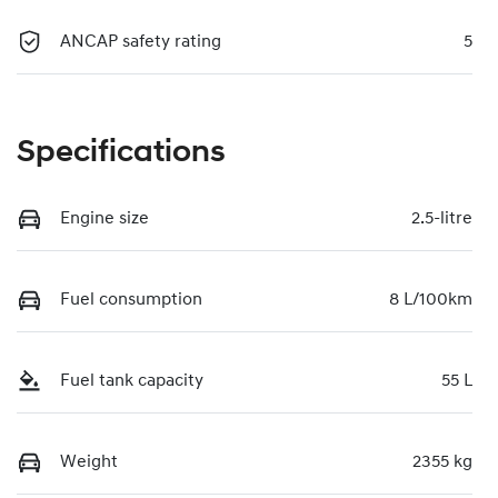
ANCAP safety rating
5
Specifications
Engine size
2.5-litre
Fuel consumption
8 L/100km
Fuel tank capacity
55 L
Weight
2355 kg