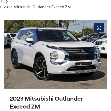
2023 Mitsubishi Outlander Exceed ZM
2023 Mitsubishi Outlander
Exceed ZM