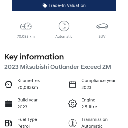
Trade-In Valuation
70,083 km
Automatic
SUV
Key information
2023 Mitsubishi Outlander Exceed ZM
Kilometres
Compliance year
70,083km
2023
Build year
Engine
2023
2.5-litre
Fuel Type
Transmission
Petrol
Automatic