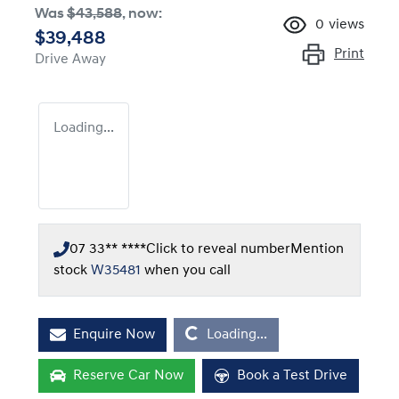
Was
$43,588
,
now
:
0
views
$39,488
Print
Drive Away
Loading...
07 33** ****
Click to reveal number
Mention
stock
W35481
when you call
Loading...
Enquire Now
Loading...
Reserve Car Now
Book a Test Drive