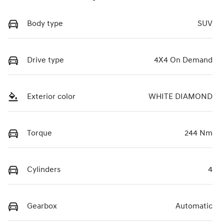
Body type
SUV
Drive type
4X4 On Demand
Exterior color
WHITE DIAMOND
Torque
244 Nm
Cylinders
4
Gearbox
Automatic