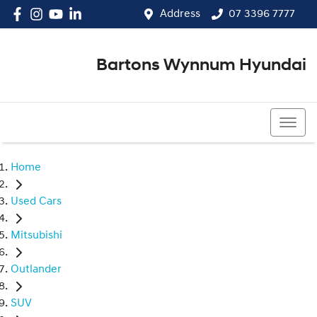
Address
07 3396 7777
Bartons Wynnum Hyundai
07 3396 7777
Home
Used Cars
Mitsubishi
Outlander
SUV