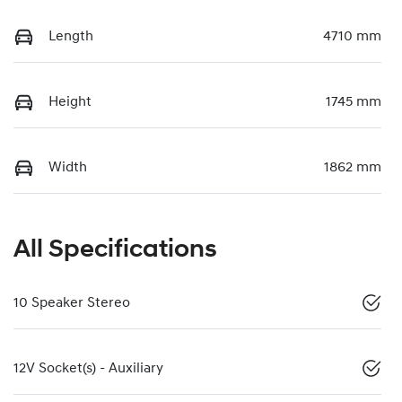
Length
4710 mm
Height
1745 mm
Width
1862 mm
All Specifications
10 Speaker Stereo
12V Socket(s) - Auxiliary