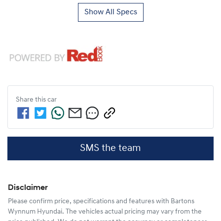
Show All Specs
Share this
car
SMS the team
Disclaimer
Please confirm price, specifications and features with
Bartons
Wynnum Hyundai
. The vehicles actual pricing may vary from the