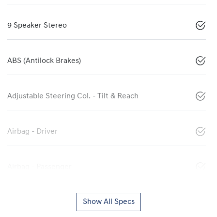
9 Speaker Stereo
ABS (Antilock Brakes)
Adjustable Steering Col. - Tilt & Reach
Airbag - Driver
Airbag - Passenger
Show All Specs