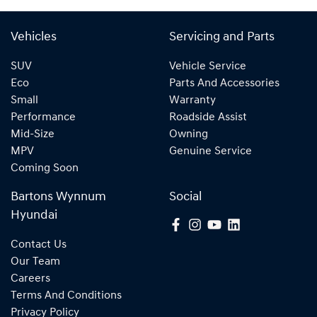
Vehicles
Servicing and Parts
SUV
Vehicle Service
Eco
Parts And Accessories
Small
Warranty
Performance
Roadside Assist
Mid-Size
Owning
MPV
Genuine Service
Coming Soon
Bartons Wynnum
Social
Hyundai
Contact Us
Our Team
Careers
Terms And Conditions
Privacy Policy