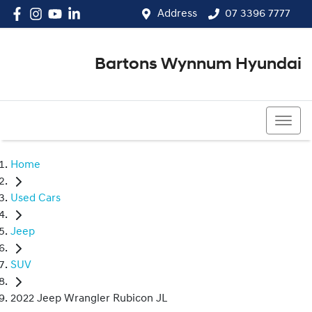
Address
07 3396 7777
Bartons Wynnum Hyundai
07 3396 7777
Home
Used Cars
Jeep
SUV
2022 Jeep Wrangler Rubicon JL