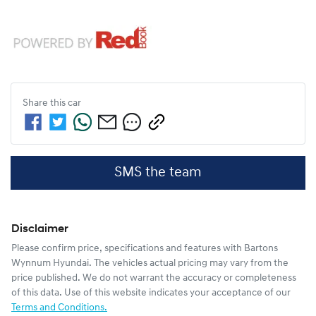
Share this
car
SMS the team
Disclaimer
Please confirm price, specifications and features with
Bartons
Wynnum Hyundai
. The vehicles actual pricing may vary from the
price published. We do not warrant the accuracy or completeness
of this data. Use of this website indicates your acceptance of our
Terms and Conditions.