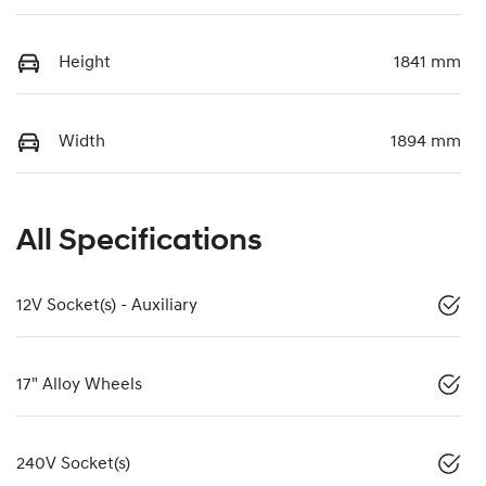
Height
1841 mm
Width
1894 mm
All Specifications
12V Socket(s) - Auxiliary
17" Alloy Wheels
240V Socket(s)