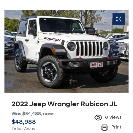
2022 Jeep Wrangler Rubicon JL
Was
$54,488
,
now
:
0
views
$48,988
Print
Drive Away