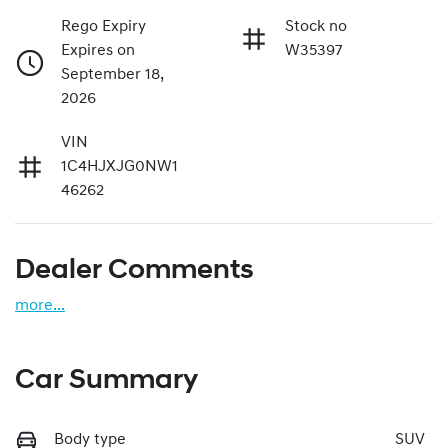
Rego Expiry
Stock no
Expires on
W35397
September 18,
2026
VIN
1C4HJXJG0NW1
46262
Dealer Comments
more
...
Car Summary
Body type
SUV