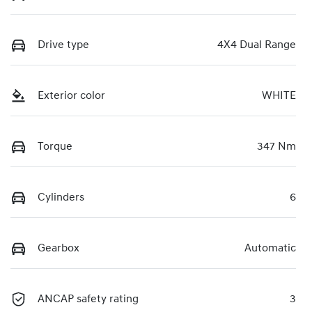
Drive type
4X4 Dual Range
Exterior color
WHITE
Torque
347 Nm
Cylinders
6
Gearbox
Automatic
ANCAP safety rating
3