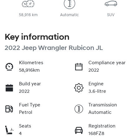
58,916 km
Automatic
SUV
Key information
2022 Jeep Wrangler Rubicon JL
Kilometres
Compliance year
58,916km
2022
Build year
Engine
2022
3.6-litre
Fuel Type
Transmission
Petrol
Automatic
Seats
Registration
4
168FZ8