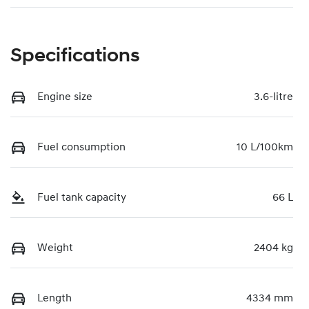
Specifications
Engine size
3.6-litre
Fuel consumption
10 L/100km
Fuel tank capacity
66 L
Weight
2404 kg
Length
4334 mm