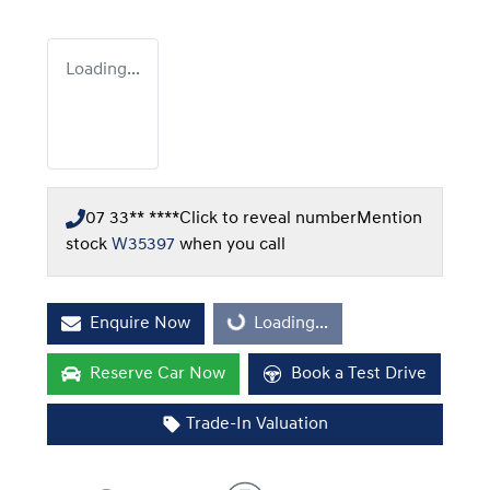
Loading...
07 33** ****
Click to reveal number
Mention
stock
W35397
when you call
Enquire Now
Loading...
Loading...
Reserve Car Now
Book a Test Drive
Trade-In Valuation