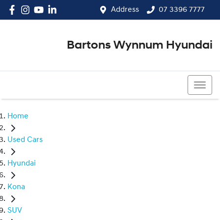
Address
07 3396 7777
Bartons Wynnum Hyundai
07 3396 7777
Home
Used Cars
Hyundai
Kona
SUV