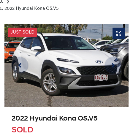
2022 Hyundai Kona OS.V5
JUST SOLD
2022 Hyundai Kona OS.V5
SOLD