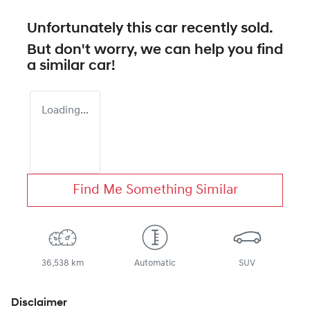
Unfortunately this
car
recently sold.
But don't worry, we can help you find
a similar
car
!
Loading...
Find Me Something Similar
36,538 km
Automatic
SUV
Disclaimer