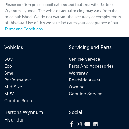
Please confirm price, specifications and features with
Bartons
Wynnum Hyundai
. The vehicles actual pricing may vary from the
price published. We do not warrant the accuracy or completeness
of this data. Use of this website indicates your acceptance of our
Terms and Conditions.
Vehicles
Servicing and Parts
SUV
Vehicle Service
Eco
Parts And Accessories
Small
Warranty
Performance
Roadside Assist
Mid-Size
Owning
MPV
Genuine Service
Coming Soon
Bartons Wynnum
Social
Hyundai