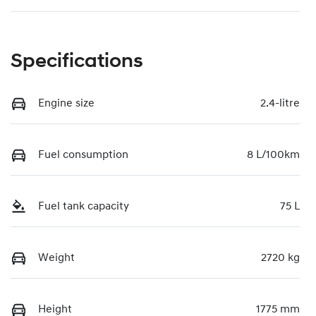
Specifications
Engine size
2.4-litre
Fuel consumption
8 L/100km
Fuel tank capacity
75 L
Weight
2720 kg
Height
1775 mm