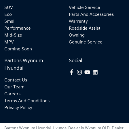
SUV
Vehicle Service
Eco
Parts And Accessories
Small
Warranty
Performance
Roadside Assist
Mid-Size
Owning
MPV
Genuine Service
Coming Soon
Bartons Wynnum
Social
Hyundai
Contact Us
Our Team
Careers
Terms And Conditions
Privacy Policy
Bartons Wynnum Hyundai
.
Hyundai Dealer
in
Wynnum QLD
.
Dealer