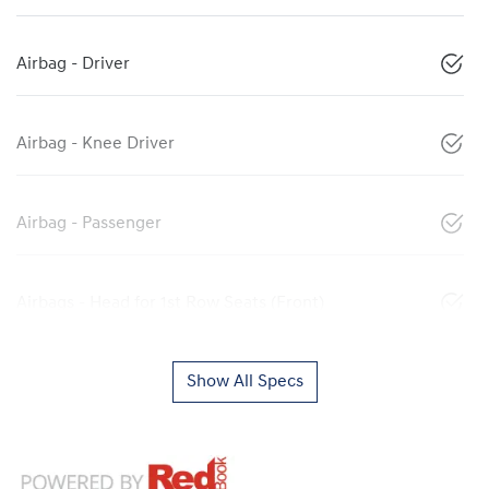
Airbag - Driver
Airbag - Knee Driver
Airbag - Passenger
Airbags - Head for 1st Row Seats (Front)
Show All Specs