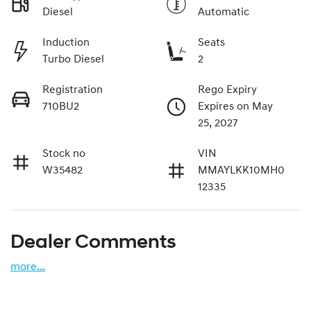
Diesel
Automatic
Induction
Seats
Turbo Diesel
2
Registration
Rego Expiry
710BU2
Expires on May
25, 2027
Stock no
VIN
W35482
MMAYLKK10MH0
12335
Dealer Comments
more
...