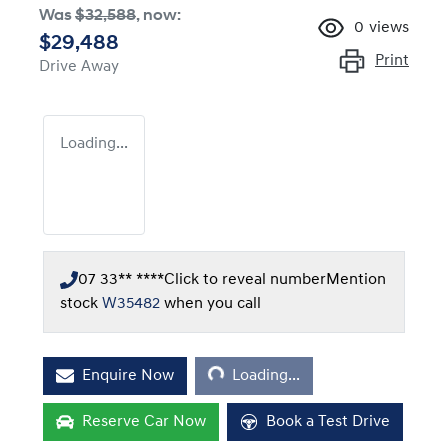
Was
$32,588
,
now
:
0
views
$29,488
Print
Drive Away
Loading...
07 33** ****
Click to reveal number
Mention
stock
W35482
when you call
Loading...
Enquire Now
Loading...
Reserve Car Now
Book a Test Drive