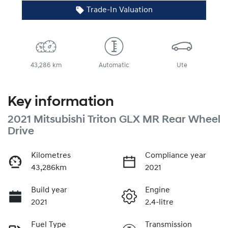
Trade-In Valuation
43,286 km
Automatic
Ute
Key information
2021 Mitsubishi Triton GLX MR Rear Wheel
Drive
Kilometres
Compliance year
43,286km
2021
Build year
Engine
2021
2.4-litre
Fuel Type
Transmission