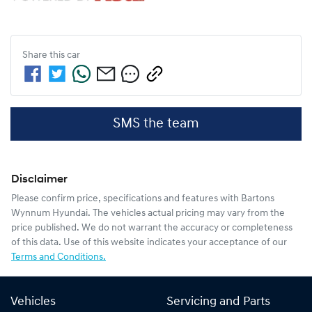
Share this
car
SMS the team
Disclaimer
Please confirm price, specifications and features with
Bartons
Wynnum Hyundai
. The vehicles actual pricing may vary from the
price published. We do not warrant the accuracy or completeness
of this data. Use of this website indicates your acceptance of our
Terms and Conditions.
Vehicles
Servicing and Parts