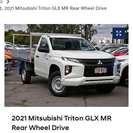
2021 Mitsubishi Triton GLX MR Rear Wheel Drive
2021 Mitsubishi Triton GLX MR
Rear Wheel Drive