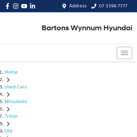
Address
07 3396 7777
Bartons Wynnum Hyundai
07 3396 7777
Home
Used Cars
Mitsubishi
Triton
Ute