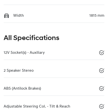
Width
1815 mm
All Specifications
12V Socket(s) - Auxiliary
2 Speaker Stereo
ABS (Antilock Brakes)
Adjustable Steering Col. - Tilt & Reach