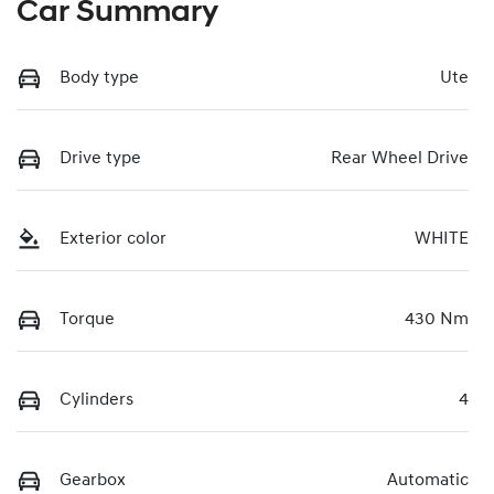
Car Summary
Body type
Ute
Drive type
Rear Wheel Drive
Exterior color
WHITE
Torque
430 Nm
Cylinders
4
Gearbox
Automatic