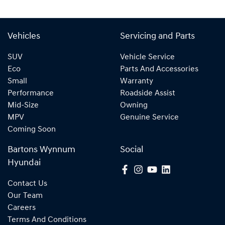
Vehicles
Servicing and Parts
SUV
Vehicle Service
Eco
Parts And Accessories
Small
Warranty
Performance
Roadside Assist
Mid-Size
Owning
MPV
Genuine Service
Coming Soon
Bartons Wynnum
Social
Hyundai
Contact Us
Our Team
Careers
Terms And Conditions