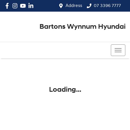
Address
07 3396 7777
Bartons Wynnum Hyundai
07 3396 7777
Loading...