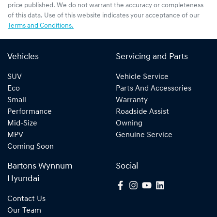
price published. We do not warrant the accuracy or completeness
of this data. Use of this website indicates your acceptance of our
Terms and Conditions.
Vehicles
Servicing and Parts
SUV
Vehicle Service
Eco
Parts And Accessories
Small
Warranty
Performance
Roadside Assist
Mid-Size
Owning
MPV
Genuine Service
Coming Soon
Bartons Wynnum
Social
Hyundai
Contact Us
Our Team