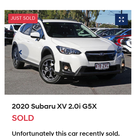
JUST SOLD
2020 Subaru XV 2.0i G5X
SOLD
Unfortunately this
car
recently sold.