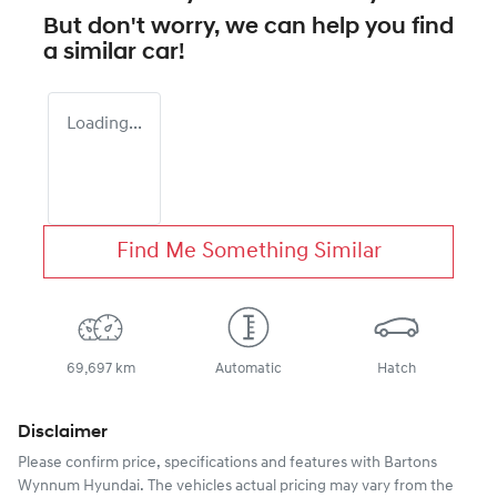
But don't worry, we can help you find
a similar
car
!
Loading...
Find Me Something Similar
69,697 km
Automatic
Hatch
Disclaimer
Please confirm price, specifications and features with
Bartons
Wynnum Hyundai
. The vehicles actual pricing may vary from the