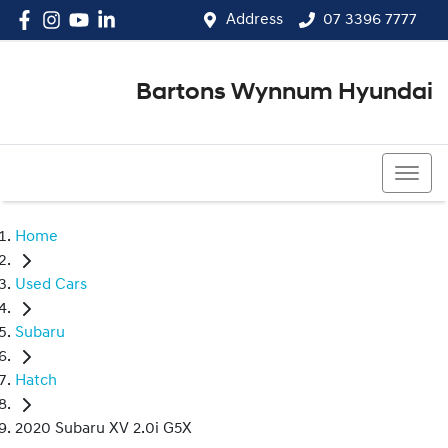
Address
07 3396 7777
Bartons Wynnum Hyundai
07 3396 7777
Home
Used Cars
Subaru
Hatch
2020 Subaru XV 2.0i G5X