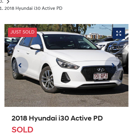
2018 Hyundai i30 Active PD
JUST SOLD
2018 Hyundai i30 Active PD
SOLD