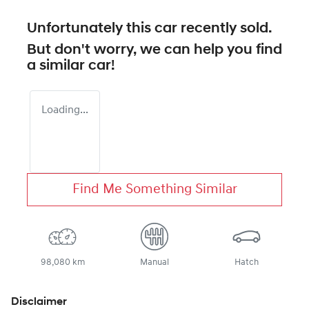
Unfortunately this
car
recently sold.
But don't worry, we can help you find
a similar
car
!
Loading...
Find Me Something Similar
98,080 km
Manual
Hatch
Disclaimer