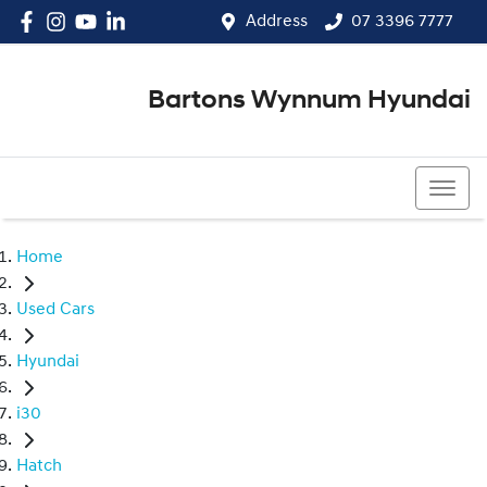
Address
07 3396 7777
Bartons Wynnum Hyundai
07 3396 7777
Home
Used Cars
Hyundai
i30
Hatch