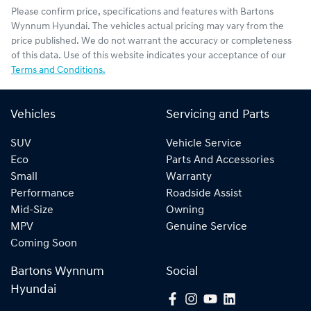
Please confirm price, specifications and features with
Bartons
Wynnum Hyundai
. The vehicles actual pricing may vary from the
price published. We do not warrant the accuracy or completeness
of this data. Use of this website indicates your acceptance of our
Terms and Conditions.
Vehicles
Servicing and Parts
SUV
Vehicle Service
Eco
Parts And Accessories
Small
Warranty
Performance
Roadside Assist
Mid-Size
Owning
MPV
Genuine Service
Coming Soon
Bartons Wynnum
Social
Hyundai