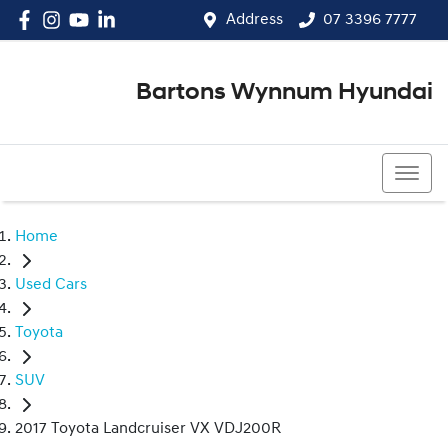
Address
07 3396 7777
Bartons Wynnum Hyundai
07 3396 7777
Home
Used Cars
Toyota
SUV
2017 Toyota Landcruiser VX VDJ200R