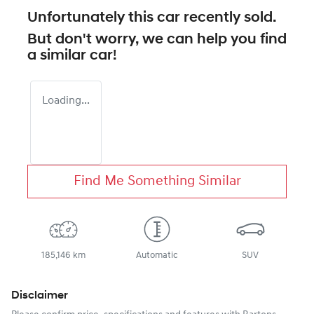
Unfortunately this
car
recently sold.
But don't worry, we can help you find
a similar
car
!
Loading...
Find Me Something Similar
185,146 km
Automatic
SUV
Disclaimer