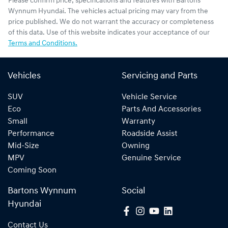
Please confirm price, specifications and features with
Bartons
Wynnum Hyundai
. The vehicles actual pricing may vary from the
price published. We do not warrant the accuracy or completeness
of this data. Use of this website indicates your acceptance of our
Terms and Conditions.
Vehicles
Servicing and Parts
SUV
Vehicle Service
Eco
Parts And Accessories
Small
Warranty
Performance
Roadside Assist
Mid-Size
Owning
MPV
Genuine Service
Coming Soon
Bartons Wynnum
Social
Hyundai
Contact Us