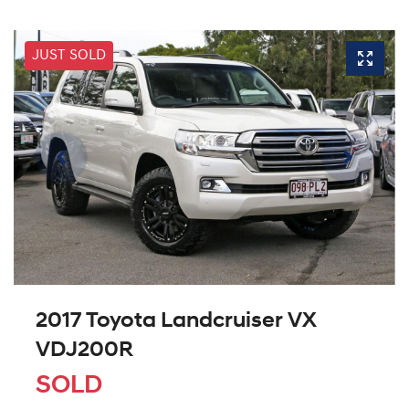
JUST SOLD
2017 Toyota Landcruiser VX
VDJ200R
SOLD