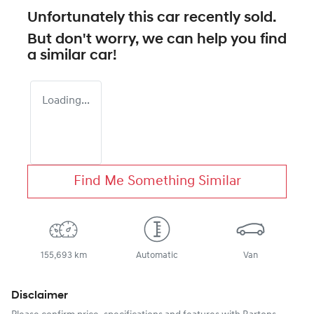
Unfortunately this
car
recently sold.
But don't worry, we can help you find
a similar
car
!
Loading...
Find Me Something Similar
155,693 km
Automatic
Van
Disclaimer