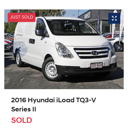
JUST SOLD
2016 Hyundai iLoad TQ3-V
Series II
SOLD