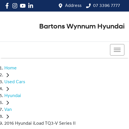
Address
07 3396 7777
Bartons Wynnum Hyundai
07 3396 7777
Home
Used Cars
Hyundai
Van
2016 Hyundai iLoad TQ3-V Series II