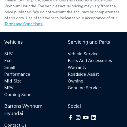
Please confirm price, specifications and features with
Bartons
Wynnum Hyundai
. The vehicles actual pricing may vary from the
price published. We do not warrant the accuracy or completeness
of this data. Use of this website indicates your acceptance of our
Terms and Conditions.
Vehicles
Servicing and Parts
SUV
Vehicle Service
Eco
Parts And Accessories
Small
Warranty
Performance
Roadside Assist
Mid-Size
Owning
MPV
Genuine Service
Coming Soon
Bartons Wynnum
Social
Hyundai
Contact Us