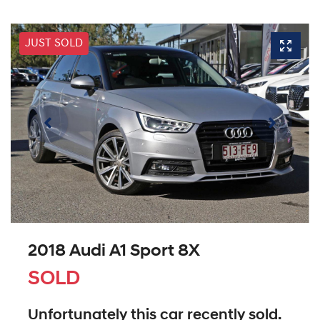
JUST SOLD
2018 Audi A1 Sport 8X
SOLD
Unfortunately this
car
recently sold.