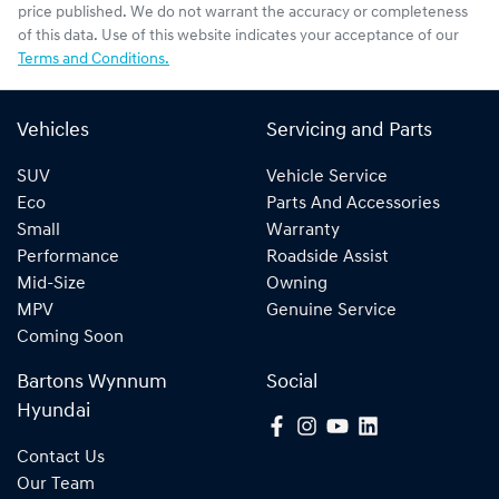
price published. We do not warrant the accuracy or completeness
of this data. Use of this website indicates your acceptance of our
Terms and Conditions.
Vehicles
Servicing and Parts
SUV
Vehicle Service
Eco
Parts And Accessories
Small
Warranty
Performance
Roadside Assist
Mid-Size
Owning
MPV
Genuine Service
Coming Soon
Bartons Wynnum
Social
Hyundai
Contact Us
Our Team