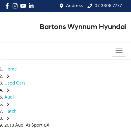
Address
07 3396 7777
Bartons Wynnum Hyundai
07 3396 7777
Home
Used Cars
Audi
Hatch
2018 Audi A1 Sport 8X