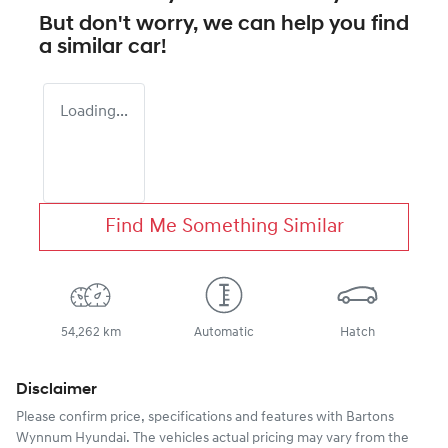
But don't worry, we can help you find
a similar
car
!
Loading...
Find Me Something Similar
54,262 km
Automatic
Hatch
Disclaimer
Please confirm price, specifications and features with
Bartons
Wynnum Hyundai
. The vehicles actual pricing may vary from the