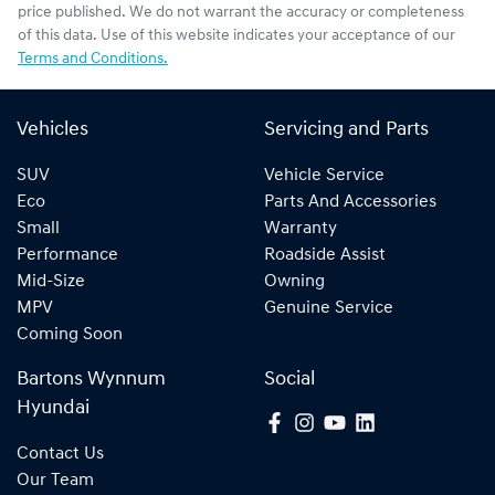
price published. We do not warrant the accuracy or completeness
of this data. Use of this website indicates your acceptance of our
Terms and Conditions.
Vehicles
Servicing and Parts
SUV
Vehicle Service
Eco
Parts And Accessories
Small
Warranty
Performance
Roadside Assist
Mid-Size
Owning
MPV
Genuine Service
Coming Soon
Bartons Wynnum
Social
Hyundai
Contact Us
Our Team