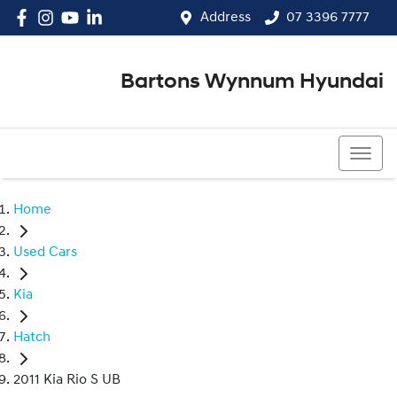
Address
07 3396 7777
Bartons Wynnum Hyundai
07 3396 7777
Home
Used Cars
Kia
Hatch
2011 Kia Rio S UB