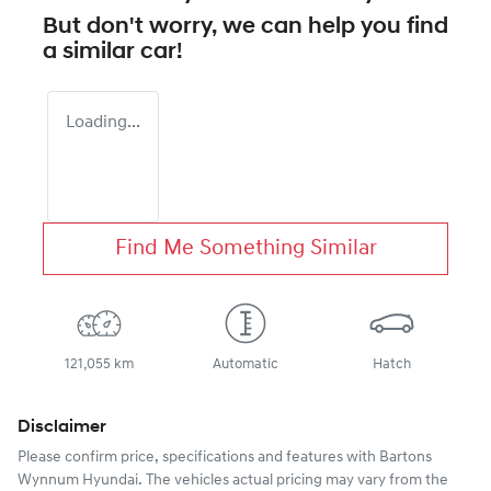
But don't worry, we can help you find
a similar
car
!
Loading...
Find Me Something Similar
121,055 km
Automatic
Hatch
Disclaimer
Please confirm price, specifications and features with
Bartons
Wynnum Hyundai
. The vehicles actual pricing may vary from the