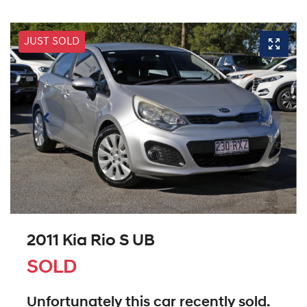
JUST SOLD
2011 Kia Rio S UB
SOLD
Unfortunately this
car
recently sold.