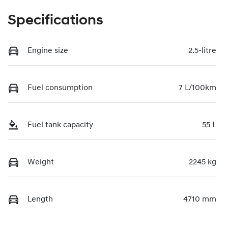
Specifications
Engine size
2.5-litre
Fuel consumption
7 L/100km
Fuel tank capacity
55 L
Weight
2245 kg
Length
4710 mm