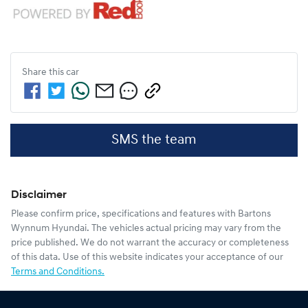
Share this
car
SMS the team
Disclaimer
Please confirm price, specifications and features with
Bartons
Wynnum Hyundai
. The vehicles actual pricing may vary from the
price published. We do not warrant the accuracy or completeness
of this data. Use of this website indicates your acceptance of our
Terms and Conditions.