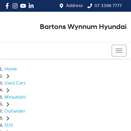
Address
07 3396 7777
Bartons Wynnum Hyundai
07 3396 7777
Home
Used Cars
Mitsubishi
Outlander
SUV