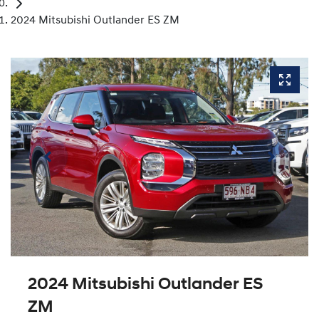
2024 Mitsubishi Outlander ES ZM
2024 Mitsubishi Outlander ES
ZM