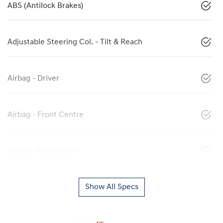
ABS (Antilock Brakes)
Adjustable Steering Col. - Tilt & Reach
Airbag - Driver
Airbag - Front Centre
Airbag - Knee Driver
Show All Specs