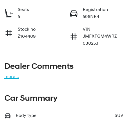
Seats
Registration
5
596NB4
Stock no
VIN
Z104409
JMFXTGM4WRZ
030253
Dealer Comments
more
...
Car Summary
Body type
SUV