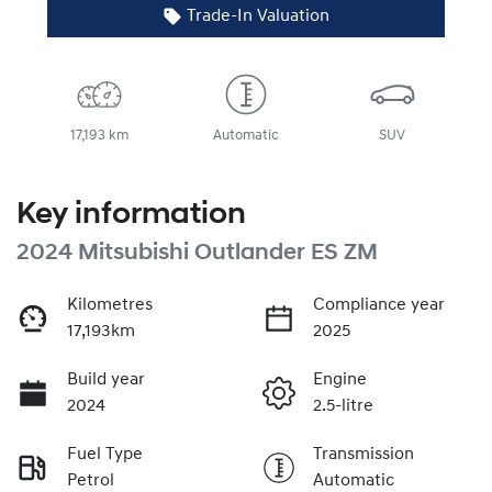
Trade-In Valuation
17,193 km
Automatic
SUV
Key information
2024 Mitsubishi Outlander ES ZM
Kilometres
Compliance year
17,193km
2025
Build year
Engine
2024
2.5-litre
Fuel Type
Transmission
Petrol
Automatic