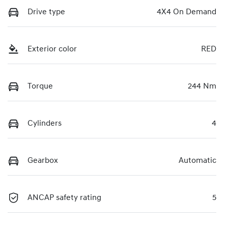
Drive type
4X4 On Demand
Exterior color
RED
Torque
244 Nm
Cylinders
4
Gearbox
Automatic
ANCAP safety rating
5