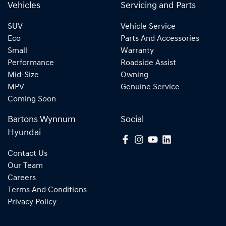
Vehicles
Servicing and Parts
SUV
Vehicle Service
Eco
Parts And Accessories
Small
Warranty
Performance
Roadside Assist
Mid-Size
Owning
MPV
Genuine Service
Coming Soon
Bartons Wynnum
Social
Hyundai
Contact Us
Our Team
Careers
Terms And Conditions
Privacy Policy