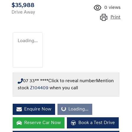
$35,988
0
views
Drive Away
Print
Loading...
07 33** ****
Click to reveal number
Mention
stock
Z104409
when you call
Enquire Now
Loading...
Loading...
Reserve Car Now
Book a Test Drive