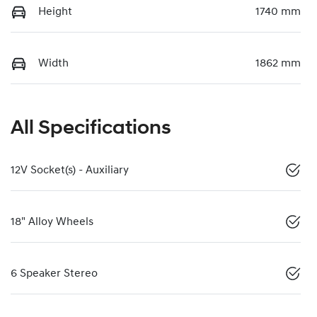
Height
1740 mm
Width
1862 mm
All Specifications
12V Socket(s) - Auxiliary
18" Alloy Wheels
6 Speaker Stereo