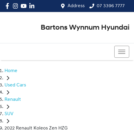
Address
07 3396 7777
Bartons Wynnum Hyundai
07 3396 7777
Home
Used Cars
Renault
SUV
2022 Renault Koleos Zen HZG