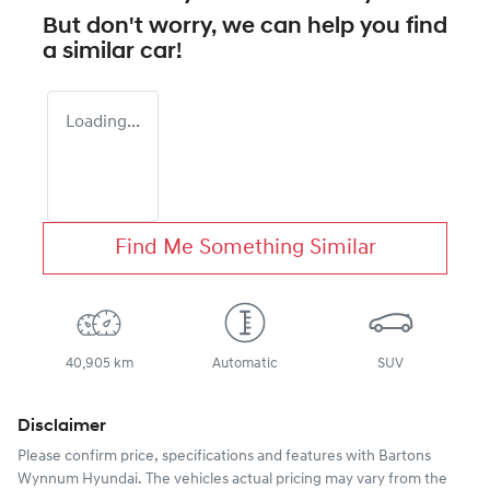
But don't worry, we can help you find
a similar
car
!
Loading...
Find Me Something Similar
40,905 km
Automatic
SUV
Disclaimer
Please confirm price, specifications and features with
Bartons
Wynnum Hyundai
. The vehicles actual pricing may vary from the