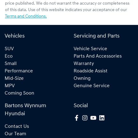
price published. We do not warrant the accuracy or completeness
of this data. Use of this website indicates your acceptance of our
Terms and Conditions.
Vehicles
Servicing and Parts
SUV
Vehicle Service
Eco
Parts And Accessories
Small
Warranty
Performance
Roadside Assist
Mid-Size
Owning
MPV
Genuine Service
Coming Soon
Bartons Wynnum
Social
Hyundai
Contact Us
Our Team