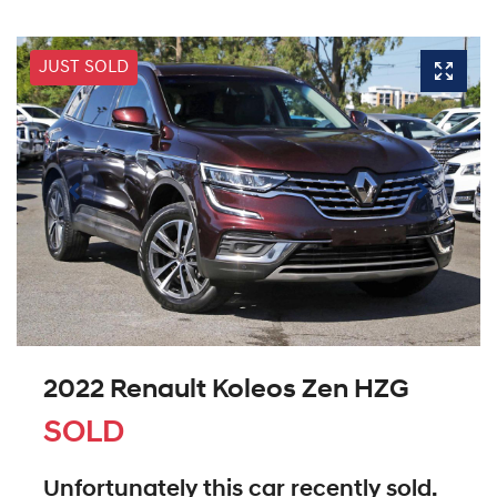
JUST SOLD
2022 Renault Koleos Zen HZG
SOLD
Unfortunately this
car
recently sold.