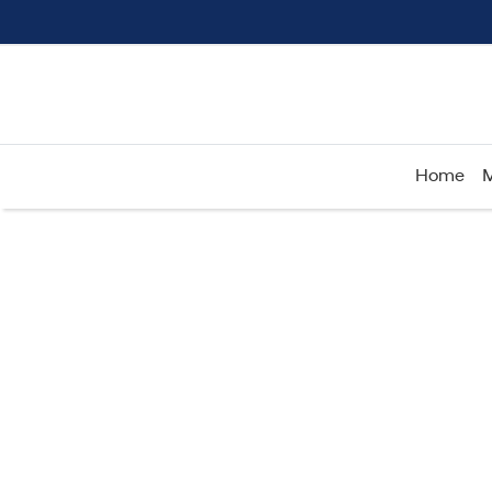
Home
M