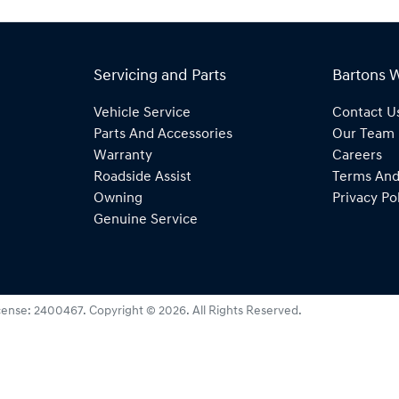
Servicing and Parts
Bartons 
Vehicle Service
Contact U
Parts And Accessories
Our Team
Warranty
Careers
Roadside Assist
Terms And
Owning
Privacy Po
Genuine Service
cense:
2400467
.
Copyright ©
2026
. All Rights Reserved.