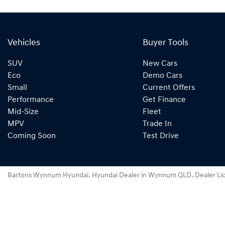
Vehicles
Buyer Tools
SUV
New Cars
Eco
Demo Cars
Small
Current Offers
Performance
Get Finance
Mid-Size
Fleet
MPV
Trade In
Coming Soon
Test Drive
Bartons Wynnum Hyundai
.
Hyundai Dealer
in
Wynnum QLD
.
Dealer Li