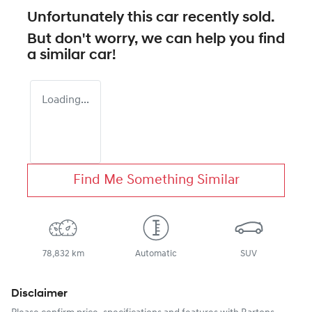
Unfortunately this
car
recently sold.
But don't worry, we can help you find
a similar
car
!
Loading...
Find Me Something Similar
78,832 km
Automatic
SUV
Disclaimer