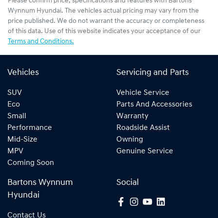
Please confirm price, specifications and features with
Bartons
Wynnum Hyundai
. The vehicles actual pricing may vary from the
price published. We do not warrant the accuracy or completeness
of this data. Use of this website indicates your acceptance of our
Terms and Conditions.
Vehicles
Servicing and Parts
SUV
Vehicle Service
Eco
Parts And Accessories
Small
Warranty
Performance
Roadside Assist
Mid-Size
Owning
MPV
Genuine Service
Coming Soon
Bartons Wynnum
Social
Hyundai
Contact Us