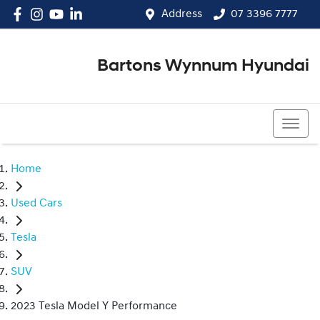
Address
07 3396 7777
Bartons Wynnum Hyundai
07 3396 7777
Home
Used Cars
Tesla
SUV
2023 Tesla Model Y Performance