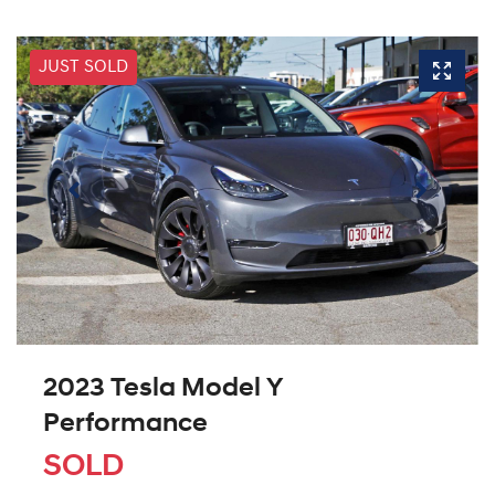
JUST SOLD
2023 Tesla Model Y
Performance
SOLD