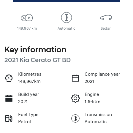
149,967 km
Automatic
Sedan
Key information
2021 Kia Cerato GT BD
Kilometres
Compliance year
149,967km
2021
Build year
Engine
2021
1.6-litre
Fuel Type
Transmission
Petrol
Automatic