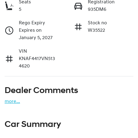
Seats
Registration
5
935DM6
Rego Expiry
Stock no
Expires on
W35522
January 5, 2027
VIN
KNAF4417VN513
4620
Dealer Comments
more
...
Car Summary