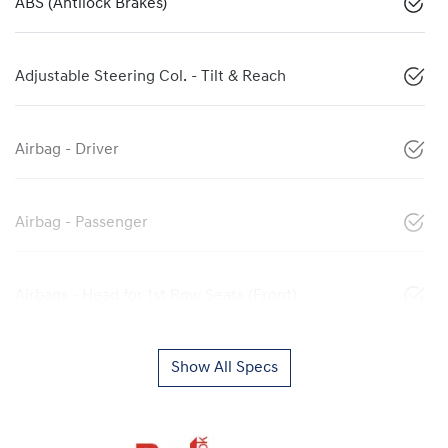
ABS (Antilock Brakes)
Adjustable Steering Col. - Tilt & Reach
Airbag - Driver
Airbag - Passenger
Airbags - Head for 1st Row Seats (Front)
Show All Specs