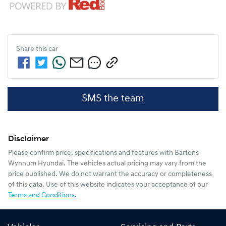
Share this
car
SMS the team
Disclaimer
Please confirm price, specifications and features with
Bartons
Wynnum Hyundai
. The vehicles actual pricing may vary from the
price published. We do not warrant the accuracy or completeness
of this data. Use of this website indicates your acceptance of our
Terms and Conditions.