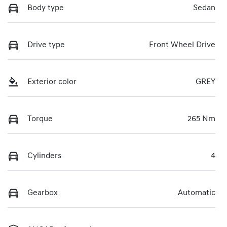
Body type
Sedan
Drive type
Front Wheel Drive
Exterior color
GREY
Torque
265 Nm
Cylinders
4
Gearbox
Automatic