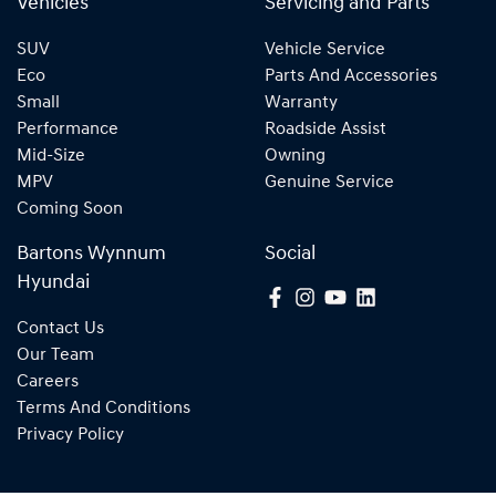
Vehicles
Servicing and Parts
SUV
Vehicle Service
Eco
Parts And Accessories
Small
Warranty
Performance
Roadside Assist
Mid-Size
Owning
MPV
Genuine Service
Coming Soon
Bartons Wynnum
Social
Hyundai
Contact Us
Our Team
Careers
Terms And Conditions
Privacy Policy