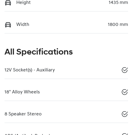
Height
1435 mm
Width
1800 mm
All Specifications
12V Socket(s) - Auxiliary
18" Alloy Wheels
8 Speaker Stereo