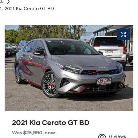
2021 Kia Cerato GT BD
2021 Kia Cerato GT BD
Was
$25,990
,
now
:
0
views