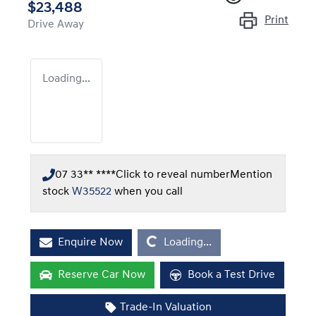
$23,488
Print
Drive Away
Loading...
07 33** ****
Click to reveal number
Mention
stock
W35522
when you call
Loading...
Enquire Now
Loading...
Reserve Car Now
Book a Test Drive
Trade-In Valuation