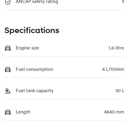
ANCAP safety rating
5
Specifications
Engine size
1.6-litre
Fuel consumption
6 L/100km
Fuel tank capacity
50 L
Length
4640 mm