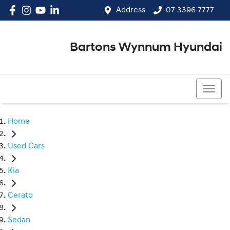
Address
07 3396 7777
Bartons Wynnum Hyundai
07 3396 7777
Home
Used Cars
Kia
Cerato
Sedan