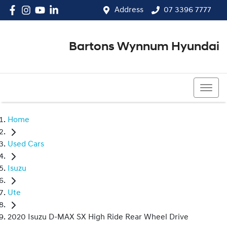
Address
07 3396 7777
Bartons Wynnum Hyundai
07 3396 7777
Home
Used Cars
Isuzu
Ute
2020 Isuzu D-MAX SX High Ride Rear Wheel Drive