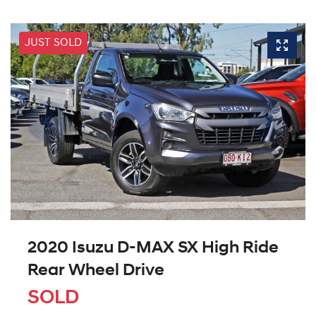
JUST SOLD
2020 Isuzu
D-MAX
SX High Ride
Rear Wheel Drive
SOLD