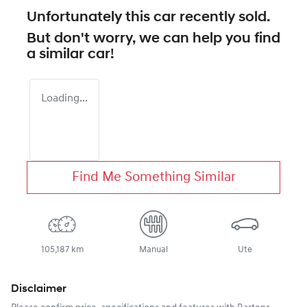
Unfortunately this
car
recently sold.
But don't worry, we can help you find
a similar
car
!
Loading...
Find Me Something Similar
105,187 km
Manual
Ute
Disclaimer