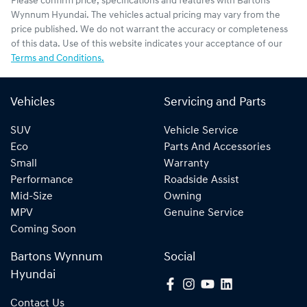
Please confirm price, specifications and features with
Bartons
Wynnum Hyundai
. The vehicles actual pricing may vary from the
price published. We do not warrant the accuracy or completeness
of this data. Use of this website indicates your acceptance of our
Terms and Conditions.
Vehicles
Servicing and Parts
SUV
Vehicle Service
Eco
Parts And Accessories
Small
Warranty
Performance
Roadside Assist
Mid-Size
Owning
MPV
Genuine Service
Coming Soon
Bartons Wynnum
Social
Hyundai
Contact Us