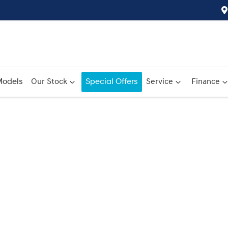
odels
Our Stock
Special Offers
Service
Finance
Compare
Cars