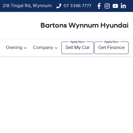
218 Tingal Rd, Wynnum
07 3396 7777
Bartons Wynnum Hyundai
Owning
Company
Sell My Car
Get Finance