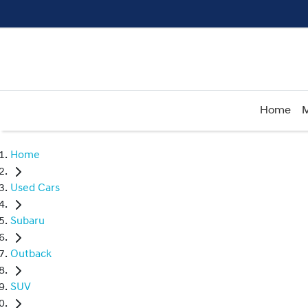
Home
M
Home
Used Cars
Subaru
Outback
SUV