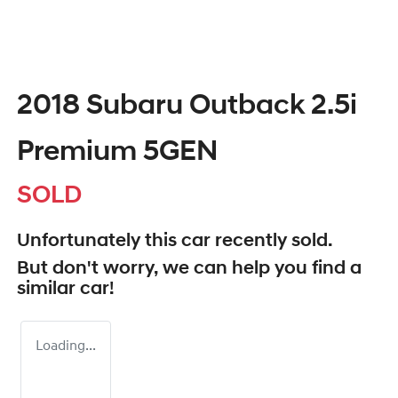
2018 Subaru Outback 2.5i
Premium 5GEN
SOLD
Unfortunately this
car
recently sold.
But don't worry, we can help you find a
similar
car
!
Loading...