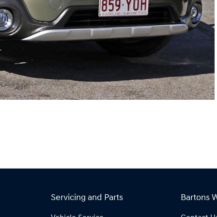
Servicing and Parts
Bartons 