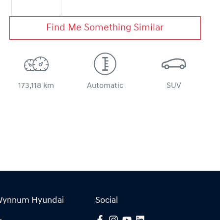
Find Me Something Similar
173,118 km
Automatic
SUV
Wynnum Hyundai
Social