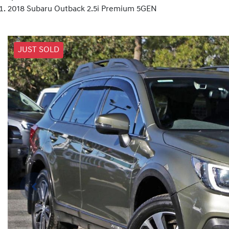
2018 Subaru Outback 2.5i Premium 5GEN
JUST SOLD