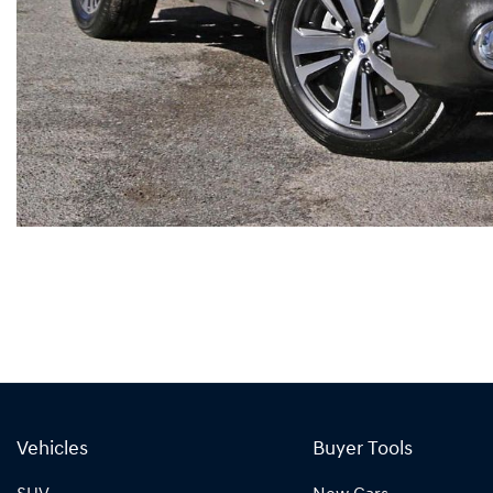
Vehicles
Buyer Tools