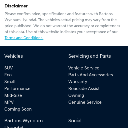
Disclaimer
Please confirm price, specifications and features with
Bartons
Wynnum Hyundai
. The vehicles actual pricing may vary from the
price published. We do not warrant the accuracy or completeness
of this data. Use of this website indicates your acceptance of our
Terms and Conditions.
Vehicles
Servicing and Parts
SUV
Vehicle Service
Eco
Parts And Accessories
Small
Warranty
Performance
Roadside Assist
Mid-Size
Owning
MPV
Genuine Service
Coming Soon
Bartons Wynnum
Social