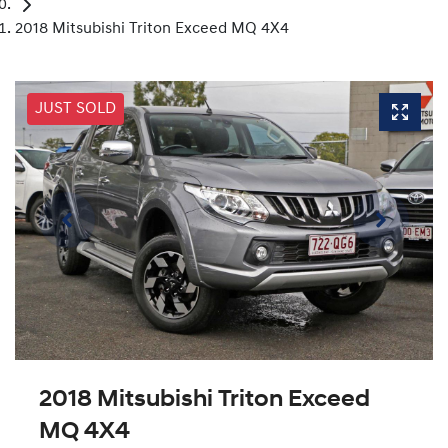
2018 Mitsubishi Triton Exceed MQ 4X4
JUST SOLD
2018 Mitsubishi Triton Exceed
MQ 4X4