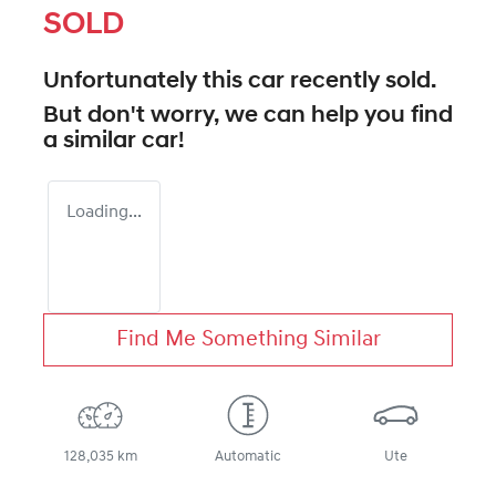
SOLD
Unfortunately this
car
recently sold.
But don't worry, we can help you find
a similar
car
!
Loading...
Find Me Something Similar
128,035 km
Automatic
Ute