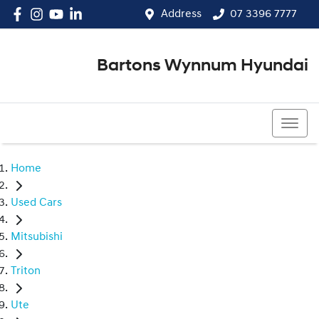
Address
07 3396 7777
Bartons Wynnum Hyundai
07 3396 7777
Home
Used Cars
Mitsubishi
Triton
Ute