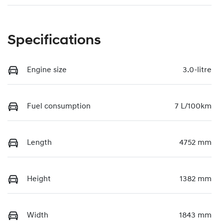
Specifications
Engine size
3.0-litre
Fuel consumption
7 L/100km
Length
4752 mm
Height
1382 mm
Width
1843 mm