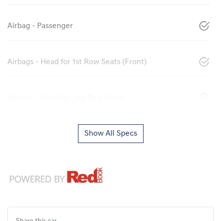
Airbag - Passenger
Airbags - Head for 1st Row Seats (Front)
Airbags - Head for 2nd Row Seats
Show All Specs