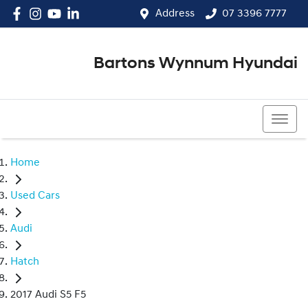
Address
07 3396 7777
Bartons Wynnum Hyundai
07 3396 7777
Home
Used Cars
Audi
Hatch
2017 Audi S5 F5