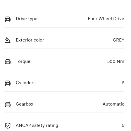
Drive type
Four Wheel Drive
Exterior color
GREY
Torque
500 Nm
Cylinders
6
Gearbox
Automatic
ANCAP safety rating
5