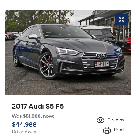
2017 Audi S5 F5
Was
$51,888
,
now
:
0
views
$44,988
Print
Drive Away