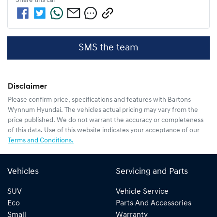
Share this
car
SMS the team
Disclaimer
Please confirm price, specifications and features with
Bartons
Wynnum Hyundai
. The vehicles actual pricing may vary from the
price published. We do not warrant the accuracy or completeness
of this data. Use of this website indicates your acceptance of our
Terms and Conditions.
Vehicles
Servicing and Parts
SUV
Vehicle Service
Eco
Parts And Accessories
Small
Warranty