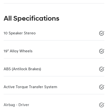
All Specifications
10 Speaker Stereo
19" Alloy Wheels
ABS (Antilock Brakes)
Active Torque Transfer System
Airbag - Driver