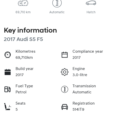
69,710 km
Automatic
Hatch
Key information
2017 Audi S5 F5
Kilometres
Compliance year
69,710km
2017
Build year
Engine
2017
3.0-litre
Fuel Type
Transmission
Petrol
Automatic
Seats
Registration
5
514IT9