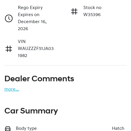
Rego Expiry
Stock no
Expires on
W35396
December 16,
2026
VIN
WAUZZZF51JA03
1982
Dealer Comments
more
...
Car Summary
Body type
Hatch