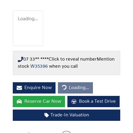
Loading...
07 33** ****
Click to reveal number
Mention
stock
W35396
when you call
Loading...
Enquire Now
Loading...
Reserve Car Now
Book a Test Drive
Trade-In Valuation