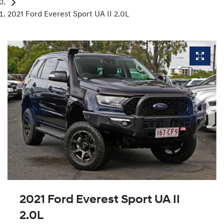
2021 Ford Everest Sport UA II 2.0L
2021 Ford Everest Sport UA II
2.0L