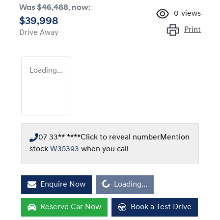
Was
$46,488
,
now
:
0
views
$39,998
Print
Drive Away
Loading...
07 33** ****
Click to reveal number
Mention
stock
W35393
when you call
Loading...
Enquire Now
Loading...
Reserve Car Now
Book a Test Drive