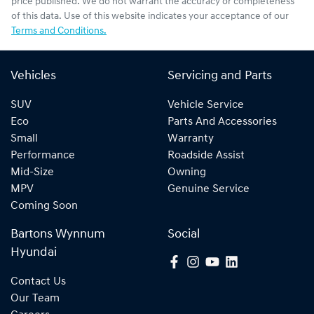
price published. We do not warrant the accuracy or completeness
of this data. Use of this website indicates your acceptance of our
Terms and Conditions.
Vehicles
Servicing and Parts
SUV
Vehicle Service
Eco
Parts And Accessories
Small
Warranty
Performance
Roadside Assist
Mid-Size
Owning
MPV
Genuine Service
Coming Soon
Bartons Wynnum
Social
Hyundai
Contact Us
Our Team