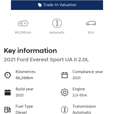
Trade-In Valuation
86,299 km
Automatic
SUV
Key information
2021 Ford Everest Sport UA II 2.0L
Kilometres
Compliance year
86,299km
2021
Build year
Engine
2021
2.0-litre
Fuel Type
Transmission
Diesel
Automatic