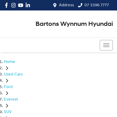
Address
07 3396 7777
Bartons Wynnum Hyundai
07 3396 7777
Home
Used Cars
Ford
Everest
SUV