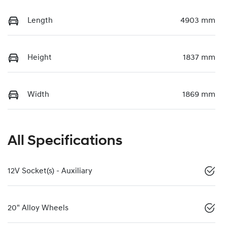
Length
4903 mm
Height
1837 mm
Width
1869 mm
All Specifications
12V Socket(s) - Auxiliary
20" Alloy Wheels