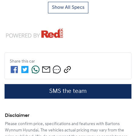
Show All Specs
Share this
car
SMS the team
Disclaimer
Please confirm price, specifications and features with
Bartons
Wynnum Hyundai
. The vehicles actual pricing may vary from the