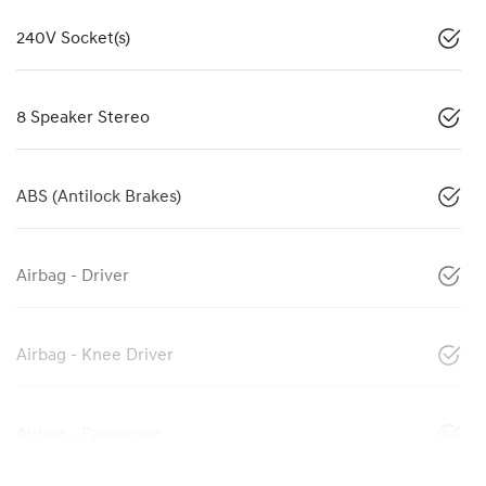
240V Socket(s)
8 Speaker Stereo
ABS (Antilock Brakes)
Airbag - Driver
Airbag - Knee Driver
Airbag - Passenger