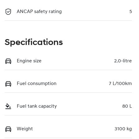
ANCAP safety rating
5
Specifications
Engine size
2.0-litre
Fuel consumption
7 L/100km
Fuel tank capacity
80 L
Weight
3100 kg