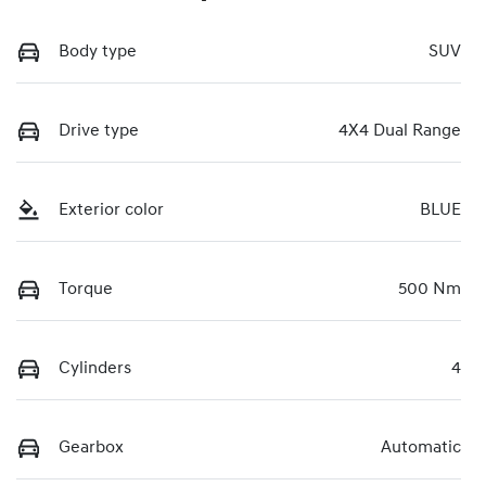
Body type
SUV
Drive type
4X4 Dual Range
Exterior color
BLUE
Torque
500 Nm
Cylinders
4
Gearbox
Automatic