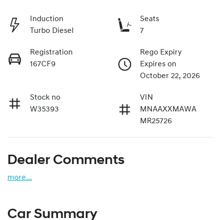
Induction
Seats
Turbo Diesel
7
Registration
Rego Expiry
167CF9
Expires on
October 22, 2026
Stock no
VIN
W35393
MNAAXXMAWA
MR25726
Dealer Comments
more
...
Car Summary