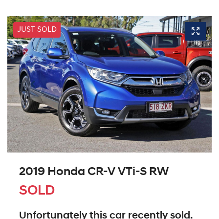
JUST SOLD
2019 Honda CR-V VTi-S RW
SOLD
Unfortunately this
car
recently sold.