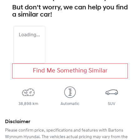
But don't worry, we can help you find
a similar
car
!
Loading...
Find Me Something Similar
38,898 km
Automatic
SUV
Disclaimer
Please confirm price, specifications and features with
Bartons
Wynnum Hyundai
. The vehicles actual pricing may vary from the