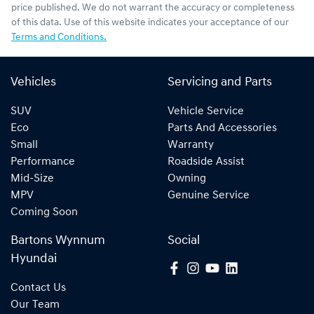
price published. We do not warrant the accuracy or completeness
of this data. Use of this website indicates your acceptance of our
Terms and Conditions.
Vehicles
Servicing and Parts
SUV
Vehicle Service
Eco
Parts And Accessories
Small
Warranty
Performance
Roadside Assist
Mid-Size
Owning
MPV
Genuine Service
Coming Soon
Bartons Wynnum
Social
Hyundai
Contact Us
Our Team