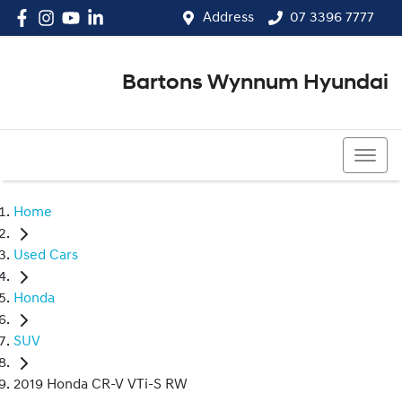
Address
07 3396 7777
Bartons Wynnum Hyundai
07 3396 7777
Home
Used Cars
Honda
SUV
2019 Honda CR-V VTi-S RW