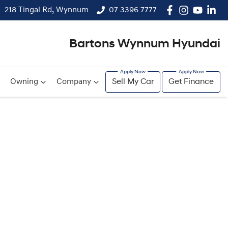
218 Tingal Rd, Wynnum
07 3396 7777
Bartons Wynnum Hyundai
Owning
Company
Sell My Car
Get Finance