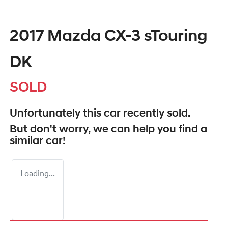
2017 Mazda CX-3 sTouring
DK
SOLD
Unfortunately this
car
recently sold.
But don't worry, we can help you find a
similar
car
!
Loading...