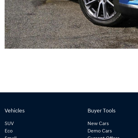
Vehicles
Buyer Tools
SUV
New Cars
Eco
Demo Cars