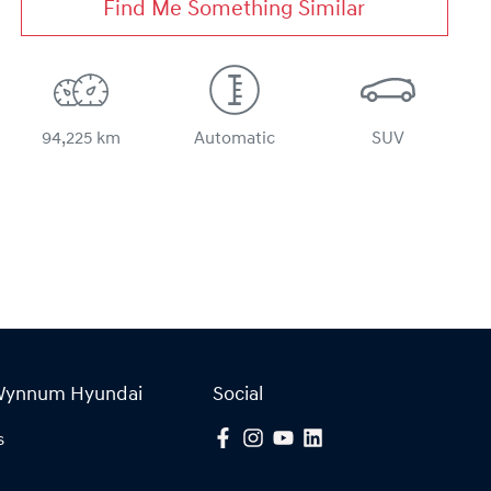
Find Me Something Similar
94,225 km
Automatic
SUV
Wynnum Hyundai
Social
s