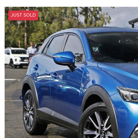
JUST SOLD