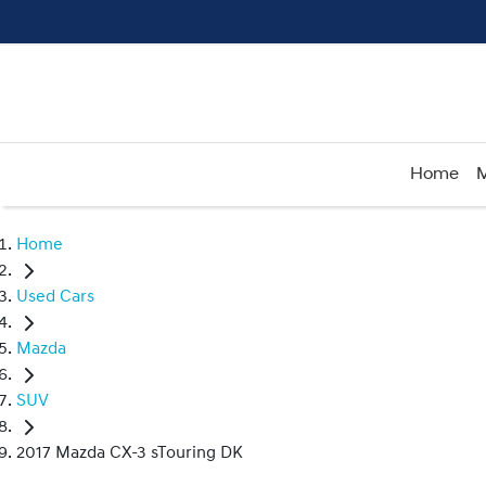
Home
M
Home
Used Cars
Mazda
SUV
2017 Mazda CX-3 sTouring DK