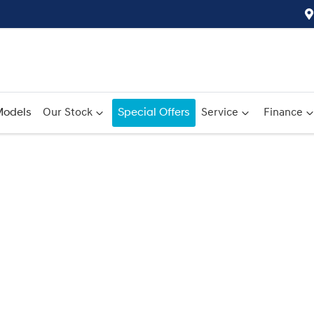
odels
Our Stock
Special Offers
Service
Finance
Compare
Cars