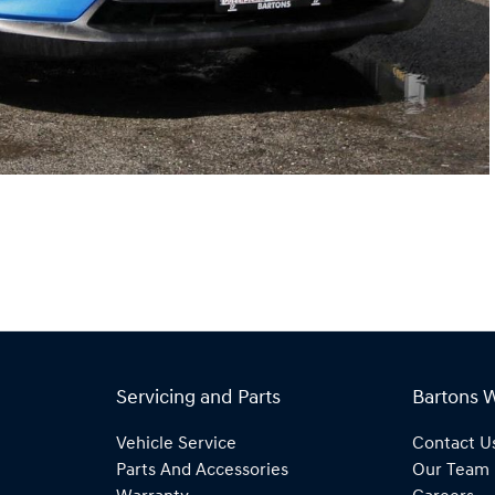
Servicing and Parts
Bartons 
Vehicle Service
Contact U
Parts And Accessories
Our Team