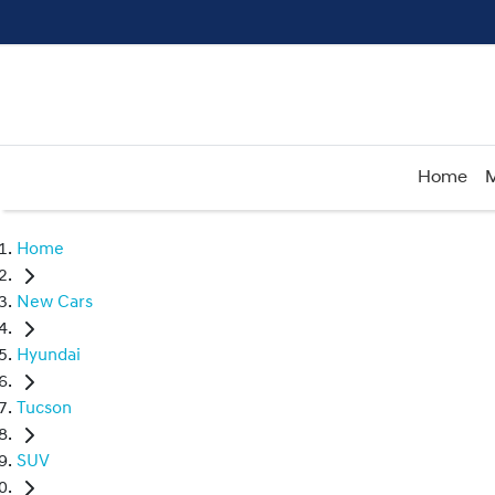
Home
M
Home
New Cars
Hyundai
Tucson
SUV