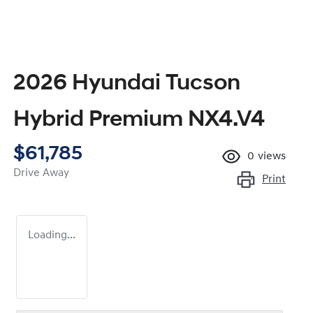
2026 Hyundai Tucson
Hybrid Premium NX4.V4
$61,785
0
views
Drive Away
Print
Loading...