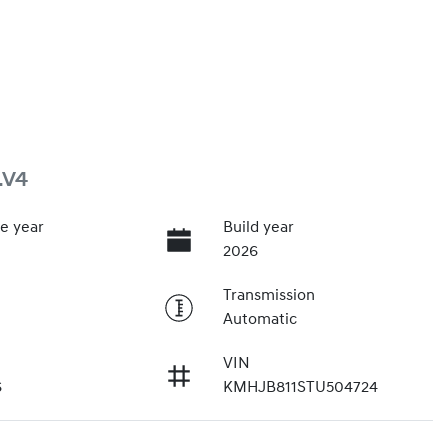
.V4
e year
Build year
2026
Transmission
Automatic
VIN
6
KMHJB811STU504724