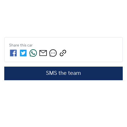
Share this
car
SMS the team