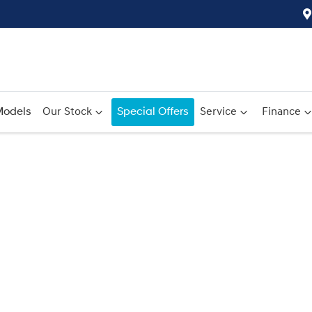
odels
Our Stock
Special Offers
Service
Finance
Compare
Cars