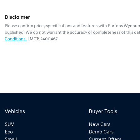
Disclaimer
Please confirm price, specifications and features with
Bartons Wynnum
published. We do not warrant the accuracy or completeness of this dat
Conditions.
LMCT: 2400467
Vehicles
Buyer Tools
SUV
New Cars
Eco
Demo Cars
Small
Current Offers