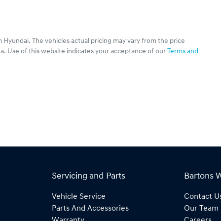
 Hyundai
. The vehicles actual pricing may vary from the price
a. Use of this website indicates your acceptance of our
Terms and
Servicing and Parts
Bartons 
Vehicle Service
Contact U
Parts And Accessories
Our Team
Warranty
Careers