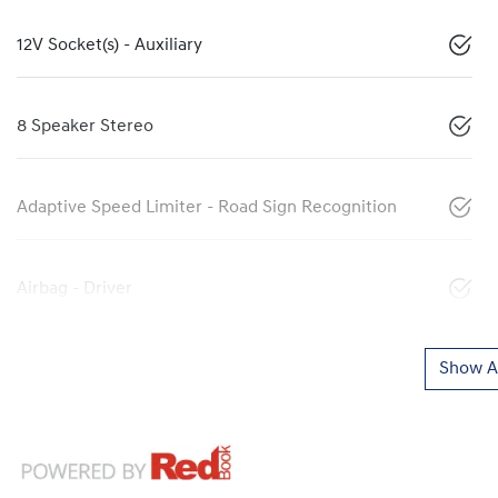
12V Socket(s) - Auxiliary
8 Speaker Stereo
Adaptive Speed Limiter - Road Sign Recognition
Airbag - Driver
Show Al