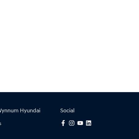
Wynnum Hyundai
Social
s