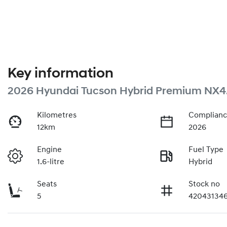
Key information
2026 Hyundai Tucson Hybrid Premium NX4
Kilometres
Complianc
12km
2026
Engine
Fuel Type
1.6-litre
Hybrid
Seats
Stock no
5
42043134