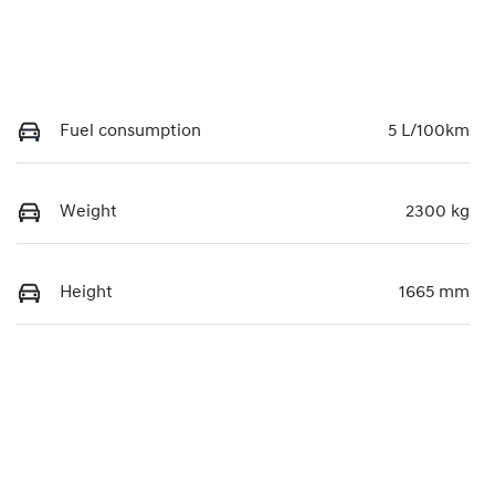
Fuel consumption
5 L/100km
Weight
2300 kg
Height
1665 mm