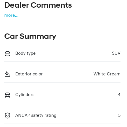
Dealer Comments
more
...
Car Summary
Body type
SUV
Exterior color
White Cream
Cylinders
4
ANCAP safety rating
5