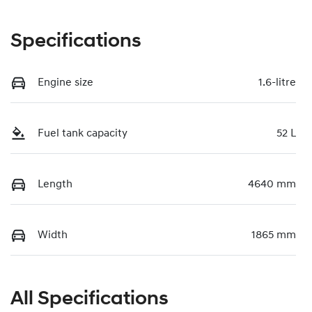
Specifications
Engine size
1.6-litre
Fuel tank capacity
52 L
Length
4640 mm
Width
1865 mm
All Specifications