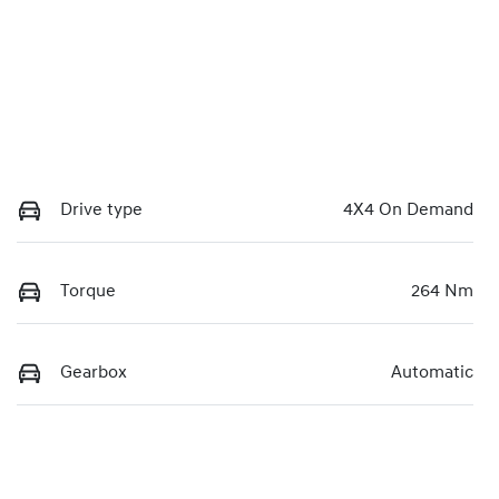
Drive type
4X4 On Demand
Torque
264 Nm
Gearbox
Automatic