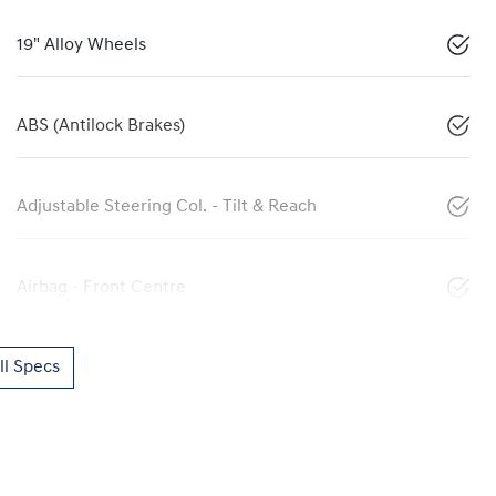
19" Alloy Wheels
ABS (Antilock Brakes)
Adjustable Steering Col. - Tilt & Reach
Airbag - Front Centre
l Specs