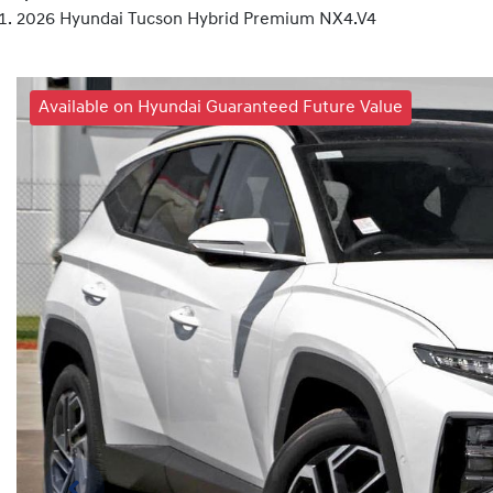
2026 Hyundai Tucson Hybrid Premium NX4.V4
Available on Hyundai Guaranteed Future Value