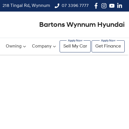
218 Tingal Rd, Wynnum
07 3396 7777
Bartons Wynnum Hyundai
Owning
Company
Sell My Car
Get Finance