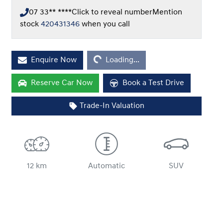
07 33** ****
Click to reveal number
Mention
stock
420431346
when you call
Enquire Now
Loading...
Loading...
Reserve Car Now
Book a Test Drive
Trade-In Valuation
12 km
Automatic
SUV