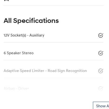
All Specifications
12V Socket(s) - Auxiliary
6 Speaker Stereo
Adaptive Speed Limiter - Road Sign Recognition
Airbag - Driver
Show Al