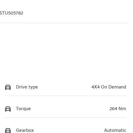
STU505782
Drive type
4X4 On Demand
Torque
264 Nm
Gearbox
Automatic