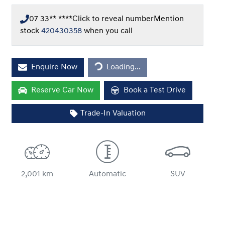
07 33** ****
Click to reveal number
Mention
stock
420430358
when you call
Loading...
Enquire Now
Loading...
Reserve Car Now
Book a Test Drive
Trade-In Valuation
2,001 km
Automatic
SUV