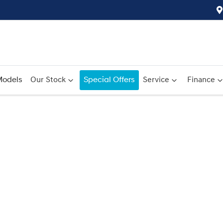
odels
Our Stock
Special Offers
Service
Finance
Compare
Cars