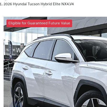
2026 Hyundai Tucson Hybrid Elite NX4.V4
Eligible for Guaranteed Future Value