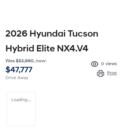
2026 Hyundai Tucson
Hybrid Elite NX4.V4
Was
$53,990
,
now
:
0
views
$47,777
Print
Drive Away
Loading...