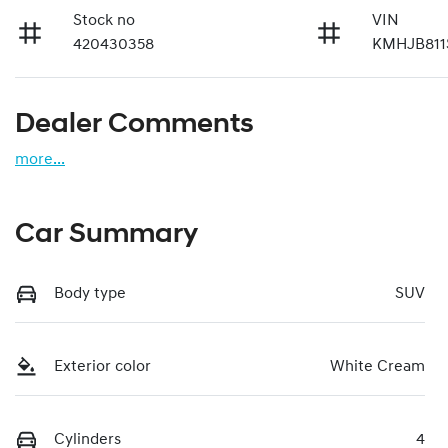
Stock no
VIN
420430358
KMHJB811
Dealer Comments
more
...
Car Summary
Body type
SUV
Exterior color
White Cream
Cylinders
4