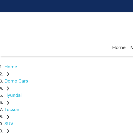
Home
M
Home
Demo Cars
Hyundai
Tucson
SUV