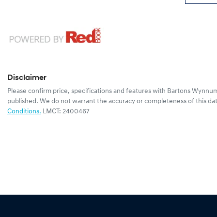
Disclaimer
Please confirm price, specifications and features with
Bartons Wynnum
published. We do not warrant the accuracy or completeness of this dat
Conditions.
LMCT: 2400467