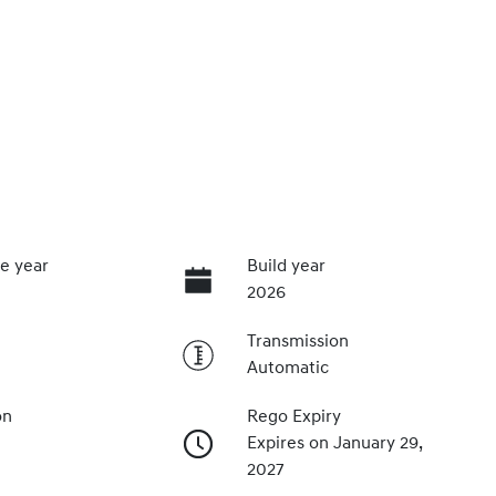
e year
Build year
2026
Transmission
Automatic
on
Rego Expiry
Expires on January 29,
2027