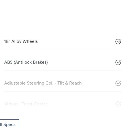
18" Alloy Wheels
ABS (Antilock Brakes)
Adjustable Steering Col. - Tilt & Reach
Airbag - Front Centre
l Specs