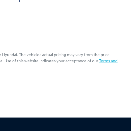
 Hyundai
. The vehicles actual pricing may vary from the price
a. Use of this website indicates your acceptance of our
Terms and