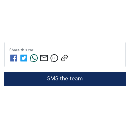
Share this
car
SMS the team