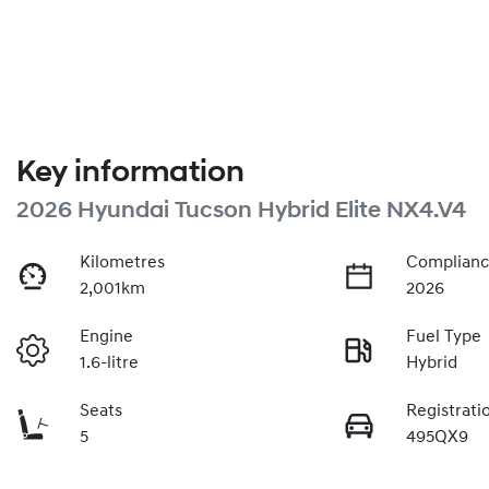
Key information
2026 Hyundai Tucson Hybrid Elite NX4.V4
Kilometres
Complianc
2,001km
2026
Engine
Fuel Type
1.6-litre
Hybrid
Seats
Registrati
5
495QX9