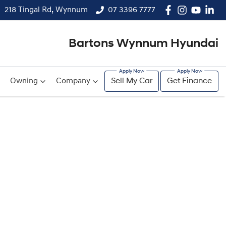
218 Tingal Rd, Wynnum
07 3396 7777
Bartons Wynnum Hyundai
Owning
Company
Sell My Car
Get Finance