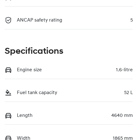
ANCAP safety rating
5
Specifications
Engine size
1.6-litre
Fuel tank capacity
52 L
Length
4640 mm
Width
1865 mm