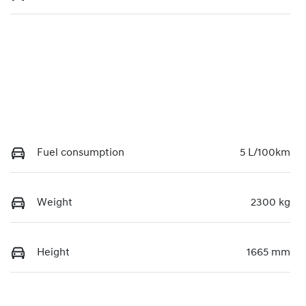
Fuel consumption
5 L/100km
Weight
2300 kg
Height
1665 mm