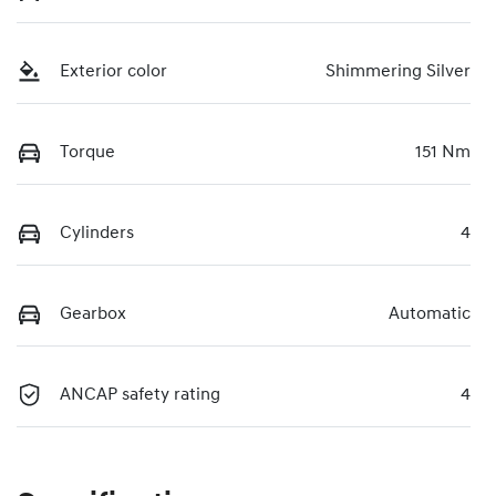
Exterior color
Shimmering Silver
Torque
151 Nm
Cylinders
4
Gearbox
Automatic
ANCAP safety rating
4