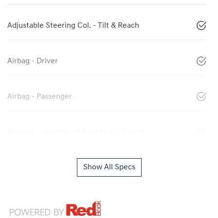
Adjustable Steering Col. - Tilt & Reach
Airbag - Driver
Airbag - Passenger
Airbags - Head for 1st Row Seats (Front)
Show All Specs