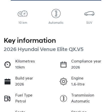
10 km
Automatic
SUV
Key information
2026 Hyundai Venue Elite QX.V5
Kilometres
Compliance year
10km
2026
Build year
Engine
2026
1.6-litre
Fuel Type
Transmission
Petrol
Automatic