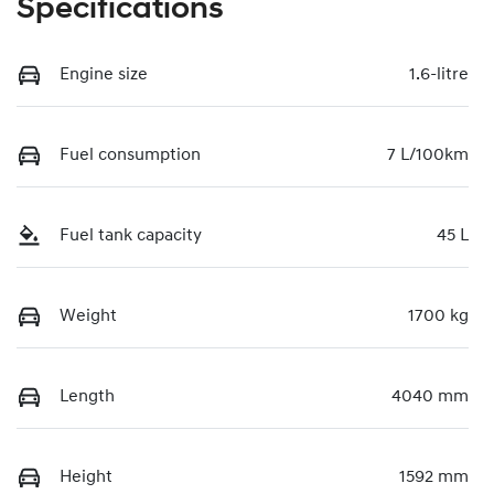
Specifications
Engine size
1.6-litre
Fuel consumption
7 L/100km
Fuel tank capacity
45 L
Weight
1700 kg
Length
4040 mm
Height
1592 mm