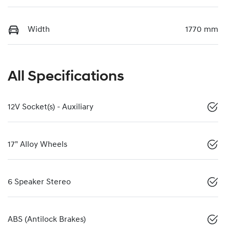
Width
1770 mm
All Specifications
12V Socket(s) - Auxiliary
17" Alloy Wheels
6 Speaker Stereo
ABS (Antilock Brakes)