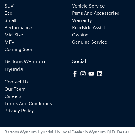
SUV
Vehicle Service
Eco
Parts And Accessories
Small
Warranty
Performance
Roadside Assist
Mid-Size
Owning
MPV
Genuine Service
Coming Soon
Bartons Wynnum
Social
Hyundai
Contact Us
Our Team
Careers
Terms And Conditions
Privacy Policy
Bartons Wynnum Hyundai
.
Hyundai Dealer
in
Wynnum QLD
.
Dealer