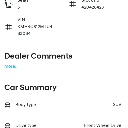
Seats
Stock no
5
420428423
VIN
KMHRC812MTU4
83084
Dealer Comments
more
...
Car Summary
Body type
SUV
Drive type
Front Wheel Drive