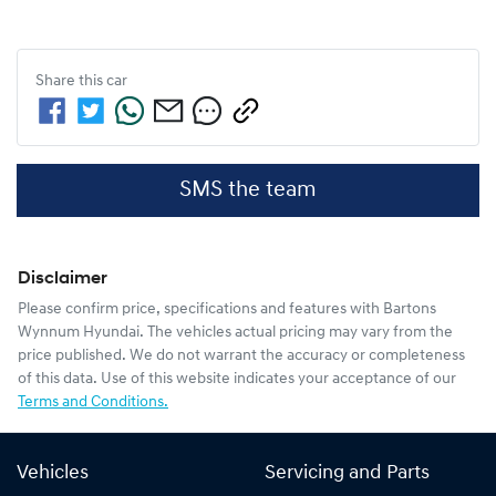
Share this
car
SMS the team
Disclaimer
Please confirm price, specifications and features with
Bartons
Wynnum Hyundai
. The vehicles actual pricing may vary from the
price published. We do not warrant the accuracy or completeness
of this data. Use of this website indicates your acceptance of our
Terms and Conditions.
Vehicles
Servicing and Parts