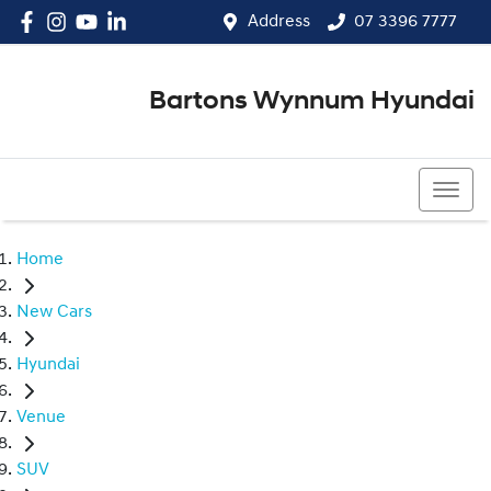
Address
07 3396 7777
Bartons Wynnum Hyundai
07 3396 7777
Home
New Cars
Hyundai
Venue
SUV