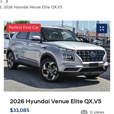
2026 Hyundai Venue Elite QX.V5
Perfect First Car
2026 Hyundai Venue Elite QX.V5
$33,085
0
views