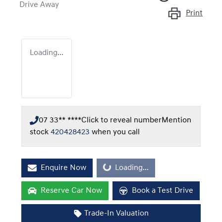
Drive Away
Print
Loading...
07 33** ****
Click to reveal number
Mention
stock
420428423
when you call
Enquire Now
Loading...
Loading...
Reserve Car Now
Book a Test Drive
Trade-In Valuation