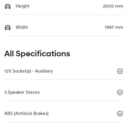
Height
2000 mm
Width
1997 mm
All Specifications
12V Socket(s) - Auxiliary
5 Speaker Stereo
ABS (Antilock Brakes)