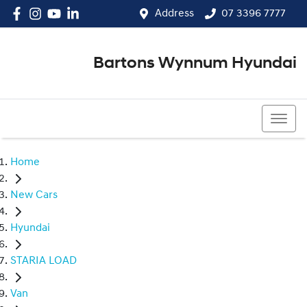
Address
07 3396 7777
Bartons Wynnum Hyundai
07 3396 7777
Home
New Cars
Hyundai
STARIA LOAD
Van