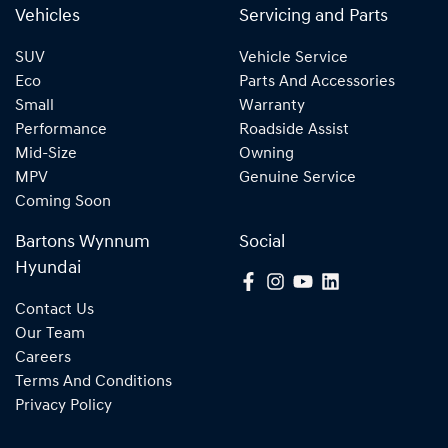
Vehicles
Servicing and Parts
SUV
Vehicle Service
Eco
Parts And Accessories
Small
Warranty
Performance
Roadside Assist
Mid-Size
Owning
MPV
Genuine Service
Coming Soon
Bartons Wynnum
Social
Hyundai
Contact Us
Our Team
Careers
Terms And Conditions
Privacy Policy