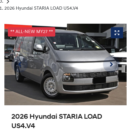
2026 Hyundai STARIA LOAD US4.V4
** ALL-NEW MY27 **
2026 Hyundai STARIA LOAD
US4.V4