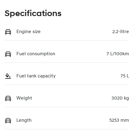
Specifications
Engine size
2.2-litre
Fuel consumption
7 L/100km
Fuel tank capacity
75 L
Weight
3020 kg
Length
5253 mm