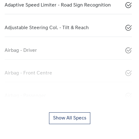
Adaptive Speed Limiter - Road Sign Recognition
Adjustable Steering Col. - Tilt & Reach
Airbag - Driver
Airbag - Front Centre
Airbag - Passenger
Show All Specs