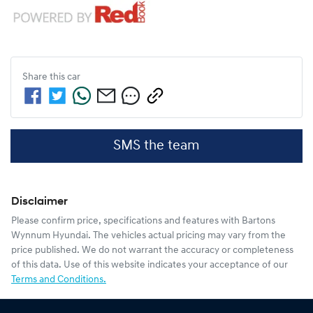
Share this
car
SMS the team
Disclaimer
Please confirm price, specifications and features with
Bartons
Wynnum Hyundai
. The vehicles actual pricing may vary from the
price published. We do not warrant the accuracy or completeness
of this data. Use of this website indicates your acceptance of our
Terms and Conditions.