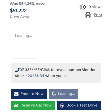
Was
$54,363
,
now
:
0
views
$51,222
Print
Drive Away
Loading...
07 33** ****
Click to reveal number
Mention
stock
420431134
when you call
Loading...
Enquire Now
Loading...
Reserve Car Now
Book a Test Drive