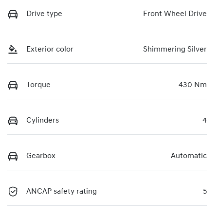
Drive type
Front Wheel Drive
Exterior color
Shimmering Silver
Torque
430 Nm
Cylinders
4
Gearbox
Automatic
ANCAP safety rating
5