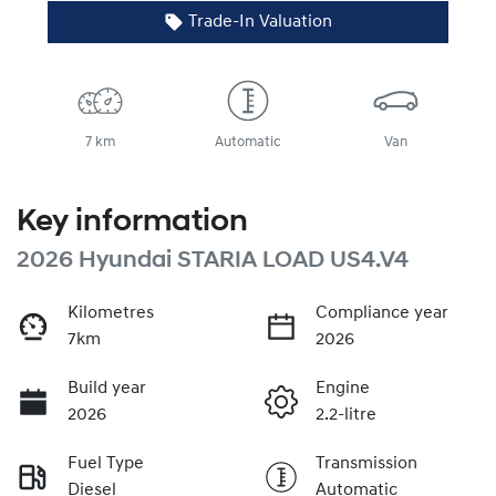
Trade-In Valuation
7 km
Automatic
Van
Key information
2026 Hyundai STARIA LOAD US4.V4
Kilometres
Compliance year
7km
2026
Build year
Engine
2026
2.2-litre
Fuel Type
Transmission
Diesel
Automatic