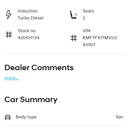
Induction
Seats
Turbo Diesel
2
Stock no
VIN
420431134
KMFYFX71MVU2
83507
Dealer Comments
more
...
Car Summary
Body type
Van