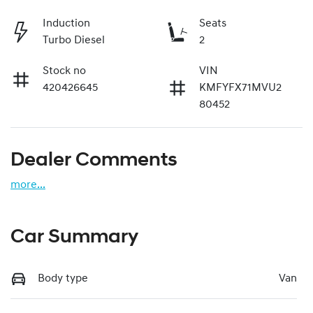
Induction
Seats
Turbo Diesel
2
Stock no
VIN
420426645
KMFYFX71MVU2
80452
Dealer Comments
more
...
Car Summary
Body type
Van