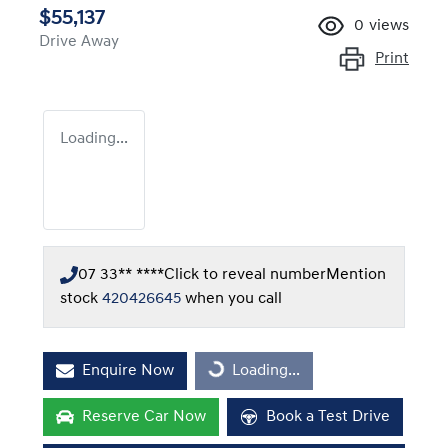
$55,137
0
views
Drive Away
Print
Loading...
07 33** ****
Click to reveal number
Mention
stock
420426645
when you call
Enquire Now
Loading...
Loading...
Reserve Car Now
Book a Test Drive