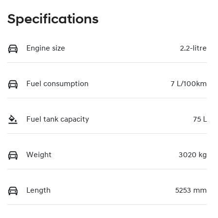
Specifications
Engine size
2.2-litre
Fuel consumption
7 L/100km
Fuel tank capacity
75 L
Weight
3020 kg
Length
5253 mm