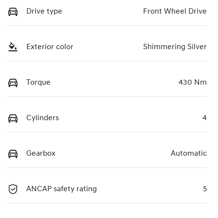
Drive type
Front Wheel Drive
Exterior color
Shimmering Silver
Torque
430 Nm
Cylinders
4
Gearbox
Automatic
ANCAP safety rating
5