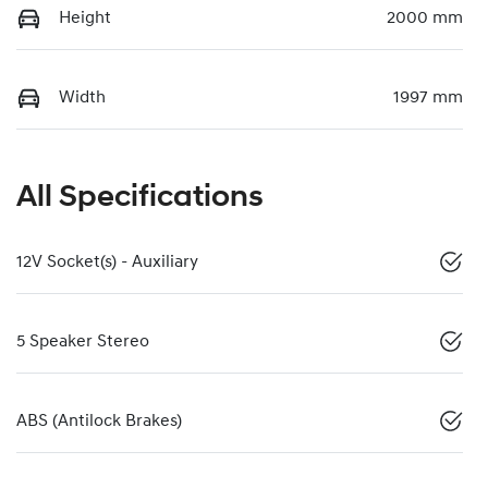
Height
2000 mm
Width
1997 mm
All Specifications
12V Socket(s) - Auxiliary
5 Speaker Stereo
ABS (Antilock Brakes)