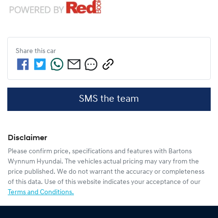
Share this
car
SMS the team
Disclaimer
Please confirm price, specifications and features with
Bartons
Wynnum Hyundai
. The vehicles actual pricing may vary from the
price published. We do not warrant the accuracy or completeness
of this data. Use of this website indicates your acceptance of our
Terms and Conditions.