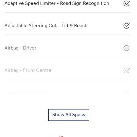
Adaptive Speed Limiter - Road Sign Recognition
Adjustable Steering Col. - Tilt & Reach
Airbag - Driver
Airbag - Front Centre
Airbag - Passenger
Show All Specs