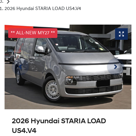
2026 Hyundai STARIA LOAD US4.V4
** ALL-NEW MY27 **
2026 Hyundai STARIA LOAD
US4.V4