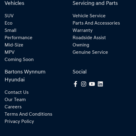
Vehicles
Servicing and Parts
SUV
Vehicle Service
Eco
Parts And Accessories
Small
Warranty
Performance
Roadside Assist
Mid-Size
Owning
MPV
Genuine Service
Coming Soon
Bartons Wynnum
Social
Hyundai
Contact Us
Our Team
Careers
Terms And Conditions
Privacy Policy