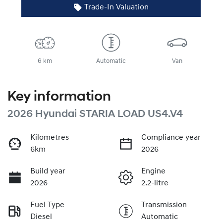
Trade-In Valuation
6 km
Automatic
Van
Key information
2026 Hyundai STARIA LOAD US4.V4
Kilometres
Compliance year
6km
2026
Build year
Engine
2026
2.2-litre
Fuel Type
Transmission
Diesel
Automatic