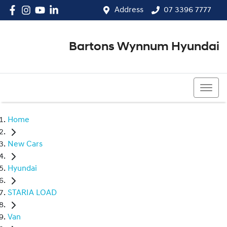
Address
07 3396 7777
Bartons Wynnum Hyundai
07 3396 7777
Home
New Cars
Hyundai
STARIA LOAD
Van