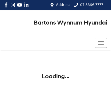
Address
07 3396 7777
Bartons Wynnum Hyundai
07 3396 7777
Loading...