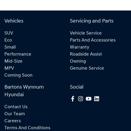
Vehicles
Servicing and Parts
SUV
Vehicle Service
Eco
Parts And Accessories
Small
Warranty
Performance
Roadside Assist
Mid-Size
Owning
MPV
Genuine Service
Coming Soon
Bartons Wynnum
Social
Hyundai
Contact Us
Our Team
Careers
Terms And Conditions