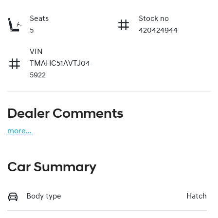
Seats
Stock no
5
420424944
VIN
TMAHC51AVTJ04
5922
Dealer Comments
more
...
Car Summary
Body type
Hatch