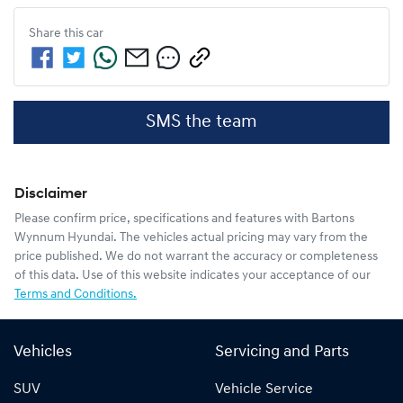
Share this
car
SMS the team
Disclaimer
Please confirm price, specifications and features with
Bartons
Wynnum Hyundai
. The vehicles actual pricing may vary from the
price published. We do not warrant the accuracy or completeness
of this data. Use of this website indicates your acceptance of our
Terms and Conditions.
Vehicles
Servicing and Parts
SUV
Vehicle Service