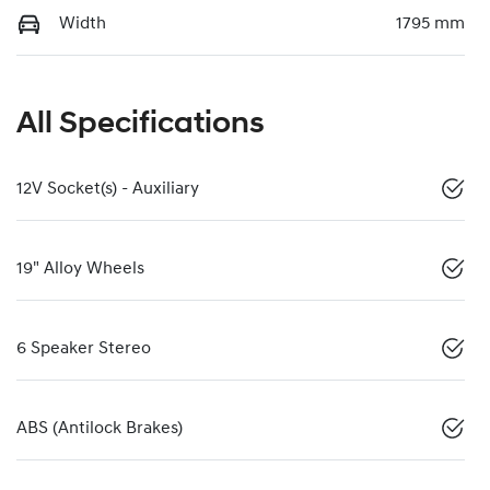
Width
1795 mm
All Specifications
12V Socket(s) - Auxiliary
19" Alloy Wheels
6 Speaker Stereo
ABS (Antilock Brakes)