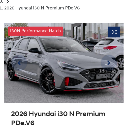
2026 Hyundai i30 N Premium PDe.V6
I30N Performance Hatch
2026 Hyundai i30 N Premium
PDe.V6