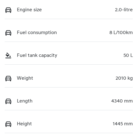
Engine size
2.0-litre
Fuel consumption
8 L/100km
Fuel tank capacity
50 L
Weight
2010 kg
Length
4340 mm
Height
1445 mm