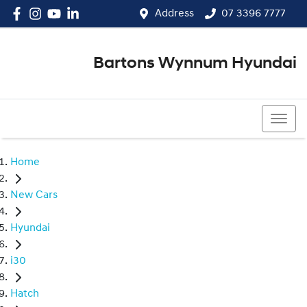
Address
07 3396 7777
Bartons Wynnum Hyundai
07 3396 7777
Home
New Cars
Hyundai
i30
Hatch