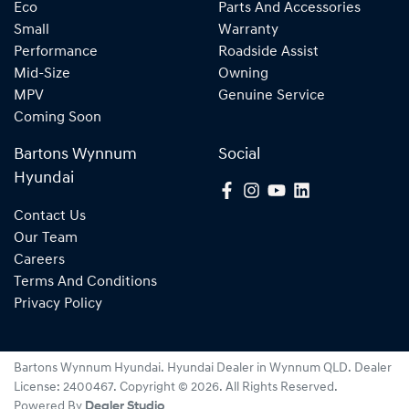
Eco
Parts And Accessories
Small
Warranty
Performance
Roadside Assist
Mid-Size
Owning
MPV
Genuine Service
Coming Soon
Bartons Wynnum
Social
Hyundai
Contact Us
Our Team
Careers
Terms And Conditions
Privacy Policy
Bartons Wynnum Hyundai
.
Hyundai Dealer
in
Wynnum QLD
.
Dealer
License:
2400467
.
Copyright ©
2026
. All Rights Reserved.
Powered By
Dealer Studio