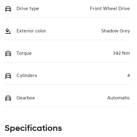
Drive type
Front Wheel Drive
Exterior color
Shadow Grey
Torque
392 Nm
Cylinders
4
Gearbox
Automatic
Specifications