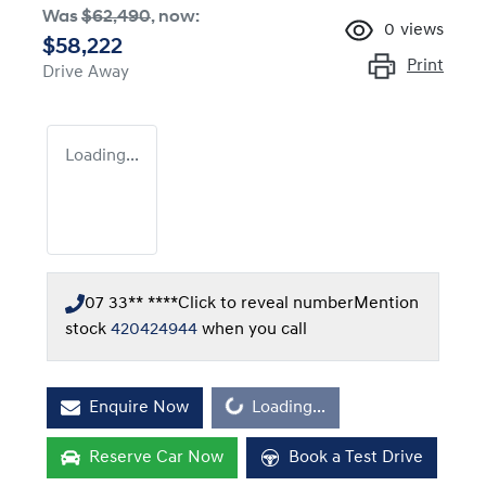
Was
$62,490
,
now
:
0
views
$58,222
Print
Drive Away
Loading...
07 33** ****
Click to reveal number
Mention
stock
420424944
when you call
Loading...
Enquire Now
Loading...
Reserve Car Now
Book a Test Drive