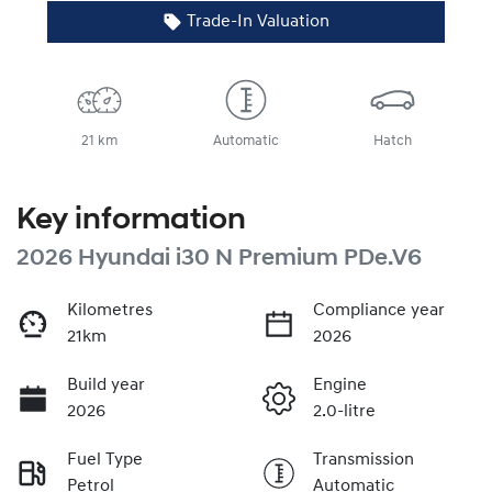
Trade-In Valuation
21 km
Automatic
Hatch
Key information
2026 Hyundai i30 N Premium PDe.V6
Kilometres
Compliance year
21km
2026
Build year
Engine
2026
2.0-litre
Fuel Type
Transmission
Petrol
Automatic