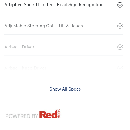
Adaptive Speed Limiter - Road Sign Recognition
Adjustable Steering Col. - Tilt & Reach
Airbag - Driver
Airbag - Knee Driver
Show All Specs