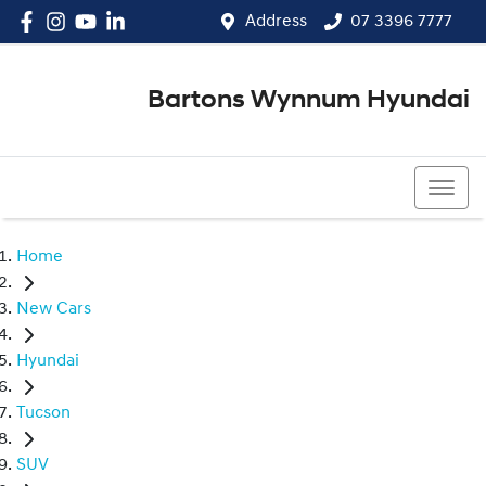
Address
07 3396 7777
Bartons Wynnum Hyundai
07 3396 7777
Home
New Cars
Hyundai
Tucson
SUV