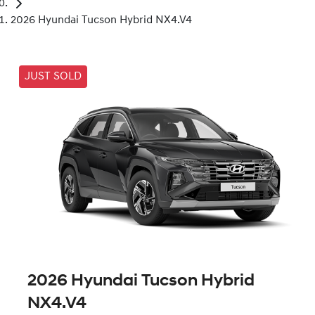
2026 Hyundai Tucson Hybrid NX4.V4
JUST SOLD
2026 Hyundai Tucson Hybrid
NX4.V4