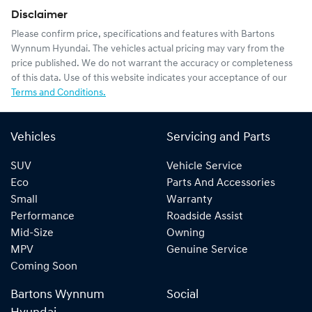
Disclaimer
Please confirm price, specifications and features with
Bartons
Wynnum Hyundai
. The vehicles actual pricing may vary from the
price published. We do not warrant the accuracy or completeness
of this data. Use of this website indicates your acceptance of our
Terms and Conditions.
Vehicles
Servicing and Parts
SUV
Vehicle Service
Eco
Parts And Accessories
Small
Warranty
Performance
Roadside Assist
Mid-Size
Owning
MPV
Genuine Service
Coming Soon
Bartons Wynnum
Social