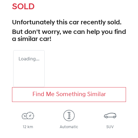
SOLD
Unfortunately this
car
recently sold.
But don't worry, we can help you find
a similar
car
!
Loading...
Find Me Something Similar
12 km
Automatic
SUV