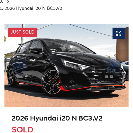
2026 Hyundai i20 N BC3.V2
JUST SOLD
2026 Hyundai i20 N BC3.V2
SOLD