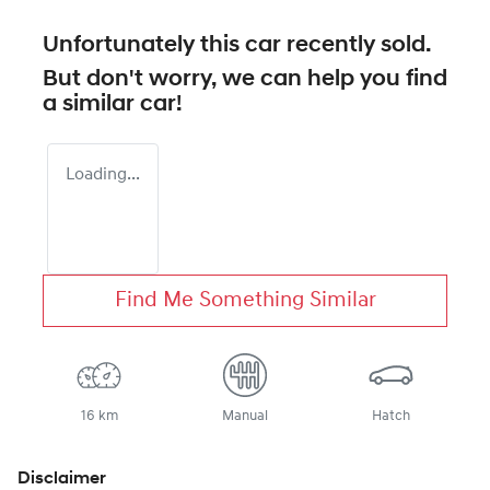
Unfortunately this
car
recently sold.
But don't worry, we can help you find
a similar
car
!
Loading...
Find Me Something Similar
16 km
Manual
Hatch
Disclaimer