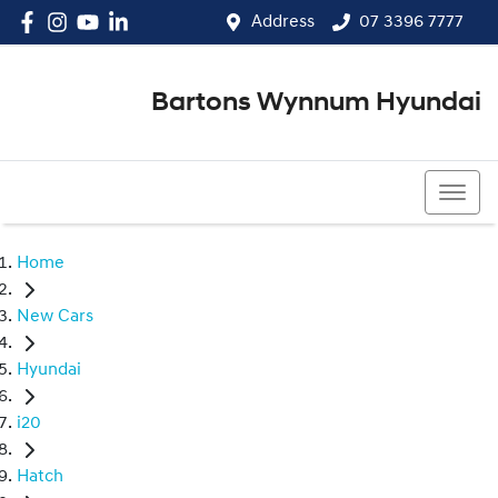
Address
07 3396 7777
Bartons Wynnum Hyundai
07 3396 7777
Home
New Cars
Hyundai
i20
Hatch