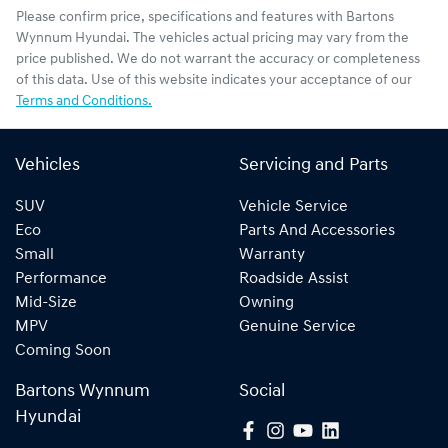
Please confirm price, specifications and features with
Bartons
Wynnum Hyundai
. The vehicles actual pricing may vary from the
price published. We do not warrant the accuracy or completeness
of this data. Use of this website indicates your acceptance of our
Terms and Conditions.
Vehicles
Servicing and Parts
SUV
Vehicle Service
Eco
Parts And Accessories
Small
Warranty
Performance
Roadside Assist
Mid-Size
Owning
MPV
Genuine Service
Coming Soon
Bartons Wynnum
Social
Hyundai