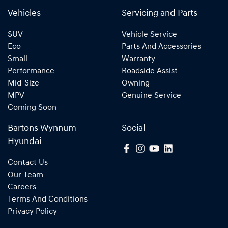
Vehicles
Servicing and Parts
SUV
Vehicle Service
Eco
Parts And Accessories
Small
Warranty
Performance
Roadside Assist
Mid-Size
Owning
MPV
Genuine Service
Coming Soon
Bartons Wynnum
Social
Hyundai
Contact Us
Our Team
Careers
Terms And Conditions
Privacy Policy