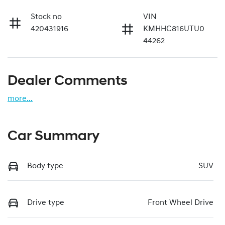
Stock no
VIN
420431916
KMHHC816UTU0
44262
Dealer Comments
more
...
Car Summary
Body type
SUV
Drive type
Front Wheel Drive