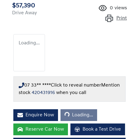
$57,390
0
views
Drive Away
Print
Loading...
07 33** ****
Click to reveal number
Mention
stock
420431916
when you call
Loading...
Enquire Now
Loading...
Reserve Car Now
Book a Test Drive