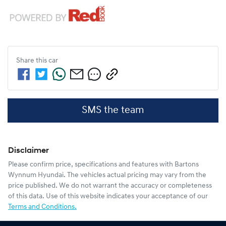
Share this
car
SMS the team
Disclaimer
Please confirm price, specifications and features with
Bartons
Wynnum Hyundai
. The vehicles actual pricing may vary from the
price published. We do not warrant the accuracy or completeness
of this data. Use of this website indicates your acceptance of our
Terms and Conditions.