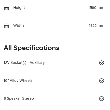
Height
1580 mm
Width
1825 mm
All Specifications
12V Socket(s) - Auxiliary
19" Alloy Wheels
6 Speaker Stereo