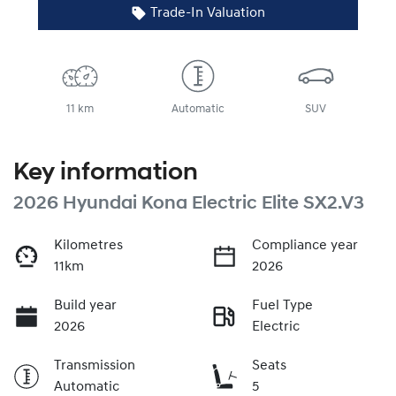
Trade-In Valuation
11 km
Automatic
SUV
Key information
2026 Hyundai Kona Electric Elite SX2.V3
Kilometres
Compliance year
11km
2026
Build year
Fuel Type
2026
Electric
Transmission
Seats
Automatic
5