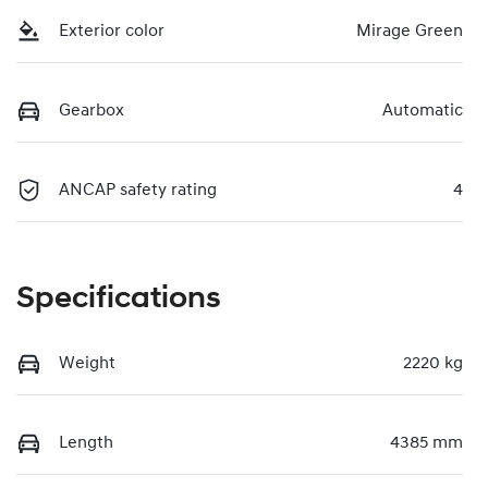
Exterior color
Mirage Green
Gearbox
Automatic
ANCAP safety rating
4
Specifications
Weight
2220 kg
Length
4385 mm