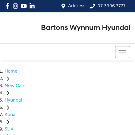
Address
07 3396 7777
Bartons Wynnum Hyundai
07 3396 7777
Home
New Cars
Hyundai
Kona
SUV