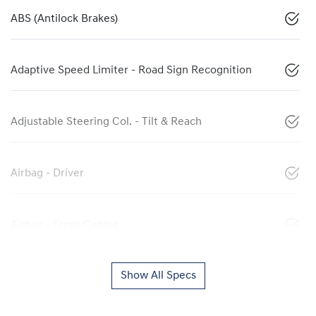
ABS (Antilock Brakes)
Adaptive Speed Limiter - Road Sign Recognition
Adjustable Steering Col. - Tilt & Reach
Airbag - Driver
Airbag - Front Centre
Show All Specs