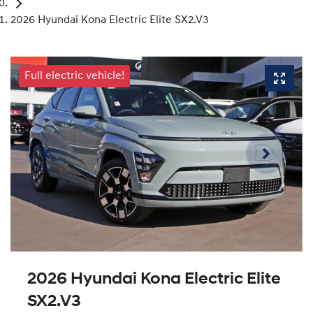
2026 Hyundai Kona Electric Elite SX2.V3
Full electric vehicle!
2026 Hyundai Kona Electric Elite
SX2.V3