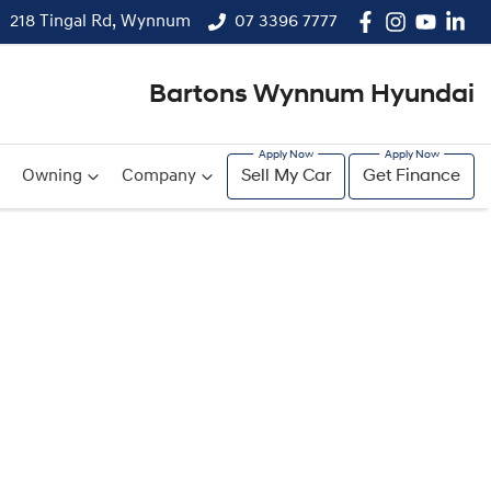
218 Tingal Rd, Wynnum
07 3396 7777
Bartons Wynnum Hyundai
Owning
Company
Sell My Car
Get Finance