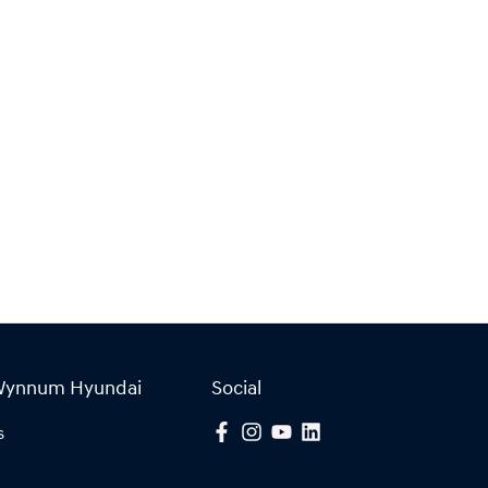
Wynnum Hyundai
Social
s