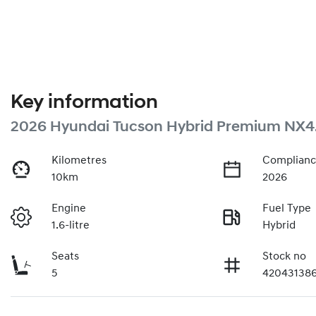
Key information
2026 Hyundai Tucson Hybrid Premium NX4
Kilometres
Complianc
10km
2026
Engine
Fuel Type
1.6-litre
Hybrid
Seats
Stock no
5
42043138