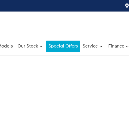
odels
Our Stock
Special Offers
Service
Finance
Compare
Cars