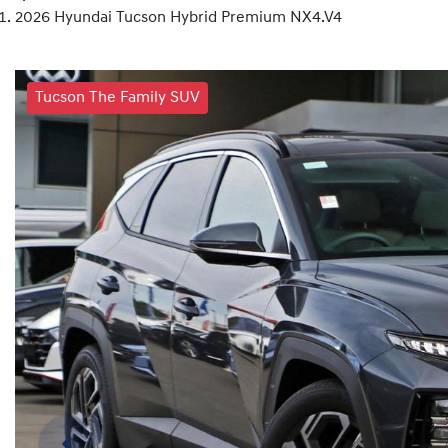
2026 Hyundai Tucson Hybrid Premium NX4.V4
Tucson The Family SUV