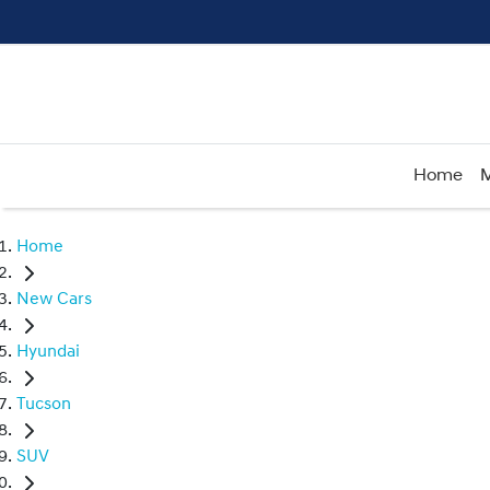
Home
M
Home
New Cars
Hyundai
Tucson
SUV