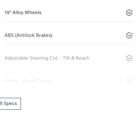
19" Alloy Wheels
ABS (Antilock Brakes)
Adjustable Steering Col. - Tilt & Reach
Airbag - Front Centre
l Specs