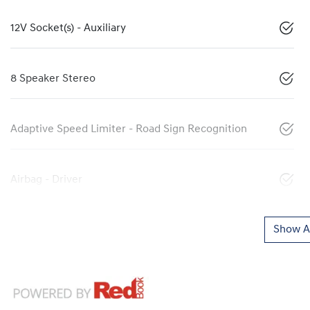
12V Socket(s) - Auxiliary
8 Speaker Stereo
Adaptive Speed Limiter - Road Sign Recognition
Airbag - Driver
Show Al