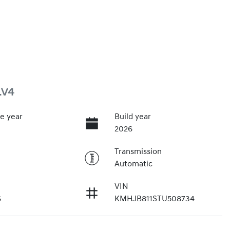
.V4
e year
Build year
2026
Transmission
Automatic
VIN
6
KMHJB811STU508734