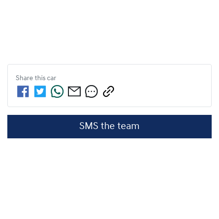
Share this
car
SMS the team