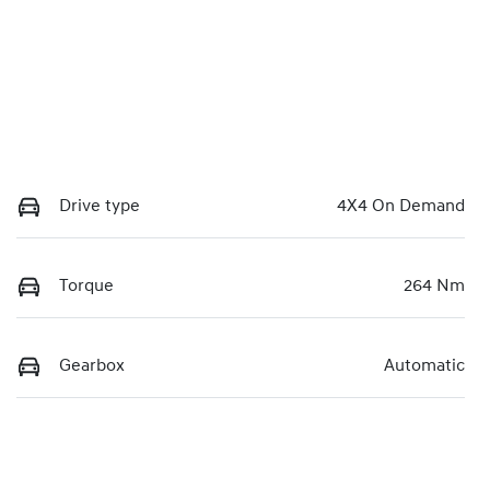
Drive type
4X4 On Demand
Torque
264 Nm
Gearbox
Automatic