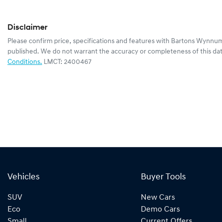
Disclaimer
Please confirm price, specifications and features with
Bartons Wynnum
published. We do not warrant the accuracy or completeness of this dat
Conditions.
LMCT: 2400467
Vehicles
Buyer Tools
SUV
New Cars
Eco
Demo Cars
Small
Current Offers