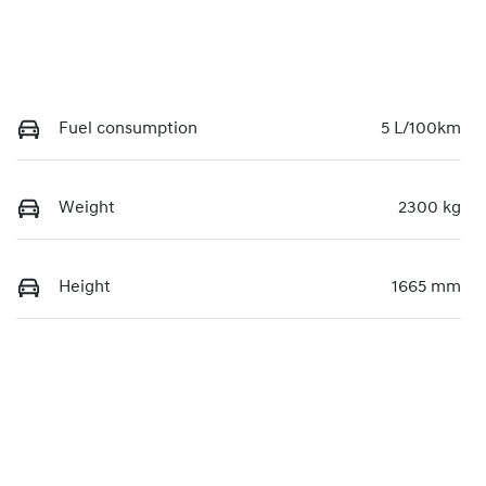
Fuel consumption
5 L/100km
Weight
2300 kg
Height
1665 mm