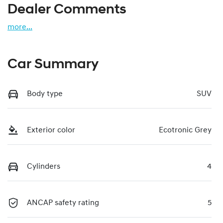
Dealer Comments
more
...
Car Summary
Body type
SUV
Exterior color
Ecotronic Grey
Cylinders
4
ANCAP safety rating
5