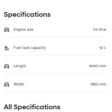
Specifications
Engine size
1.6-litre
Fuel tank capacity
52 L
Length
4640 mm
Width
1865 mm
All Specifications