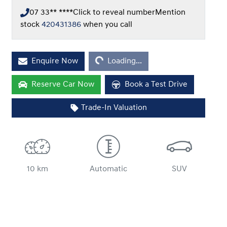
07 33** ****
Click to reveal number
Mention
stock
420431386
when you call
Loading...
Enquire Now
Loading...
Reserve Car Now
Book a Test Drive
Trade-In Valuation
10 km
Automatic
SUV