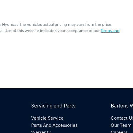
 Hyundai
. The vehicles actual pricing may vary from the price
a. Use of this website indicates your acceptance of our
Terms and
Servicing and Parts
Bartons 
Vehicle Service
Contact U
Parts And Accessories
Our Team
Warranty
Careers