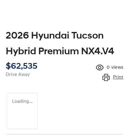
2026 Hyundai Tucson
Hybrid Premium NX4.V4
$62,535
0
views
Drive Away
Print
Loading...