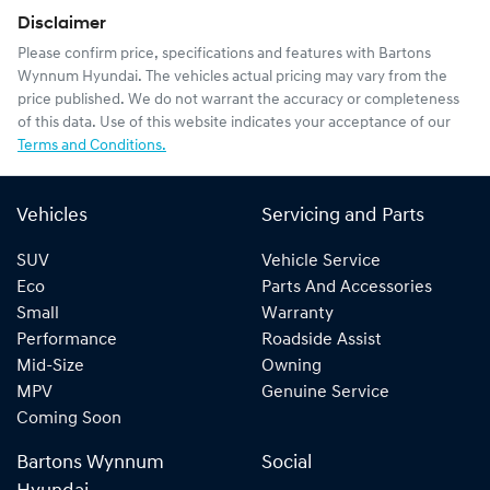
Disclaimer
Please confirm price, specifications and features with
Bartons
Wynnum Hyundai
. The vehicles actual pricing may vary from the
price published. We do not warrant the accuracy or completeness
of this data. Use of this website indicates your acceptance of our
Terms and Conditions.
Vehicles
Servicing and Parts
SUV
Vehicle Service
Eco
Parts And Accessories
Small
Warranty
Performance
Roadside Assist
Mid-Size
Owning
MPV
Genuine Service
Coming Soon
Bartons Wynnum
Social