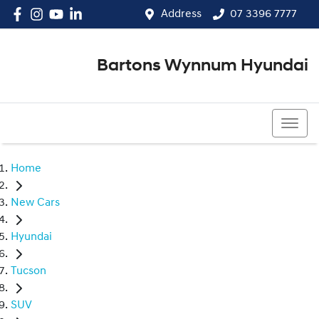
Address
07 3396 7777
Bartons Wynnum Hyundai
07 3396 7777
Home
New Cars
Hyundai
Tucson
SUV