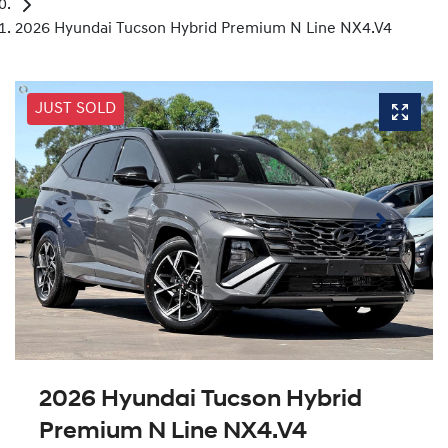
2026 Hyundai Tucson Hybrid Premium N Line NX4.V4
JUST SOLD
2026 Hyundai Tucson Hybrid
Premium N Line NX4.V4