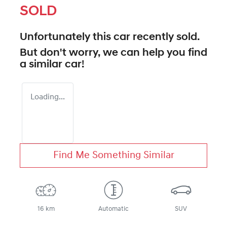
SOLD
Unfortunately this
car
recently sold.
But don't worry, we can help you find
a similar
car
!
Loading...
Find Me Something Similar
16 km
Automatic
SUV