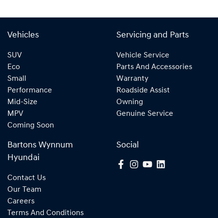
Vehicles
Servicing and Parts
SUV
Vehicle Service
Eco
Parts And Accessories
Small
Warranty
Performance
Roadside Assist
Mid-Size
Owning
MPV
Genuine Service
Coming Soon
Bartons Wynnum
Social
Hyundai
Contact Us
Our Team
Careers
Terms And Conditions