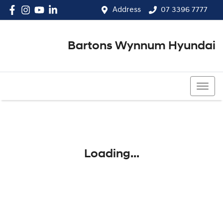
Address
07 3396 7777
Bartons Wynnum Hyundai
07 3396 7777
Loading...