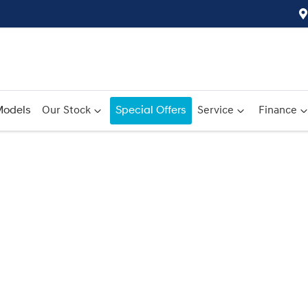
odels
Our Stock
Special Offers
Service
Finance
Compare
Cars