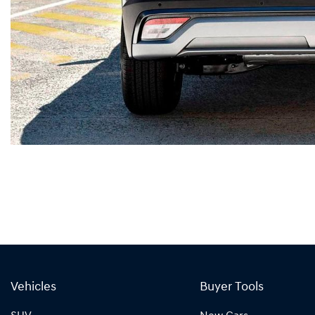
Vehicles
Buyer Tools