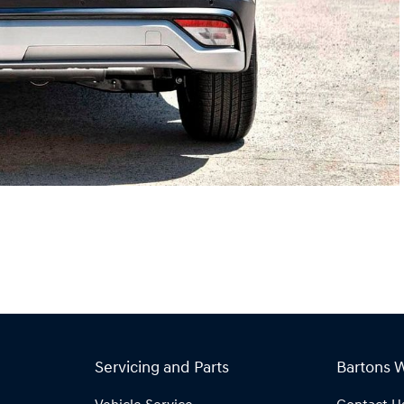
Servicing and Parts
Bartons 