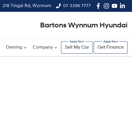
218 Tingal Rd, Wynnum
07 3396 7777
Bartons Wynnum Hyundai
Owning
Company
Sell My Car
Get Finance