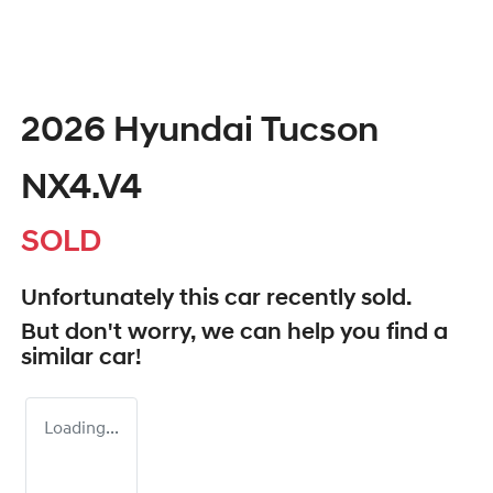
2026 Hyundai Tucson
NX4.V4
SOLD
Unfortunately this
car
recently sold.
But don't worry, we can help you find a
similar
car
!
Loading...