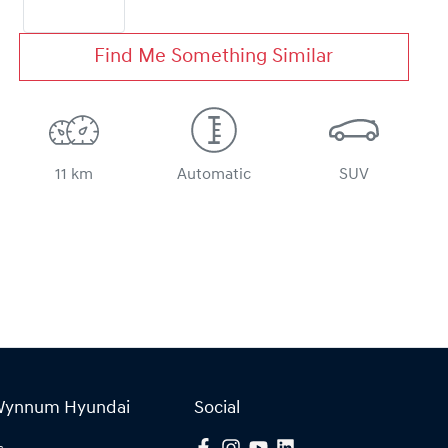
Find Me Something Similar
11 km
Automatic
SUV
Wynnum Hyundai
Social