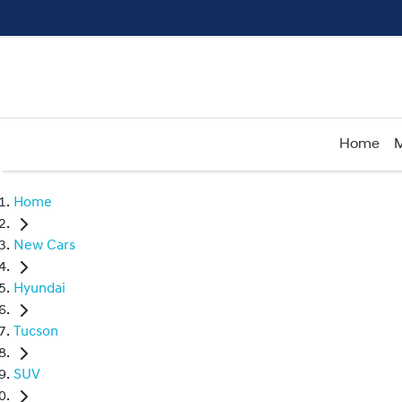
Home
M
Home
New Cars
Hyundai
Tucson
SUV