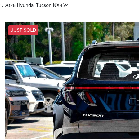
2026 Hyundai Tucson NX4.V4
JUST SOLD