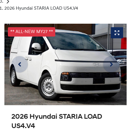
2026 Hyundai STARIA LOAD US4.V4
** ALL-NEW MY27 **
2026 Hyundai STARIA LOAD
US4.V4