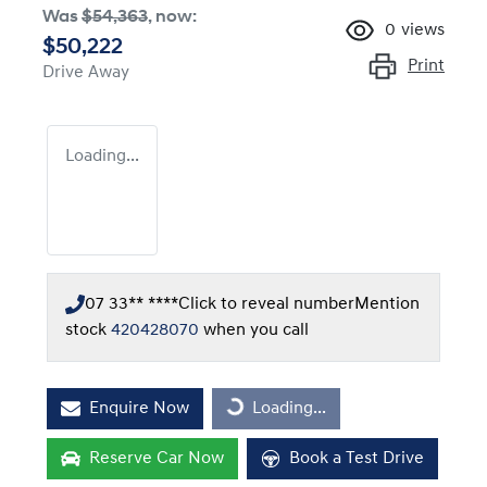
Was
$54,363
,
now
:
0
views
$50,222
Print
Drive Away
Loading...
07 33** ****
Click to reveal number
Mention
stock
420428070
when you call
Enquire Now
Loading...
Loading...
Reserve Car Now
Book a Test Drive