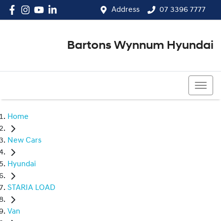
Address
07 3396 7777
Bartons Wynnum Hyundai
07 3396 7777
Home
New Cars
Hyundai
STARIA LOAD
Van