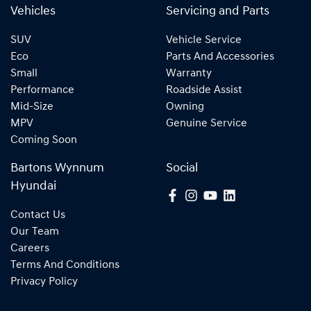
Vehicles
Servicing and Parts
SUV
Vehicle Service
Eco
Parts And Accessories
Small
Warranty
Performance
Roadside Assist
Mid-Size
Owning
MPV
Genuine Service
Coming Soon
Bartons Wynnum
Social
Hyundai
Contact Us
Our Team
Careers
Terms And Conditions
Privacy Policy