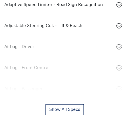
Adaptive Speed Limiter - Road Sign Recognition
Adjustable Steering Col. - Tilt & Reach
Airbag - Driver
Airbag - Front Centre
Airbag - Passenger
Show All Specs