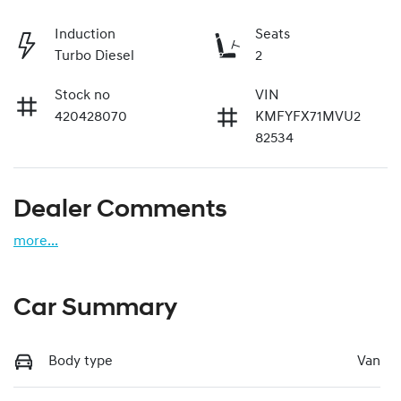
Induction
Seats
Turbo Diesel
2
Stock no
VIN
420428070
KMFYFX71MVU2
82534
Dealer Comments
more
...
Car Summary
Body type
Van