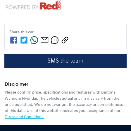
Share this
car
SMS the team
Disclaimer
Please confirm price, specifications and features with
Bartons
Wynnum Hyundai
. The vehicles actual pricing may vary from the
price published. We do not warrant the accuracy or completeness
of this data. Use of this website indicates your acceptance of our
Terms and Conditions.