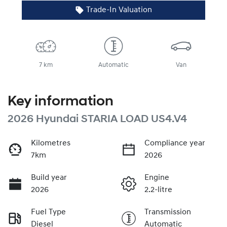
Trade-In Valuation
7 km
Automatic
Van
Key information
2026 Hyundai STARIA LOAD US4.V4
Kilometres
Compliance year
7km
2026
Build year
Engine
2026
2.2-litre
Fuel Type
Transmission
Diesel
Automatic