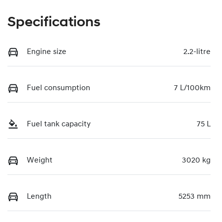
Specifications
Engine size
2.2-litre
Fuel consumption
7 L/100km
Fuel tank capacity
75 L
Weight
3020 kg
Length
5253 mm