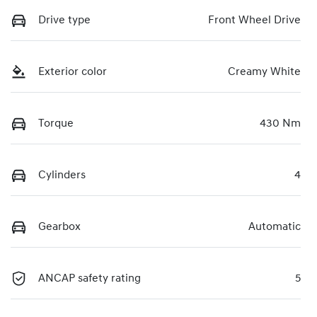
Drive type
Front Wheel Drive
Exterior color
Creamy White
Torque
430 Nm
Cylinders
4
Gearbox
Automatic
ANCAP safety rating
5