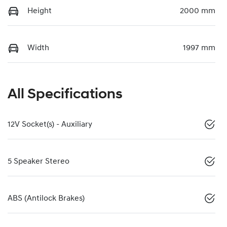
Height
2000 mm
Width
1997 mm
All Specifications
12V Socket(s) - Auxiliary
5 Speaker Stereo
ABS (Antilock Brakes)