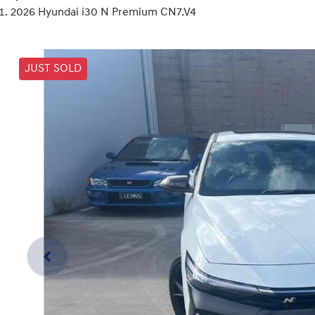
2026 Hyundai i30 N Premium CN7.V4
JUST SOLD