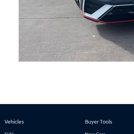
Vehicles
Buyer Tools