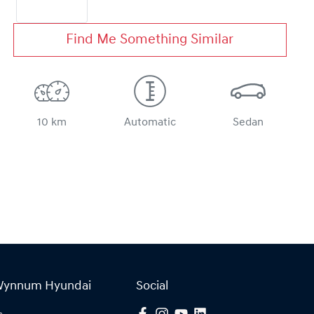
Find Me Something Similar
10 km
Automatic
Sedan
Wynnum Hyundai
Social