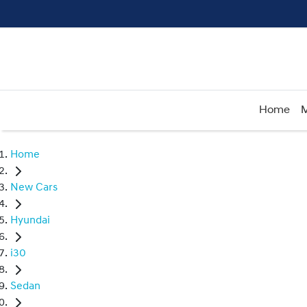
Home
M
Home
New Cars
Hyundai
i30
Sedan