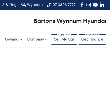
218 Tingal Rd, Wynnum
07 3396 7777
Bartons Wynnum Hyundai
Owning
Company
Sell My Car
Get Finance