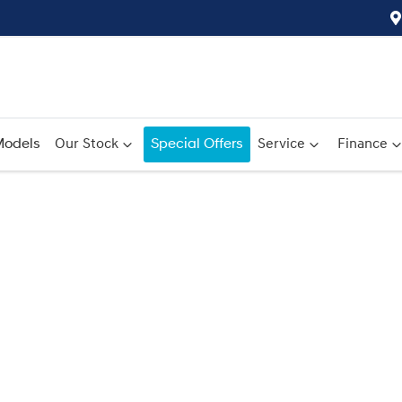
odels
Our Stock
Special Offers
Service
Finance
Compare
Cars