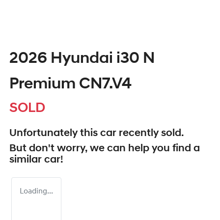
2026 Hyundai i30 N
Premium CN7.V4
SOLD
Unfortunately this
car
recently sold.
But don't worry, we can help you find a
similar
car
!
Loading...