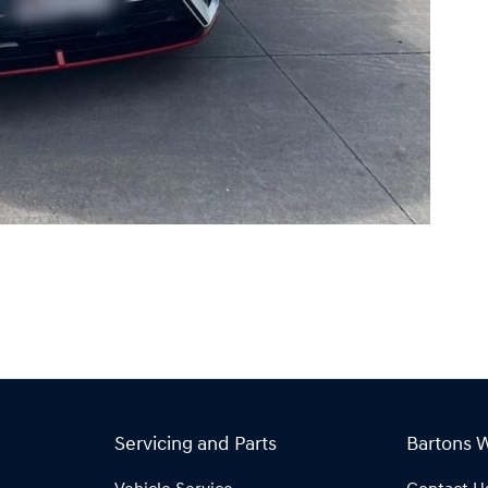
Servicing and Parts
Bartons 